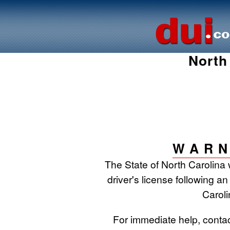
North
WARN
The State of North Carolina 
driver's license following an
Caroli
For immediate help, conta