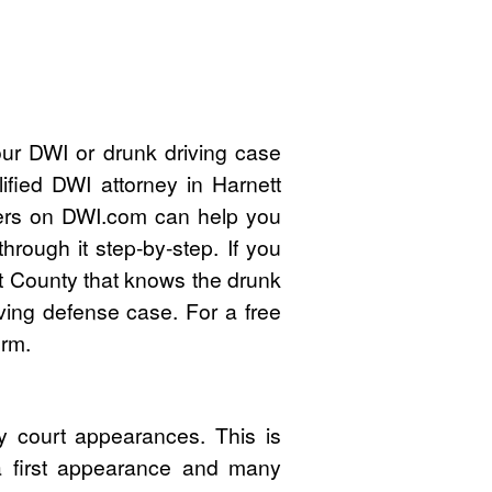
our DWI or drunk driving case
ified DWI attorney in Harnett
ers on DWI.com can help you
rough it step-by-step. If you
t County that knows the drunk
ving defense case. For a free
orm.
y court appearances. This is
 a first appearance and many