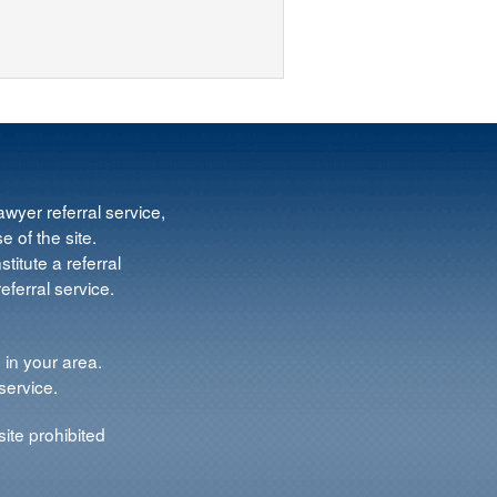
wyer referral service,
e of the site.
titute a referral
ferral service.
 in your area.
service.
ite prohibited