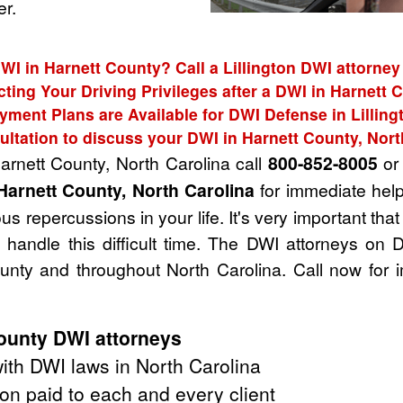
r.
WI in Harnett County? Call a Lillington DWI attorney
cting Your Driving Privileges after a DWI in Harnett 
yment Plans are Available for DWI Defense in Lilling
ultation to discuss your DWI in Harnett County, Nort
arnett County, North Carolina call
800-852-8005
or 
Harnett County, North Carolina
for immediate help
s repercussions in your life. It's very important tha
handle this difficult time. The DWI attorneys on 
unty and throughout North Carolina. Call now for 
ounty DWI attorneys
th DWI laws in North Carolina
on paid to each and every client