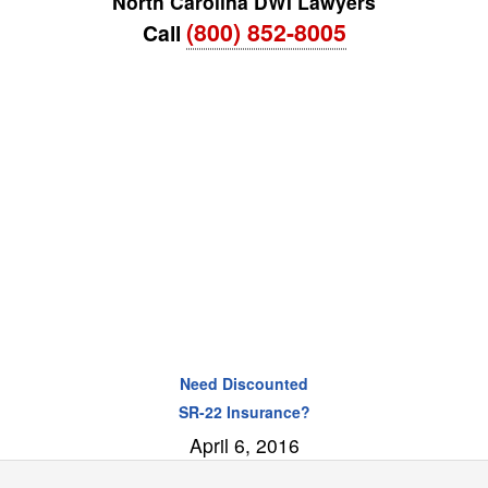
North Carolina DWI Lawyers
(800) 852-8005
Call
Need Discounted
SR-22 Insurance?
April 6, 2016