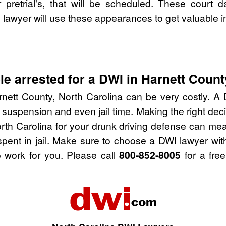
pretrial's, that will be scheduled. These court d
lawyer will use these appearances to get valuable i
e arrested for a DWI in Harnett Count
nett County, North Carolina can be very costly. A D
 suspension and even jail time. Making the right de
rth Carolina for your drunk driving defense can me
spent in jail. Make sure to choose a DWI lawyer wi
 work for you. Please call
800-852-8005
for a free