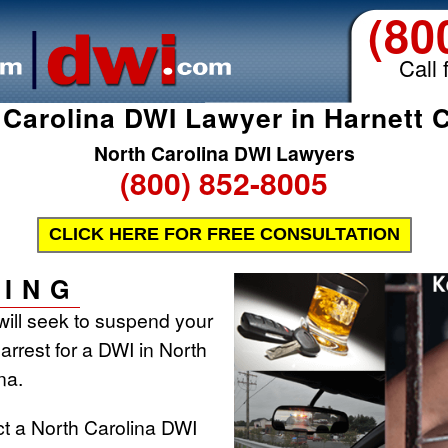
(80
Call 
 Carolina DWI Lawyer in Harnett 
North Carolina DWI Lawyers
(800) 852-8005
CLICK HERE FOR FREE CONSULTATION
ING
will seek to suspend your
 arrest for a DWI in North
na.
ct a North Carolina DWI