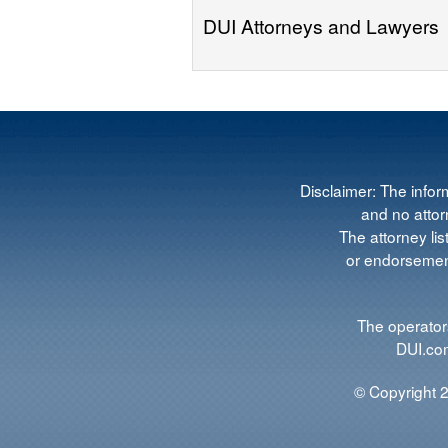
DUI Attorneys and Lawyers
Disclaimer: The infor
and no attorn
The attorney lis
or endorsement
The operators
DUI.com
© Copyright 2