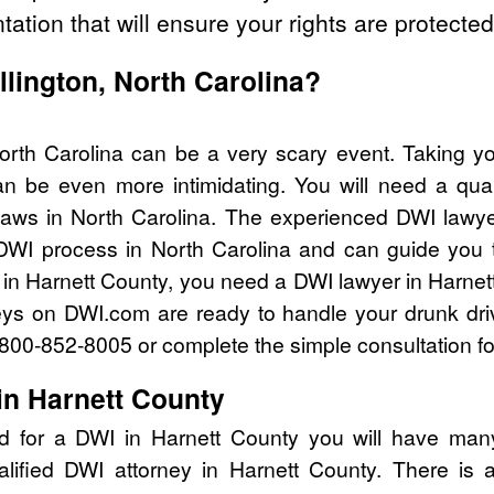
tation that will ensure your rights are protected
illington, North Carolina?
 North Carolina can be a very scary event. Taking y
n be even more intimidating. You will need a qual
aws in North Carolina. The experienced DWI lawy
 DWI process in North Carolina and can guide you th
 in Harnett County, you need a DWI lawyer in Harnet
eys on DWI.com are ready to handle your drunk dri
l 800-852-8005 or complete the simple consultation f
in Harnett County
d for a DWI in Harnett County you will have man
alified DWI attorney in Harnett County. There is