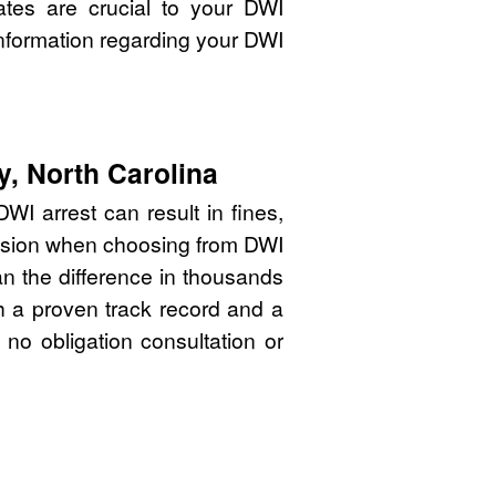
ates are crucial to your DWI
nformation regarding your DWI
y, North Carolina
WI arrest can result in fines,
cision when choosing from DWI
an the difference in thousands
th a proven track record and a
 no obligation consultation or