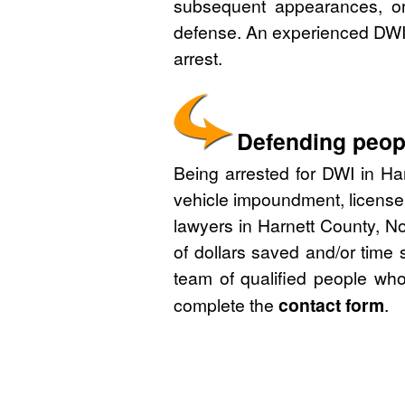
subsequent appearances, or 
defense. An experienced DWI 
arrest.
Defending peopl
Being arrested for DWI in Har
vehicle impoundment, license
lawyers in Harnett County, No
of dollars saved and/or time 
team of qualified people who
complete the
contact form
.