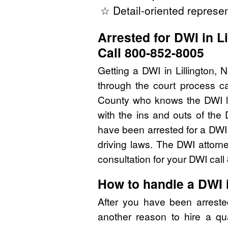
☆ Detail-oriented represen
Arrested for DWI in L
Call 800-852-8005
Getting a DWI in Lillington,
through the court process ca
County who knows the DWI l
with the ins and outs of the
have been arrested for a DWI
driving laws. The DWI attorn
consultation for your DWI cal
How to handle a DWI 
After you have been arreste
another reason to hire a qu