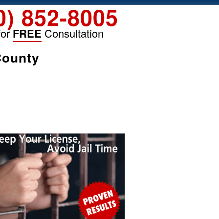
0) 852-8005
for
FREE
Consultation
County