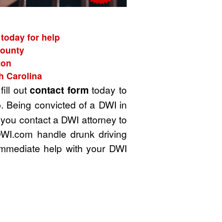
 today for help
County
ton
h Carolina
fill out
contact form
today to
. Being convicted of a DWI in
t you contact a DWI attorney to
DWI.com handle drunk driving
immediate help with your DWI