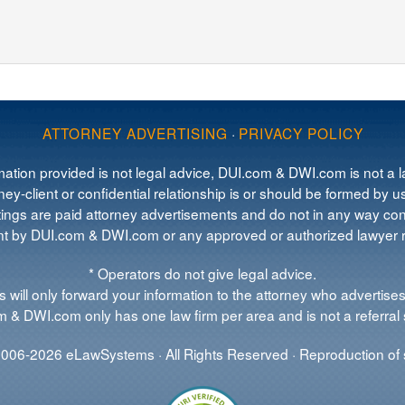
ATTORNEY ADVERTISING
·
PRIVACY POLICY
mation provided is not legal advice, DUI.com & DWI.com is not a la
ey-client or confidential relationship is or should be formed by us
tings are paid attorney advertisements and do not in any way cons
 by DUI.com & DWI.com or any approved or authorized lawyer re
* Operators do not give legal advice.
 will only forward your information to the attorney who advertises
 & DWI.com only has one law firm per area and is not a referral 
006-2026 eLawSystems · All Rights Reserved · Reproduction of s