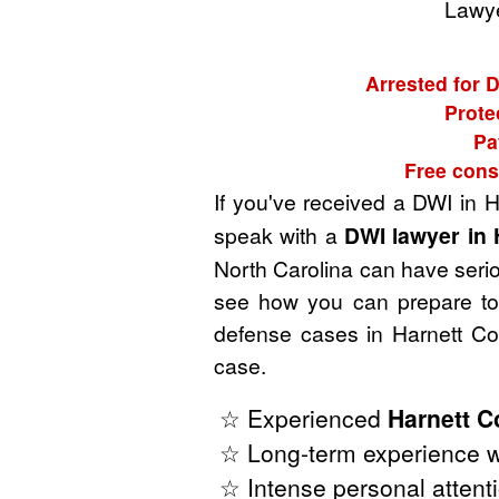
Lawye
Arrested for D
Prote
Pa
Free cons
If you've received a DWI in H
speak with a
DWI lawyer in 
North Carolina can have seriou
see how you can prepare to 
defense cases in Harnett Co
case.
☆ Experienced
Harnett C
☆ Long-term experience wi
☆ Intense personal attenti