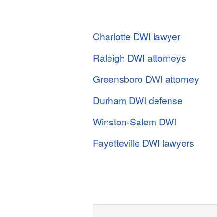
Charlotte DWI lawyer
Raleigh DWI attorneys
Greensboro DWI attorney
Durham DWI defense
Winston-Salem DWI
Fayetteville DWI lawyers