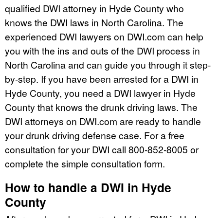
qualified DWI attorney in Hyde County who
knows the DWI laws in North Carolina. The
experienced DWI lawyers on DWI.com can help
you with the ins and outs of the DWI process in
North Carolina and can guide you through it step-
by-step. If you have been arrested for a DWI in
Hyde County, you need a DWI lawyer in Hyde
County that knows the drunk driving laws. The
DWI attorneys on DWI.com are ready to handle
your drunk driving defense case. For a free
consultation for your DWI call 800-852-8005 or
complete the simple consultation form.
How to handle a DWI in Hyde
County