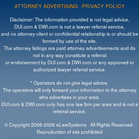
ATTORNEY ADVERTISING
·
PRIVACY POLICY
Disclaimer: The information provided is not legal advice,
DUI.com & DWI.com is not a lawyer referral service,
and no attorney-client or confidential relationship is or should be
formed by use of the site.
The attorney listings are paid attorney advertisements and do
not in any way constitute a referral
or endorsement by DUI.com & DWI.com or any approved or
authorized lawyer referral service.
* Operators do not give legal advice.
The operators will only forward your information to the attorney
who advertises in your area.
DUI.com & DWI.com only has one law firm per area and is not a
referral service.
© Copyright 2006-2026 eLawSystems · All Rights Reserved ·
Reproduction of site prohibited