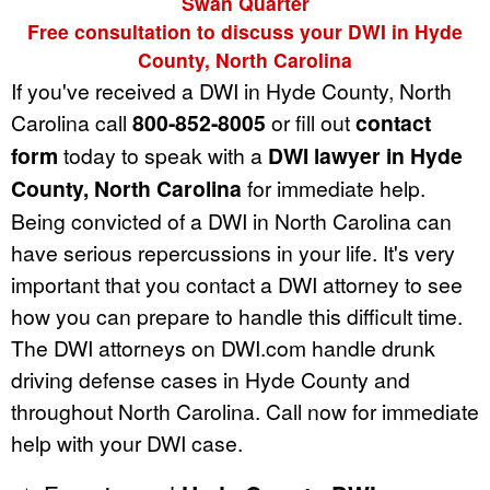
Swan Quarter
Free consultation to discuss your DWI in Hyde
County, North Carolina
If you've received a DWI in Hyde County, North
Carolina call
800-852-8005
or fill out
contact
form
today to speak with a
DWI lawyer in Hyde
County, North Carolina
for immediate help.
Being convicted of a DWI in North Carolina can
have serious repercussions in your life. It's very
important that you contact a DWI attorney to see
how you can prepare to handle this difficult time.
The DWI attorneys on DWI.com handle drunk
driving defense cases in Hyde County and
throughout North Carolina. Call now for immediate
help with your DWI case.