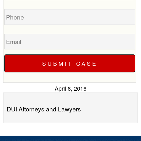
you?
case
Phone
Email
April 6, 2016
DUI Attorneys and Lawyers