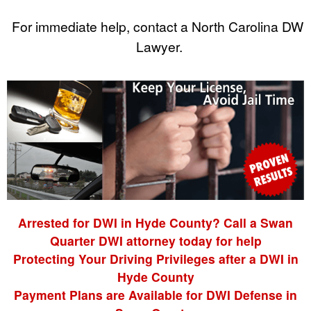
For immediate help, contact a North Carolina DWI
Lawyer.
Arrested for DWI in Hyde County? Call a Swan
Quarter DWI attorney today for help
Protecting Your Driving Privileges after a DWI in
Hyde County
Payment Plans are Available for DWI Defense in