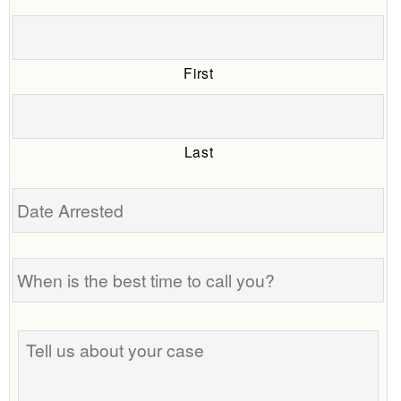
First
Last
Date
Arrested
When
is
the
best
Tell
time
us
to
about
call
your