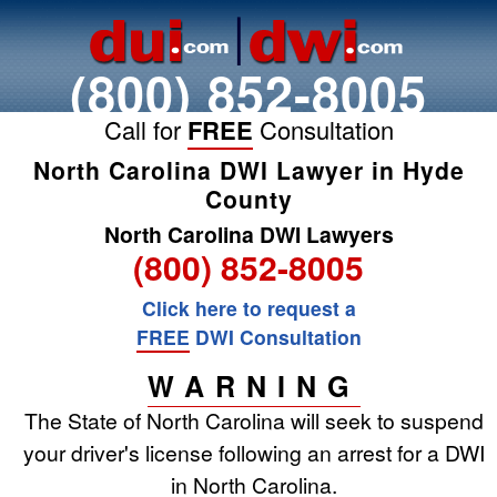
(800) 852-8005
Call for
FREE
Consultation
North Carolina DWI Lawyer in Hyde
County
North Carolina DWI Lawyers
(800) 852-8005
Click here to request a
FREE
DWI Consultation
WARNING
The State of North Carolina will seek to suspend
your driver's license following an arrest for a DWI
in North Carolina.