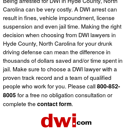
Being arrested for DWI in Hyde County, North
Carolina can be very costly. A DWI arrest can
result in fines, vehicle impoundment, license
suspension and even jail time. Making the right
decision when choosing from DWI lawyers in
Hyde County, North Carolina for your drunk
driving defense can mean the difference in
thousands of dollars saved and/or time spent in
jail. Make sure to choose a DWI lawyer with a
proven track record and a team of qualified
people who work for you. Please call
800-852-
8005
for a free no obligation consultation or
complete the
contact form
.