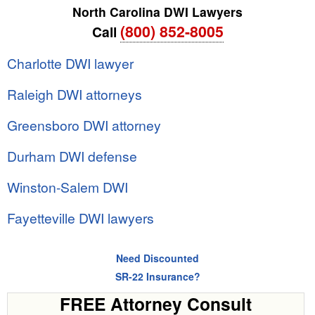
North Carolina DWI Lawyers
(800) 852-8005
Call
Charlotte DWI lawyer
Raleigh DWI attorneys
Greensboro DWI attorney
Durham DWI defense
Winston-Salem DWI
Fayetteville DWI lawyers
Need Discounted
SR-22 Insurance?
FREE Attorney Consult