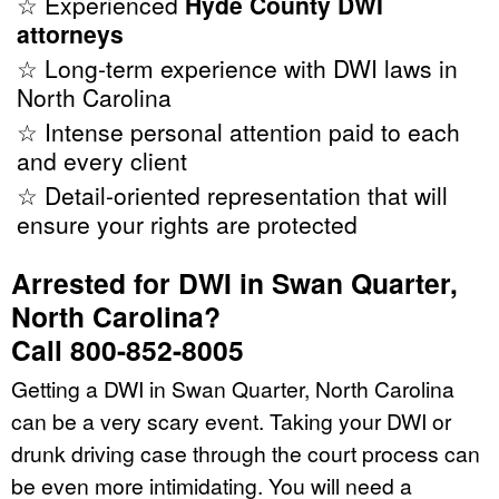
☆ Experienced
Hyde County DWI
attorneys
☆ Long-term experience with DWI laws in
North Carolina
☆ Intense personal attention paid to each
and every client
☆ Detail-oriented representation that will
ensure your rights are protected
Arrested for DWI in Swan Quarter,
North Carolina?
Call 800-852-8005
Getting a DWI in Swan Quarter, North Carolina
can be a very scary event. Taking your DWI or
drunk driving case through the court process can
be even more intimidating. You will need a