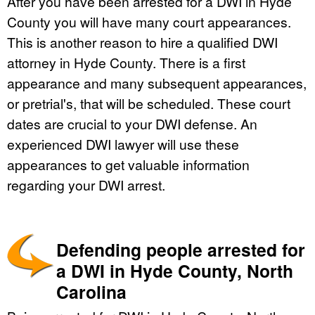
After you have been arrested for a DWI in Hyde
County you will have many court appearances.
This is another reason to hire a qualified DWI
attorney in Hyde County. There is a first
appearance and many subsequent appearances,
or pretrial's, that will be scheduled. These court
dates are crucial to your DWI defense. An
experienced DWI lawyer will use these
appearances to get valuable information
regarding your DWI arrest.
Defending people arrested for
a DWI in Hyde County, North
Carolina