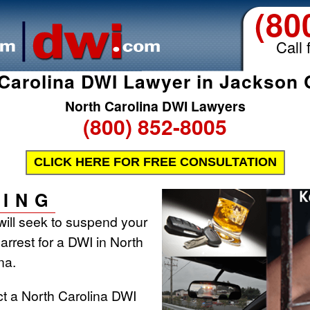
(80
Call 
Carolina DWI Lawyer in Jackson
North Carolina DWI Lawyers
(800) 852-8005
CLICK HERE FOR FREE CONSULTATION
ING
will seek to suspend your
 arrest for a DWI in North
na.
ct a North Carolina DWI