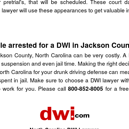
pretrial's, that will be scheduled. These court d
lawyer will use these appearances to get valuable i
e arrested for a DWI in Jackson Coun
kson County, North Carolina can be very costly. A D
 suspension and even jail time. Making the right de
rth Carolina for your drunk driving defense can me
spent in jail. Make sure to choose a DWI lawyer wi
 work for you. Please call
800-852-8005
for a free