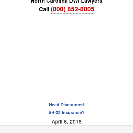
North Carolina DWI Lawyers
(800) 852-8005
Call
Need Discounted
SR-22 Insurance?
April 6, 2016