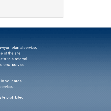
wyer referral service,
e of the site.
titute a referral
ferral service.
 in your area.
service.
ite prohibited