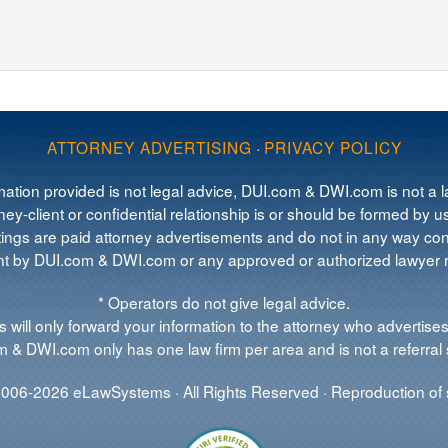
ATTORNEY ADVERTISING
·
PRIVACY POLICY
mation provided is not legal advice, DUI.com & DWI.com is not a la
ey-client or confidential relationship is or should be formed by us
tings are paid attorney advertisements and do not in any way cons
 by DUI.com & DWI.com or any approved or authorized lawyer re
* Operators do not give legal advice.
 will only forward your information to the attorney who advertises
 & DWI.com only has one law firm per area and is not a referral 
006-2026 eLawSystems · All Rights Reserved · Reproduction of s