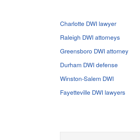
Charlotte DWI lawyer
Raleigh DWI attorneys
Greensboro DWI attorney
Durham DWI defense
Winston-Salem DWI
Fayetteville DWI lawyers