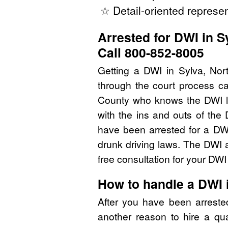
☆ Detail-oriented represen
Arrested for DWI in S
Call 800-852-8005
Getting a DWI in Sylva, Nor
through the court process ca
County who knows the DWI l
with the ins and outs of the
have been arrested for a DW
drunk driving laws. The DWI 
free consultation for your DW
How to handle a DWI 
After you have been arreste
another reason to hire a qu