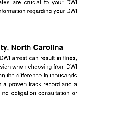
ates are crucial to your DWI
nformation regarding your DWI
ty, North Carolina
WI arrest can result in fines,
cision when choosing from DWI
an the difference in thousands
th a proven track record and a
 no obligation consultation or