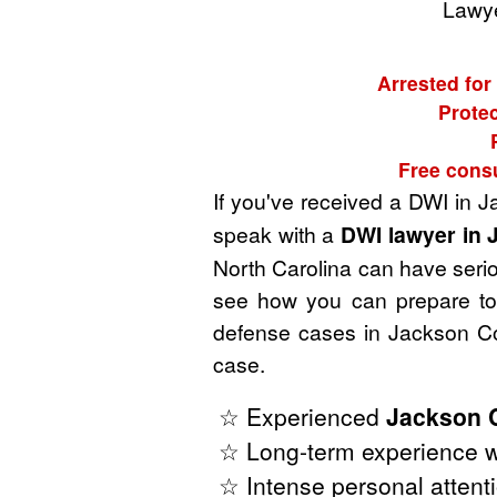
Lawye
Arrested for
Protec
Free consu
If you've received a DWI in 
speak with a
DWI lawyer in 
North Carolina can have seriou
see how you can prepare to 
defense cases in Jackson Co
case.
☆ Experienced
Jackson 
☆ Long-term experience wi
☆ Intense personal attenti