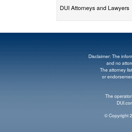
DUI Attorneys and Lawyers
Disclaimer: The infor
and no attorn
The attorney lis
or endorsement
The operators
DUI.com
© Copyright 2