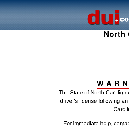
North 
WARN
The State of North Carolina 
driver's license following an
Caroli
For immediate help, conta