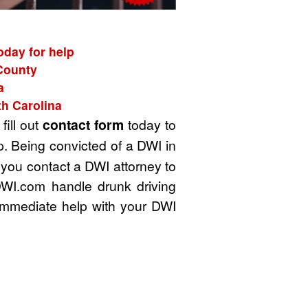
oday for help
 County
a
th Carolina
fill out
contact form
today to
. Being convicted of a DWI in
t you contact a DWI attorney to
DWI.com handle drunk driving
immediate help with your DWI