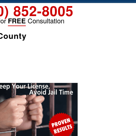
0) 852-8005
for
FREE
Consultation
 County