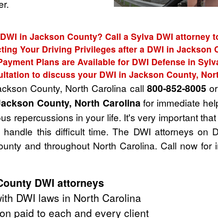
r.
 DWI in Jackson County? Call a Sylva DWI attorney t
ting Your Driving Privileges after a DWI in Jackson
Payment Plans are Available for DWI Defense in Sylv
ltation to discuss your DWI in Jackson County, Nor
Jackson County, North Carolina call
800-852-8005
or 
Jackson County, North Carolina
for immediate help
s repercussions in your life. It's very important tha
handle this difficult time. The DWI attorneys on 
unty and throughout North Carolina. Call now for 
County DWI attorneys
th DWI laws in North Carolina
on paid to each and every client