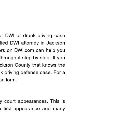
ur DWI or drunk driving case
ified DWI attorney in Jackson
ers on DWI.com can help you
rough it step-by-step. If you
ackson County that knows the
k driving defense case. For a
on form.
y court appearances. This is
 a first appearance and many