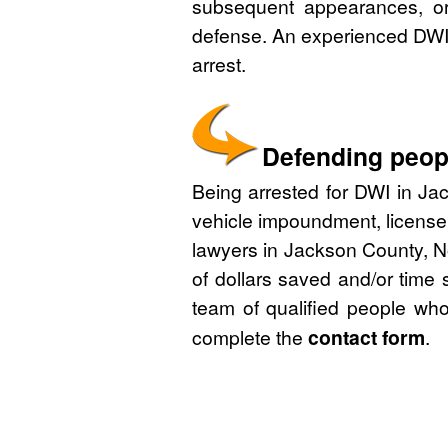
subsequent appearances, or 
defense. An experienced DWI 
arrest.
Defending peopl
Being arrested for DWI in Jac
vehicle impoundment, license
lawyers in Jackson County, No
of dollars saved and/or time 
team of qualified people who
complete the
contact form
.