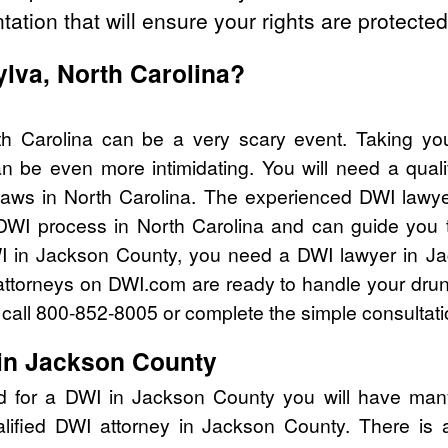
tation that will ensure your rights are protected
ylva, North Carolina?
th Carolina can be a very scary event. Taking yo
n be even more intimidating. You will need a qual
aws in North Carolina. The experienced DWI lawy
 DWI process in North Carolina and can guide you th
I in Jackson County, you need a DWI lawyer in J
attorneys on DWI.com are ready to handle your drun
I call 800-852-8005 or complete the simple consultati
in Jackson County
d for a DWI in Jackson County you will have man
alified DWI attorney in Jackson County. There is