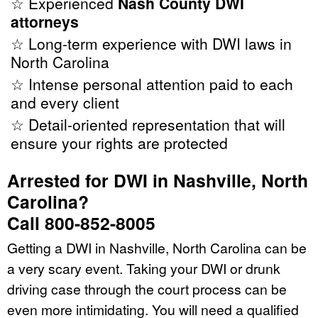
☆ Experienced
Nash County DWI
attorneys
☆ Long-term experience with DWI laws in
North Carolina
☆ Intense personal attention paid to each
and every client
☆ Detail-oriented representation that will
ensure your rights are protected
Arrested for DWI in Nashville, North
Carolina?
Call 800-852-8005
Getting a DWI in Nashville, North Carolina can be
a very scary event. Taking your DWI or drunk
driving case through the court process can be
even more intimidating. You will need a qualified