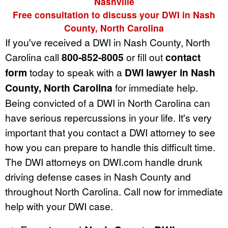
Nashville
Free consultation to discuss your DWI in Nash
County, North Carolina
If you've received a DWI in Nash County, North
Carolina call
800-852-8005
or fill out
contact
form
today to speak with a
DWI lawyer in Nash
County, North Carolina
for immediate help.
Being convicted of a DWI in North Carolina can
have serious repercussions in your life. It's very
important that you contact a DWI attorney to see
how you can prepare to handle this difficult time.
The DWI attorneys on DWI.com handle drunk
driving defense cases in Nash County and
throughout North Carolina. Call now for immediate
help with your DWI case.