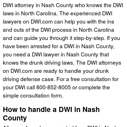
DWI attorney in Nash County who knows the DWI
laws in North Carolina. The experienced DWI
lawyers on DWI.com can help you with the ins
and outs of the DWI process in North Carolina
and can guide you through it step-by-step. If you
have been arrested for a DWI in Nash County,
you need a DWI lawyer in Nash County that
knows the drunk driving laws. The DWI attorneys
on DWI.com are ready to handle your drunk
driving defense case. For a free consultation for
your DWI call 800-852-8005 or complete the
simple consultation form.
How to handle a DWI in Nash
County