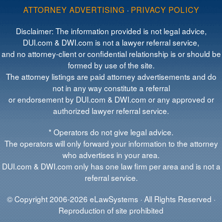
ATTORNEY ADVERTISING
·
PRIVACY POLICY
Disclaimer: The information provided is not legal advice,
DUI.com & DWI.com is not a lawyer referral service,
and no attorney-client or confidential relationship is or should be
formed by use of the site.
The attorney listings are paid attorney advertisements and do
not in any way constitute a referral
or endorsement by DUI.com & DWI.com or any approved or
authorized lawyer referral service.
* Operators do not give legal advice.
The operators will only forward your information to the attorney
who advertises in your area.
DUI.com & DWI.com only has one law firm per area and is not a
referral service.
© Copyright 2006-2026 eLawSystems · All Rights Reserved ·
Reproduction of site prohibited