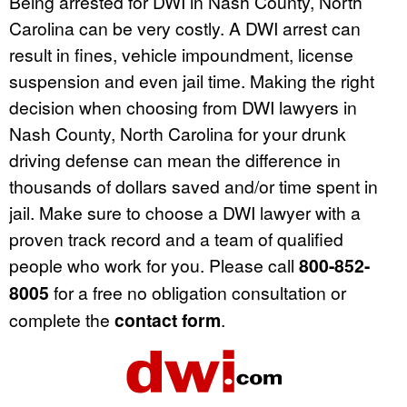
Being arrested for DWI in Nash County, North
Carolina can be very costly. A DWI arrest can
result in fines, vehicle impoundment, license
suspension and even jail time. Making the right
decision when choosing from DWI lawyers in
Nash County, North Carolina for your drunk
driving defense can mean the difference in
thousands of dollars saved and/or time spent in
jail. Make sure to choose a DWI lawyer with a
proven track record and a team of qualified
people who work for you. Please call
800-852-
8005
for a free no obligation consultation or
complete the
contact form
.