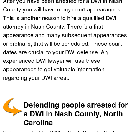
After you have been arrested for a DWI in Nash
County you will have many court appearances.
This is another reason to hire a qualified DWI
attorney in Nash County. There is a first
appearance and many subsequent appearances,
or pretrial's, that will be scheduled. These court
dates are crucial to your DWI defense. An
experienced DWI lawyer will use these
appearances to get valuable information
regarding your DWI arrest.
Defending people arrested for
a DWI in Nash County, North
Carolina