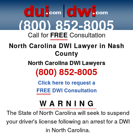
(800) 852-8005
Call for
FREE
Consultation
North Carolina DWI Lawyer in Nash
County
North Carolina DWI Lawyers
(800) 852-8005
Click here to request a
FREE
DWI Consultation
WARNING
The State of North Carolina will seek to suspend
your driver's license following an arrest for a DWI
in North Carolina.