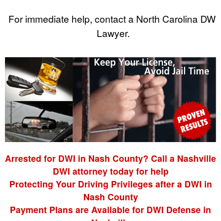
For immediate help, contact a North Carolina DWI
Lawyer.
Arrested for DWI in Nash County? Call a Nashville
DWI attorney today for help
Protecting Your Driving Privileges after a DWI in
Nash County
Payment Plans are Available for DWI Defense in