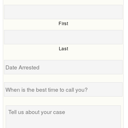
First
Last
Date
Arrested
When
is
the
best
Tell
time
us
to
about
call
your