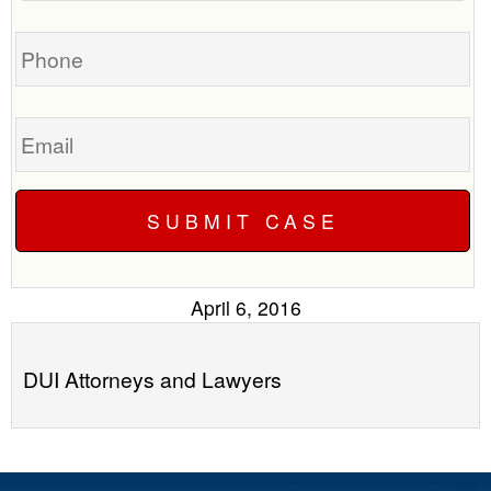
you?
case
Phone
Email
April 6, 2016
DUI Attorneys and Lawyers