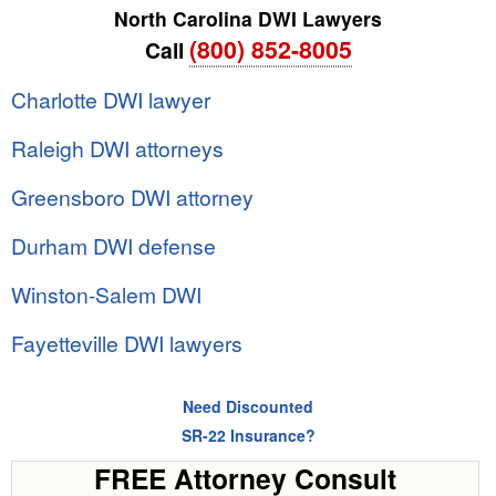
North Carolina DWI Lawyers
(800) 852-8005
Call
Charlotte DWI lawyer
Raleigh DWI attorneys
Greensboro DWI attorney
Durham DWI defense
Winston-Salem DWI
Fayetteville DWI lawyers
Need Discounted
SR-22 Insurance?
FREE Attorney Consult