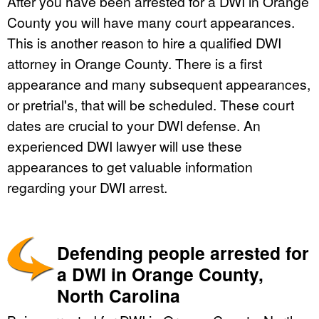
After you have been arrested for a DWI in Orange
County you will have many court appearances.
This is another reason to hire a qualified DWI
attorney in Orange County. There is a first
appearance and many subsequent appearances,
or pretrial's, that will be scheduled. These court
dates are crucial to your DWI defense. An
experienced DWI lawyer will use these
appearances to get valuable information
regarding your DWI arrest.
Defending people arrested for
a DWI in Orange County,
North Carolina