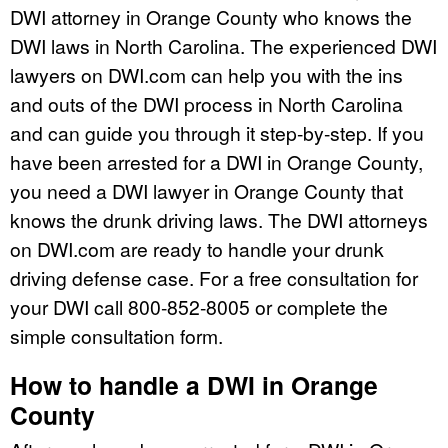
DWI attorney in Orange County who knows the
DWI laws in North Carolina. The experienced DWI
lawyers on DWI.com can help you with the ins
and outs of the DWI process in North Carolina
and can guide you through it step-by-step. If you
have been arrested for a DWI in Orange County,
you need a DWI lawyer in Orange County that
knows the drunk driving laws. The DWI attorneys
on DWI.com are ready to handle your drunk
driving defense case. For a free consultation for
your DWI call 800-852-8005 or complete the
simple consultation form.
How to handle a DWI in Orange
County