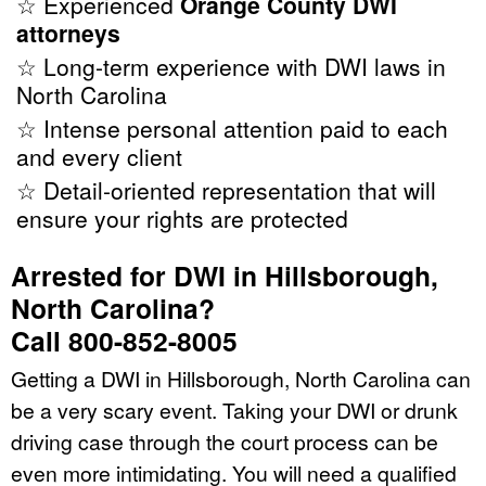
☆ Experienced
Orange County DWI
attorneys
☆ Long-term experience with DWI laws in
North Carolina
☆ Intense personal attention paid to each
and every client
☆ Detail-oriented representation that will
ensure your rights are protected
Arrested for DWI in Hillsborough,
North Carolina?
Call 800-852-8005
Getting a DWI in Hillsborough, North Carolina can
be a very scary event. Taking your DWI or drunk
driving case through the court process can be
even more intimidating. You will need a qualified