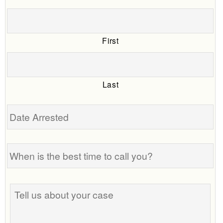
First
Last
Date
Arrested
When
is
the
best
Tell
time
us
to
about
call
your