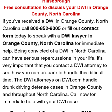
Hillsborough
Free consultation to discuss your DWI in Orange
County, North Carolina
If you've received a DWI in Orange County, North
Carolina call
800-852-8005
or fill out
contact
form
today to speak with a
DWI lawyer in
Orange County, North Carolina
for immediate
help. Being convicted of a DWI in North Carolina
can have serious repercussions in your life. It's
very important that you contact a DWI attorney to
see how you can prepare to handle this difficult
time. The DWI attorneys on DWI.com handle
drunk driving defense cases in Orange County
and throughout North Carolina. Call now for
immediate help with your DWI case.