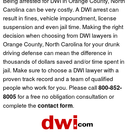
Being arrested for DWI in Orange County, North
Carolina can be very costly. A DWI arrest can
result in fines, vehicle impoundment, license
suspension and even jail time. Making the right
decision when choosing from DWI lawyers in
Orange County, North Carolina for your drunk
driving defense can mean the difference in
thousands of dollars saved and/or time spent in
jail. Make sure to choose a DWI lawyer with a
proven track record and a team of qualified
people who work for you. Please call
800-852-
8005
for a free no obligation consultation or
complete the
contact form
.