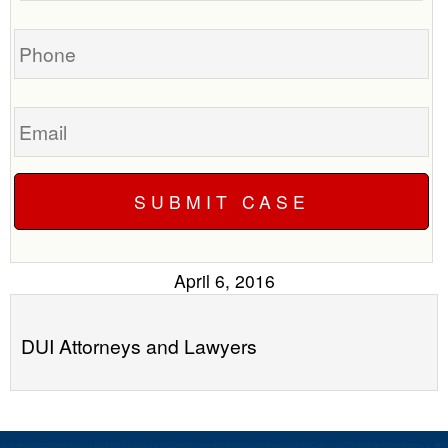
you?
case
Phone
Email
April 6, 2016
DUI Attorneys and Lawyers