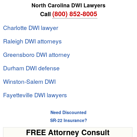
North Carolina DWI Lawyers
(800) 852-8005
Call
Charlotte DWI lawyer
Raleigh DWI attorneys
Greensboro DWI attorney
Durham DWI defense
Winston-Salem DWI
Fayetteville DWI lawyers
Need Discounted
SR-22 Insurance?
FREE Attorney Consult