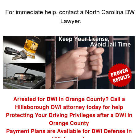
For immediate help, contact a North Carolina DWI
Lawyer.
Arrested for DWI in Orange County? Call a
Hillsborough DWI attorney today for help
Protecting Your Driving Privileges after a DWI in
Orange County
Payment Plans are Available for DWI Defense in