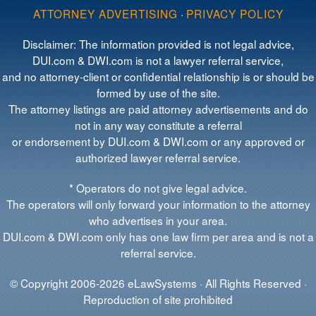
ATTORNEY ADVERTISING
·
PRIVACY POLICY
Disclaimer: The information provided is not legal advice,
DUI.com & DWI.com is not a lawyer referral service,
and no attorney-client or confidential relationship is or should be
formed by use of the site.
The attorney listings are paid attorney advertisements and do
not in any way constitute a referral
or endorsement by DUI.com & DWI.com or any approved or
authorized lawyer referral service.
* Operators do not give legal advice.
The operators will only forward your information to the attorney
who advertises in your area.
DUI.com & DWI.com only has one law firm per area and is not a
referral service.
© Copyright 2006-2026 eLawSystems · All Rights Reserved ·
Reproduction of site prohibited