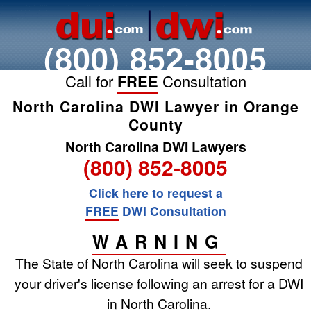
(800) 852-8005
Call for
FREE
Consultation
North Carolina DWI Lawyer in Orange
County
North Carolina DWI Lawyers
(800) 852-8005
Click here to request a
FREE
DWI Consultation
WARNING
The State of North Carolina will seek to suspend
your driver's license following an arrest for a DWI
in North Carolina.