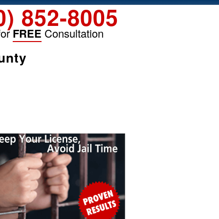
0) 852-8005
for
FREE
Consultation
unty