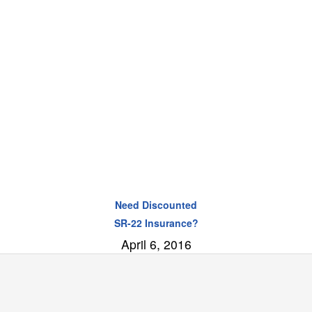
Need Discounted
SR-22 Insurance?
April 6, 2016