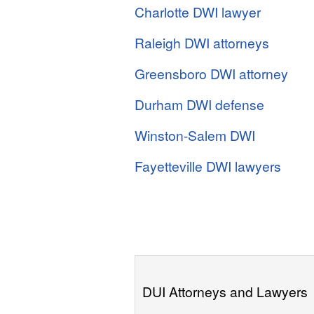
Charlotte DWI lawyer
Raleigh DWI attorneys
Greensboro DWI attorney
Durham DWI defense
Winston-Salem DWI
Fayetteville DWI lawyers
DUI Attorneys and Lawyers