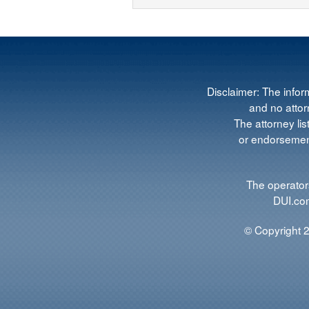
Disclaimer: The infor
and no attorn
The attorney lis
or endorsement
The operators
DUI.com
© Copyright 2