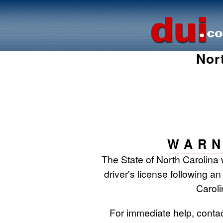
Nor
WARN
The State of North Carolina 
driver's license following an
Caroli
For immediate help, conta