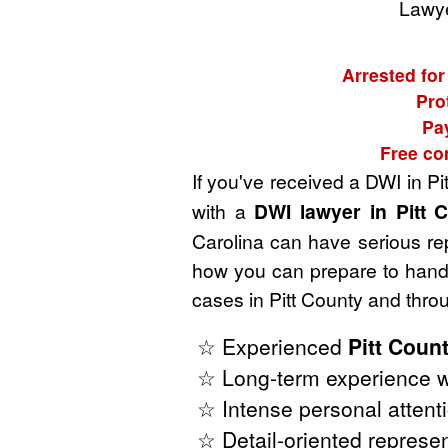
Lawye
Arrested for
Pro
Pa
Free co
If you've received a DWI in Pi
with a
DWI lawyer in Pitt 
Carolina can have serious rep
how you can prepare to handl
cases in Pitt County and thro
☆ Experienced
Pitt Coun
☆ Long-term experience wi
☆ Intense personal attenti
☆ Detail-oriented represen