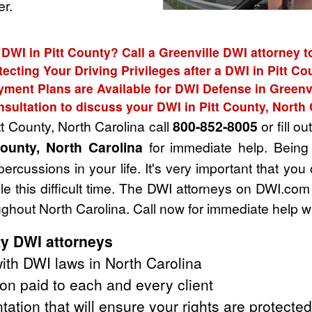
r.
 DWI in Pitt County? Call a Greenville DWI attorney t
tecting Your Driving Privileges after a DWI in Pitt Co
yment Plans are Available for DWI Defense in Greenvi
nsultation to discuss your DWI in Pitt County, North 
tt County, North Carolina call
800-852-8005
or fill ou
County, North Carolina
for immediate help. Being
ercussions in your life. It's very important that you
e this difficult time. The DWI attorneys on DWI.com
ughout North Carolina. Call now for immediate help w
ty DWI attorneys
th DWI laws in North Carolina
on paid to each and every client
tation that will ensure your rights are protected