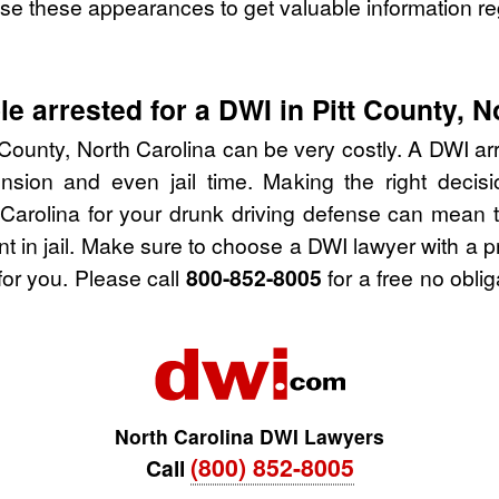
se these appearances to get valuable information re
e arrested for a DWI in Pitt County, N
 County, North Carolina can be very costly. A DWI arre
nsion and even jail time. Making the right deci
 Carolina for your drunk driving defense can mean 
nt in jail. Make sure to choose a DWI lawyer with a 
for you. Please call
800-852-8005
for a free no obli
North Carolina DWI Lawyers
(800) 852-8005
Call