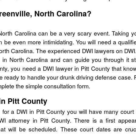
reenville, North Carolina?
 North Carolina can be a very scary event. Taking y
 be even more intimidating. You will need a qualifi
rth Carolina. The experienced DWI lawyers on DWI.
in North Carolina and can guide you through it st
unty, you need a DWI lawyer in Pitt County that kno
ready to handle your drunk driving defense case. Fo
lete the simple consultation form.
n Pitt County
 for a DWI in Pitt County you will have many court
DWI attorney in Pitt County. There is a first ap
that will be scheduled. These court dates are cru