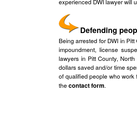
experienced DWI lawyer will u
Defending peopl
Being arrested for DWI in Pitt
impoundment, license suspe
lawyers in Pitt County, North
dollars saved and/or time spe
of qualified people who work 
the
contact form
.