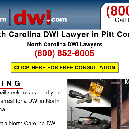
(80
Call 
th Carolina DWI Lawyer in Pitt Co
North Carolina DWI Lawyers
(800) 852-8005
CLICK HERE FOR FREE CONSULTATION
ING
will seek to suspend your
 arrest for a DWI in North
na.
ct a North Carolina DWI