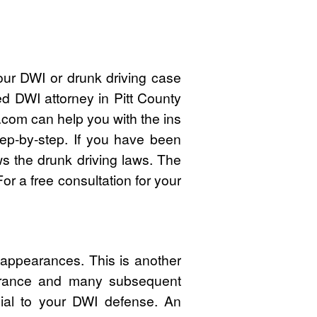
our DWI or drunk driving case
ed DWI attorney in Pitt County
com can help you with the ins
ep-by-step. If you have been
ws the drunk driving laws. The
r a free consultation for your
 appearances. This is another
pearance and many subsequent
cial to your DWI defense. An