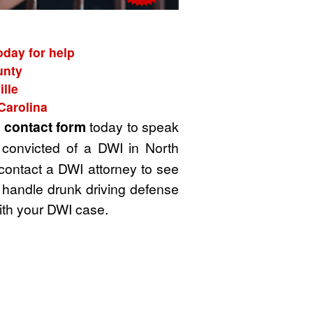
oday for help
unty
lle
Carolina
t
contact form
today to speak
 convicted of a DWI in North
 contact a DWI attorney to see
 handle drunk driving defense
ith your DWI case.