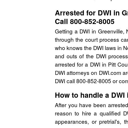
Arrested for DWI in G
Call 800-852-8005
Getting a DWI in Greenville,
through the court process can
who knows the DWI laws in No
and outs of the DWI process 
arrested for a DWI in Pitt Co
DWI attorneys on DWI.com are 
DWI call 800-852-8005 or comp
How to handle a DWI i
After you have been arrested
reason to hire a qualified 
appearances, or pretrial's, 