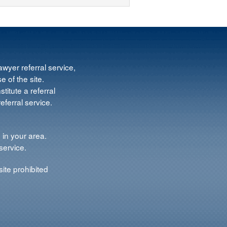
wyer referral service,
e of the site.
titute a referral
ferral service.
 in your area.
service.
ite prohibited