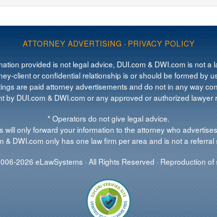
ATTORNEY ADVERTISING
·
PRIVACY POLICY
mation provided is not legal advice, DUI.com & DWI.com is not a la
ey-client or confidential relationship is or should be formed by us
tings are paid attorney advertisements and do not in any way cons
 by DUI.com & DWI.com or any approved or authorized lawyer re
* Operators do not give legal advice.
 will only forward your information to the attorney who advertises
 & DWI.com only has one law firm per area and is not a referral 
006-2026 eLawSystems · All Rights Reserved · Reproduction of s