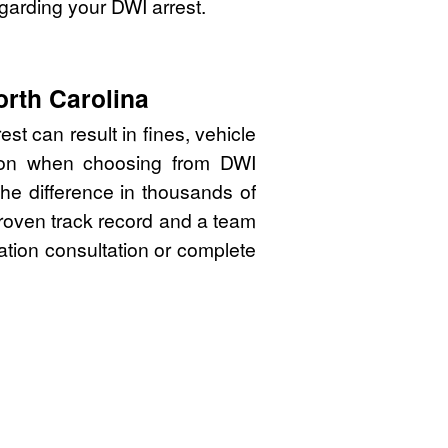
garding your DWI arrest.
orth Carolina
st can result in fines, vehicle
sion when choosing from DWI
the difference in thousands of
proven track record and a team
gation consultation or complete