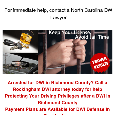
For immediate help, contact a North Carolina DWI
Lawyer.
Arrested for DWI in Richmond County? Call a
Rockingham DWI attorney today for help
Protecting Your Driving Privileges after a DWI in
Richmond County
Payment Plans are Available for DWI Defense in