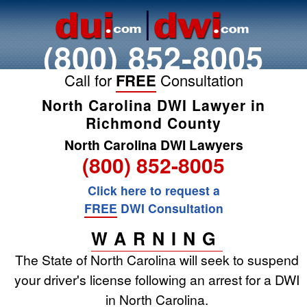
(800) 852-8005
Call for
FREE
Consultation
North Carolina DWI Lawyer in
Richmond County
North Carolina DWI Lawyers
(800) 852-8005
Click here to request a
FREE
DWI Consultation
WARNING
The State of North Carolina will seek to suspend
your driver's license following an arrest for a DWI
in North Carolina.