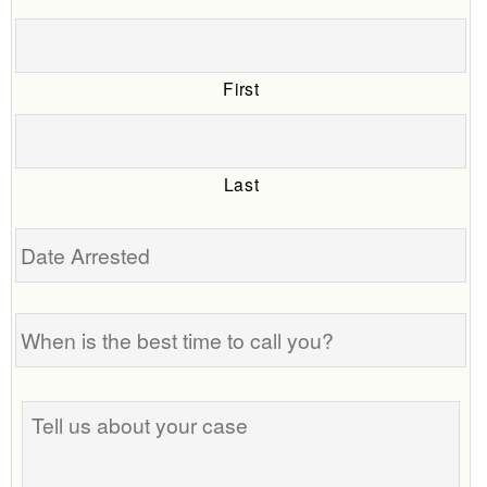
First
Last
Date
Arrested
When
is
the
best
Tell
time
us
to
about
call
your