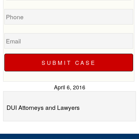
you?
case
Phone
Email
April 6, 2016
DUI Attorneys and Lawyers