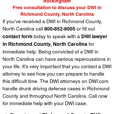
Rockingham
Free consultation to discuss your DWI in
Richmond County, North Carolina
If you've received a DWI in Richmond County,
North Carolina call
800-852-8005
or fill out
contact form
today to speak with a
DWI lawyer
in Richmond County, North Carolina
for
immediate help. Being convicted of a DWI in
North Carolina can have serious repercussions in
your life. It's very important that you contact a DWI
attorney to see how you can prepare to handle
this difficult time. The DWI attorneys on DWI.com
handle drunk driving defense cases in Richmond
County and throughout North Carolina. Call now
for immediate help with your DWI case.