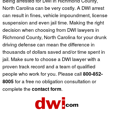
Being arrested for DWI in Richmond County,
North Carolina can be very costly. A DWI arrest
can result in fines, vehicle impoundment, license
suspension and even jail time. Making the right
decision when choosing from DWI lawyers in
Richmond County, North Carolina for your drunk
driving defense can mean the difference in
thousands of dollars saved and/or time spent in
jail. Make sure to choose a DWI lawyer with a
proven track record and a team of qualified
people who work for you. Please call
800-852-
8005
for a free no obligation consultation or
complete the
contact form
.