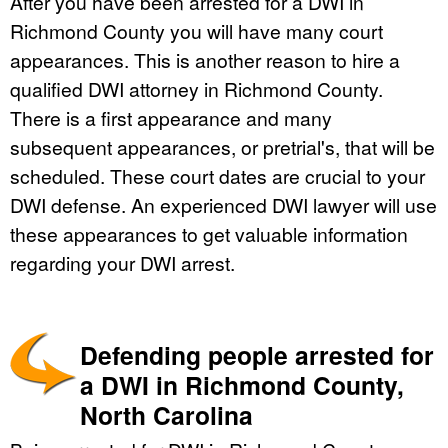
After you have been arrested for a DWI in
Richmond County you will have many court
appearances. This is another reason to hire a
qualified DWI attorney in Richmond County.
There is a first appearance and many
subsequent appearances, or pretrial's, that will be
scheduled. These court dates are crucial to your
DWI defense. An experienced DWI lawyer will use
these appearances to get valuable information
regarding your DWI arrest.
Defending people arrested for
a DWI in Richmond County,
North Carolina