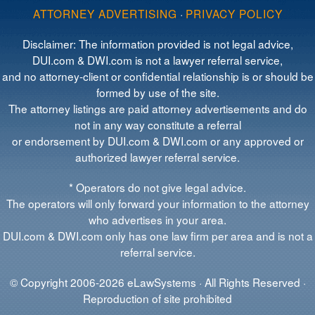
ATTORNEY ADVERTISING
·
PRIVACY POLICY
Disclaimer: The information provided is not legal advice,
DUI.com & DWI.com is not a lawyer referral service,
and no attorney-client or confidential relationship is or should be
formed by use of the site.
The attorney listings are paid attorney advertisements and do
not in any way constitute a referral
or endorsement by DUI.com & DWI.com or any approved or
authorized lawyer referral service.
* Operators do not give legal advice.
The operators will only forward your information to the attorney
who advertises in your area.
DUI.com & DWI.com only has one law firm per area and is not a
referral service.
© Copyright 2006-2026 eLawSystems · All Rights Reserved ·
Reproduction of site prohibited