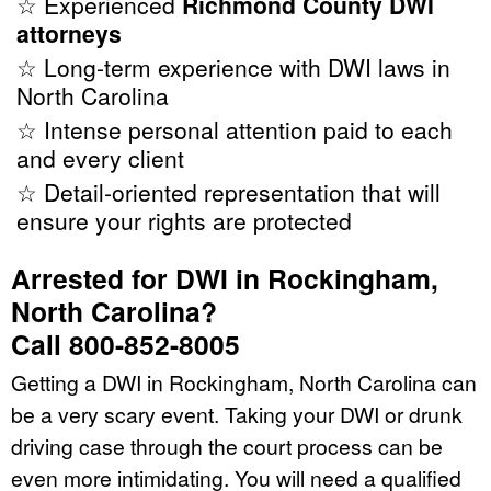
☆ Experienced
Richmond County DWI
attorneys
☆ Long-term experience with DWI laws in
North Carolina
☆ Intense personal attention paid to each
and every client
☆ Detail-oriented representation that will
ensure your rights are protected
Arrested for DWI in Rockingham,
North Carolina?
Call 800-852-8005
Getting a DWI in Rockingham, North Carolina can
be a very scary event. Taking your DWI or drunk
driving case through the court process can be
even more intimidating. You will need a qualified