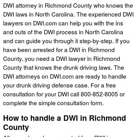
DWI attorney in Richmond County who knows the
DWI laws in North Carolina. The experienced DWI
lawyers on DWI.com can help you with the ins
and outs of the DWI process in North Carolina
and can guide you through it step-by-step. If you
have been arrested for a DWI in Richmond
County, you need a DWI lawyer in Richmond
County that knows the drunk driving laws. The
DWI attorneys on DWI.com are ready to handle
your drunk driving defense case. For a free
consultation for your DWI call 800-852-8005 or
complete the simple consultation form.
How to handle a DWI in Richmond
County