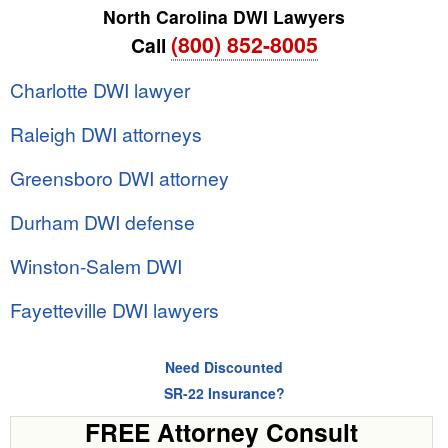
North Carolina DWI Lawyers
(800) 852-8005
Call
Charlotte DWI lawyer
Raleigh DWI attorneys
Greensboro DWI attorney
Durham DWI defense
Winston-Salem DWI
Fayetteville DWI lawyers
Need Discounted
SR-22 Insurance?
FREE Attorney Consult