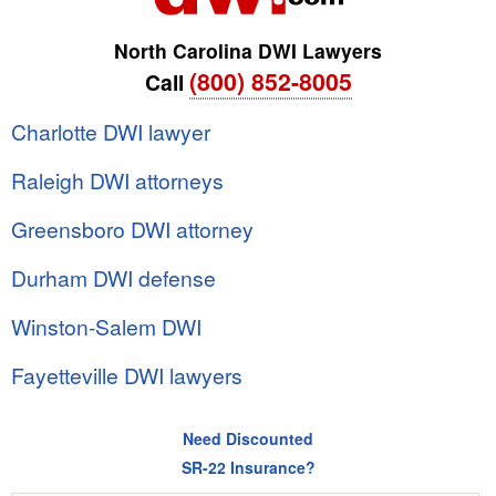
North Carolina DWI Lawyers
(800) 852-8005
Call
Charlotte DWI lawyer
Raleigh DWI attorneys
Greensboro DWI attorney
Durham DWI defense
Winston-Salem DWI
Fayetteville DWI lawyers
Need Discounted
SR-22 Insurance?