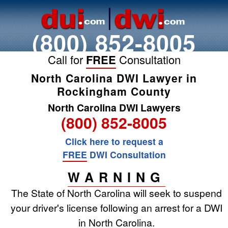
(800) 852-8005
Call for
FREE
Consultation
North Carolina DWI Lawyer in
Rockingham County
North Carolina DWI Lawyers
(800) 852-8005
Click here to request a
FREE
DWI Consultation
WARNING
The State of North Carolina will seek to suspend
your driver's license following an arrest for a DWI
in North Carolina.