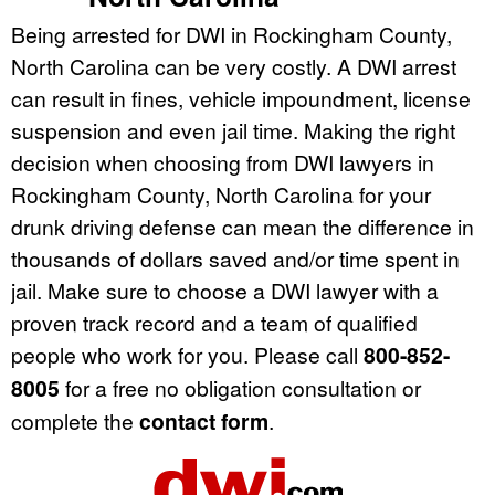
Being arrested for DWI in Rockingham County,
North Carolina can be very costly. A DWI arrest
can result in fines, vehicle impoundment, license
suspension and even jail time. Making the right
decision when choosing from DWI lawyers in
Rockingham County, North Carolina for your
drunk driving defense can mean the difference in
thousands of dollars saved and/or time spent in
jail. Make sure to choose a DWI lawyer with a
proven track record and a team of qualified
people who work for you. Please call
800-852-
8005
for a free no obligation consultation or
complete the
contact form
.