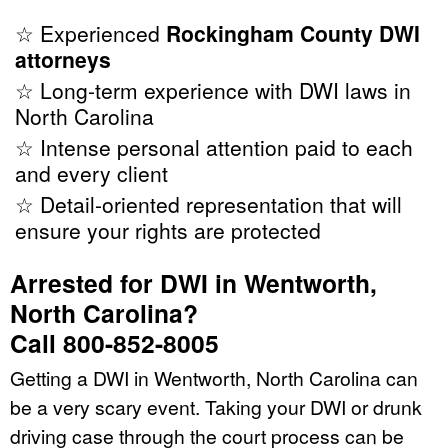
☆ Experienced
Rockingham County DWI
attorneys
☆ Long-term experience with DWI laws in
North Carolina
☆ Intense personal attention paid to each
and every client
☆ Detail-oriented representation that will
ensure your rights are protected
Arrested for DWI in Wentworth,
North Carolina?
Call 800-852-8005
Getting a DWI in Wentworth, North Carolina can
be a very scary event. Taking your DWI or drunk
driving case through the court process can be