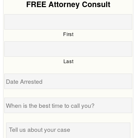
FREE Attorney Consult
First
Last
Date
Arrested
When
is
the
best
Tell
time
us
to
about