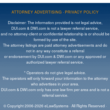
ATTORNEY ADVERTISING
·
PRIVACY POLICY
Disclaimer: The information provided is not legal advice,
DUI.com & DWI.com is not a lawyer referral service,
and no attorney-client or confidential relationship is or should be
formed by use of the site.
The attorney listings are paid attorney advertisements and do
not in any way constitute a referral
or endorsement by DUI.com & DWI.com or any approved or
authorized lawyer referral service.
* Operators do not give legal advice.
The operators will only forward your information to the attorney
who advertises in your area.
DUI.com & DWI.com only has one law firm per area and is not a
referral service.
© Copyright 2006-2026 eLawSystems · All Rights Reserved ·