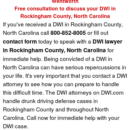
Wentworth
Free consultation to discuss your DWI in
Rockingham County, North Carolina
If you've received a DWI in Rockingham County,
North Carolina call
800-852-8005
or fill out
contact form
today to speak with a
DWI lawyer
in Rockingham County, North Carolina
for
immediate help. Being convicted of a DWI in
North Carolina can have serious repercussions in
your life. It's very important that you contact a DWI
attorney to see how you can prepare to handle
this difficult time. The DWI attorneys on DWI.com
handle drunk driving defense cases in
Rockingham County and throughout North
Carolina. Call now for immediate help with your
DWI case.