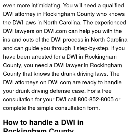
even more intimidating. You will need a qualified
DWI attorney in Rockingham County who knows
the DWI laws in North Carolina. The experienced
DWI lawyers on DWI.com can help you with the
ins and outs of the DWI process in North Carolina
and can guide you through it step-by-step. If you
have been arrested for a DWI in Rockingham
County, you need a DWI lawyer in Rockingham
County that knows the drunk driving laws. The
DWI attorneys on DWI.com are ready to handle
your drunk driving defense case. For a free
consultation for your DWI call 800-852-8005 or
complete the simple consultation form.
How to handle a DWI in
Rockingham County