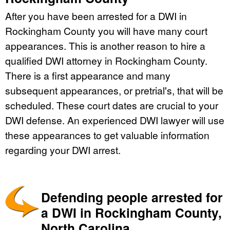
After you have been arrested for a DWI in
Rockingham County you will have many court
appearances. This is another reason to hire a
qualified DWI attorney in Rockingham County.
There is a first appearance and many
subsequent appearances, or pretrial's, that will be
scheduled. These court dates are crucial to your
DWI defense. An experienced DWI lawyer will use
these appearances to get valuable information
regarding your DWI arrest.
Defending people arrested for
a DWI in Rockingham County,
North Carolina