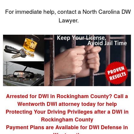
For immediate help, contact a North Carolina DWI
Lawyer.
Arrested for DWI in Rockingham County? Call a
Wentworth DWI attorney today for help
Protecting Your Driving Privileges after a DWI in
Rockingham County
Payment Plans are Available for DWI Defense in