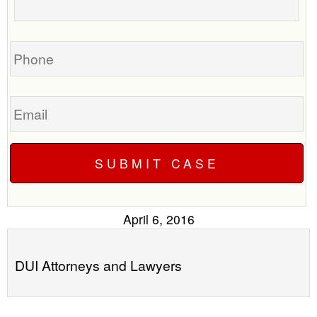
call
your
you?
case
Phone
Email
April 6, 2016
DUI Attorneys and Lawyers