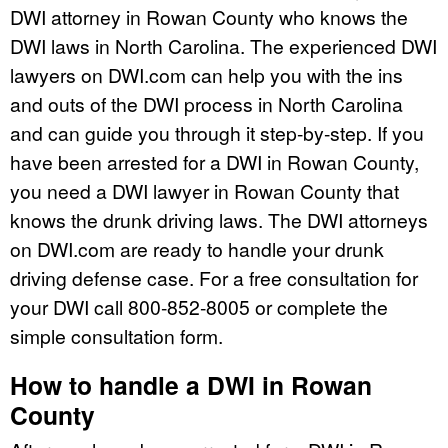
DWI attorney in Rowan County who knows the
DWI laws in North Carolina. The experienced DWI
lawyers on DWI.com can help you with the ins
and outs of the DWI process in North Carolina
and can guide you through it step-by-step. If you
have been arrested for a DWI in Rowan County,
you need a DWI lawyer in Rowan County that
knows the drunk driving laws. The DWI attorneys
on DWI.com are ready to handle your drunk
driving defense case. For a free consultation for
your DWI call 800-852-8005 or complete the
simple consultation form.
How to handle a DWI in Rowan
County