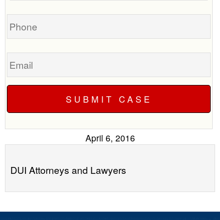
you?
case
Phone
Email
April 6, 2016
DUI Attorneys and Lawyers