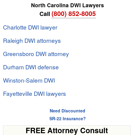
North Carolina DWI Lawyers
(800) 852-8005
Call
Charlotte DWI lawyer
Raleigh DWI attorneys
Greensboro DWI attorney
Durham DWI defense
Winston-Salem DWI
Fayetteville DWI lawyers
Need Discounted
SR-22 Insurance?
FREE Attorney Consult