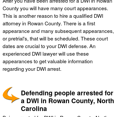
After you have been arrested for a DWI in Rowan
County you will have many court appearances.
This is another reason to hire a qualified DWI
attorney in Rowan County. There is a first
appearance and many subsequent appearances,
or pretrial's, that will be scheduled. These court
dates are crucial to your DWI defense. An
experienced DWI lawyer will use these
appearances to get valuable information
regarding your DWI arrest.
Defending people arrested for
a DWI in Rowan County, North
Carolina