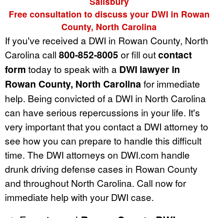
Salisbury
Free consultation to discuss your DWI in Rowan
County, North Carolina
If you've received a DWI in Rowan County, North
Carolina call
800-852-8005
or fill out
contact
form
today to speak with a
DWI lawyer in
Rowan County, North Carolina
for immediate
help. Being convicted of a DWI in North Carolina
can have serious repercussions in your life. It's
very important that you contact a DWI attorney to
see how you can prepare to handle this difficult
time. The DWI attorneys on DWI.com handle
drunk driving defense cases in Rowan County
and throughout North Carolina. Call now for
immediate help with your DWI case.