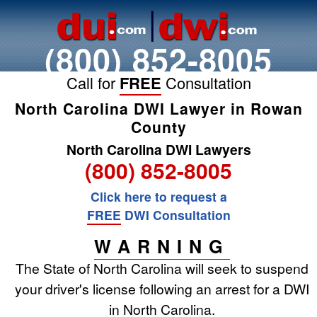
(800) 852-8005
Call for
FREE
Consultation
North Carolina DWI Lawyer in Rowan
County
North Carolina DWI Lawyers
(800) 852-8005
Click here to request a
FREE
DWI Consultation
WARNING
The State of North Carolina will seek to suspend
your driver's license following an arrest for a DWI
in North Carolina.