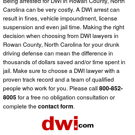
Being arrested for DWI in Rowan County, North
Carolina can be very costly. A DWI arrest can
result in fines, vehicle impoundment, license
suspension and even jail time. Making the right
decision when choosing from DWI lawyers in
Rowan County, North Carolina for your drunk
driving defense can mean the difference in
thousands of dollars saved and/or time spent in
jail. Make sure to choose a DWI lawyer with a
proven track record and a team of qualified
people who work for you. Please call
800-852-
8005
for a free no obligation consultation or
complete the
contact form
.