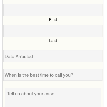
First
Last
Date
Arrested
When
is
the
best
Tell
time
us
to
about
call
your