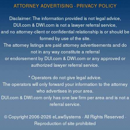
ATTORNEY ADVERTISING
·
PRIVACY POLICY
Disclaimer: The information provided is not legal advice,
DUI.com & DWI.com is not a lawyer referral service,
and no attorney-client or confidential relationship is or should be
formed by use of the site.
The attorney listings are paid attorney advertisements and do
not in any way constitute a referral
or endorsement by DUI.com & DWI.com or any approved or
authorized lawyer referral service.
* Operators do not give legal advice.
The operators will only forward your information to the attorney
who advertises in your area.
DUI.com & DWI.com only has one law firm per area and is not a
referral service.
© Copyright 2006-2026 eLawSystems · All Rights Reserved ·
Reproduction of site prohibited