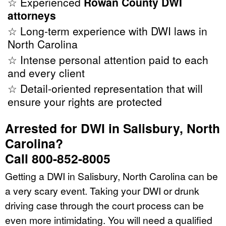
☆ Experienced
Rowan County DWI
attorneys
☆ Long-term experience with DWI laws in
North Carolina
☆ Intense personal attention paid to each
and every client
☆ Detail-oriented representation that will
ensure your rights are protected
Arrested for DWI in Salisbury, North
Carolina?
Call 800-852-8005
Getting a DWI in Salisbury, North Carolina can be
a very scary event. Taking your DWI or drunk
driving case through the court process can be
even more intimidating. You will need a qualified