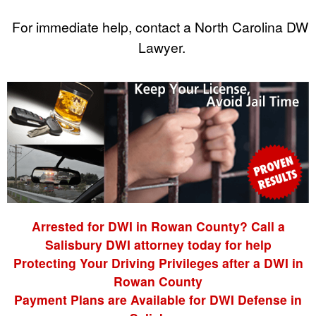
For immediate help, contact a North Carolina DWI
Lawyer.
Arrested for DWI in Rowan County? Call a
Salisbury DWI attorney today for help
Protecting Your Driving Privileges after a DWI in
Rowan County
Payment Plans are Available for DWI Defense in