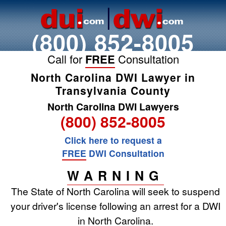
(800) 852-8005
Call for
FREE
Consultation
North Carolina DWI Lawyer in
Transylvania County
North Carolina DWI Lawyers
(800) 852-8005
Click here to request a
FREE
DWI Consultation
WARNING
The State of North Carolina will seek to suspend
your driver's license following an arrest for a DWI
in North Carolina.