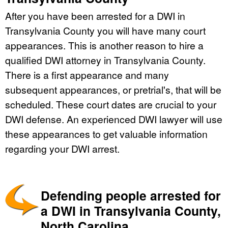
After you have been arrested for a DWI in
Transylvania County you will have many court
appearances. This is another reason to hire a
qualified DWI attorney in Transylvania County.
There is a first appearance and many
subsequent appearances, or pretrial's, that will be
scheduled. These court dates are crucial to your
DWI defense. An experienced DWI lawyer will use
these appearances to get valuable information
regarding your DWI arrest.
Defending people arrested for
a DWI in Transylvania County,
North Carolina