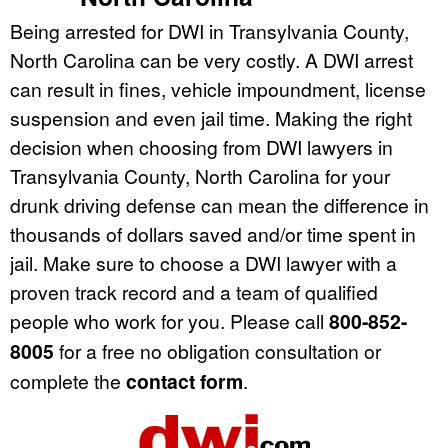
Being arrested for DWI in Transylvania County,
North Carolina can be very costly. A DWI arrest
can result in fines, vehicle impoundment, license
suspension and even jail time. Making the right
decision when choosing from DWI lawyers in
Transylvania County, North Carolina for your
drunk driving defense can mean the difference in
thousands of dollars saved and/or time spent in
jail. Make sure to choose a DWI lawyer with a
proven track record and a team of qualified
people who work for you. Please call
800-852-
8005
for a free no obligation consultation or
complete the
contact form
.