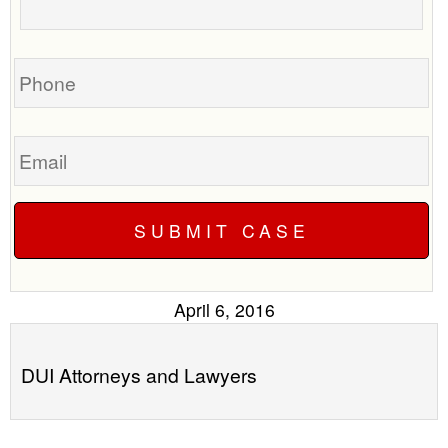
call
your
you?
case
Phone
Email
April 6, 2016
DUI Attorneys and Lawyers