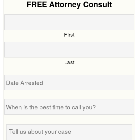
FREE Attorney Consult
First
Last
Date
Arrested
When
is
the
best
Tell
time
us
to
about