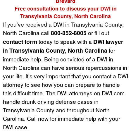
Brevard
Free consultation to discuss your DWI in
Transylvania County, North Carolina
If you've received a DWI in Transylvania County,
North Carolina call
800-852-8005
or fill out
contact form
today to speak with a
DWI lawyer
in Transylvania County, North Carolina
for
immediate help. Being convicted of a DWI in
North Carolina can have serious repercussions in
your life. It's very important that you contact a DWI
attorney to see how you can prepare to handle
this difficult time. The DWI attorneys on DWI.com
handle drunk driving defense cases in
Transylvania County and throughout North
Carolina. Call now for immediate help with your
DWI case.