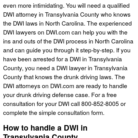
even more intimidating. You will need a qualified
DWI attorney in Transylvania County who knows
the DWI laws in North Carolina. The experienced
DWI lawyers on DWI.com can help you with the
ins and outs of the DWI process in North Carolina
and can guide you through it step-by-step. If you
have been arrested for a DWI in Transylvania
County, you need a DWI lawyer in Transylvania
County that knows the drunk driving laws. The
DWI attorneys on DWI.com are ready to handle
your drunk driving defense case. For a free
consultation for your DWI call 800-852-8005 or
complete the simple consultation form.
How to handle a DWI in
Transylvania County