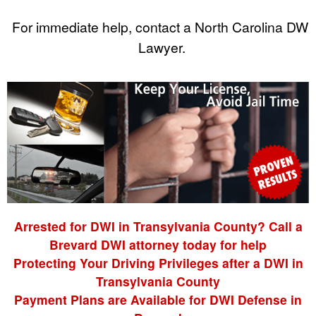
For immediate help, contact a North Carolina DWI
Lawyer.
Arrested for DWI in Transylvania County? Call a
Brevard DWI attorney today for help
Protecting Your Driving Privileges after a DWI in
Transylvania County
Payment Plans are Available for DWI Defense in