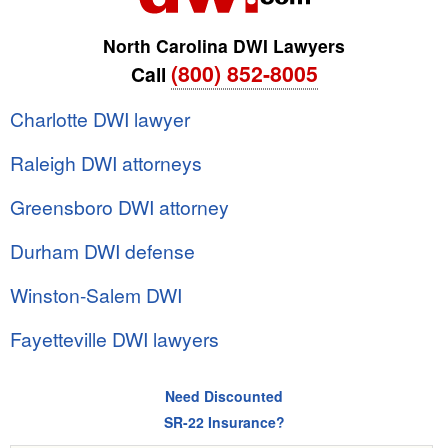
North Carolina DWI Lawyers
(800) 852-8005
Call
Charlotte DWI lawyer
Raleigh DWI attorneys
Greensboro DWI attorney
Durham DWI defense
Winston-Salem DWI
Fayetteville DWI lawyers
Need Discounted
SR-22 Insurance?