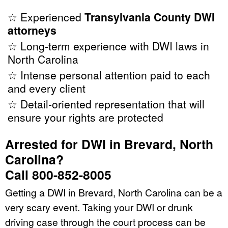
☆ Experienced
Transylvania County DWI
attorneys
☆ Long-term experience with DWI laws in
North Carolina
☆ Intense personal attention paid to each
and every client
☆ Detail-oriented representation that will
ensure your rights are protected
Arrested for DWI in Brevard, North
Carolina?
Call 800-852-8005
Getting a DWI in Brevard, North Carolina can be a
very scary event. Taking your DWI or drunk
driving case through the court process can be