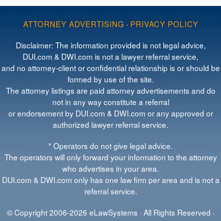
ATTORNEY ADVERTISING
·
PRIVACY POLICY
Disclaimer: The information provided is not legal advice,
DUI.com & DWI.com is not a lawyer referral service,
and no attorney-client or confidential relationship is or should be
formed by use of the site.
The attorney listings are paid attorney advertisements and do
not in any way constitute a referral
or endorsement by DUI.com & DWI.com or any approved or
authorized lawyer referral service.
* Operators do not give legal advice.
The operators will only forward your information to the attorney
who advertises in your area.
DUI.com & DWI.com only has one law firm per area and is not a
referral service.
© Copyright 2006-2026 eLawSystems · All Rights Reserved ·