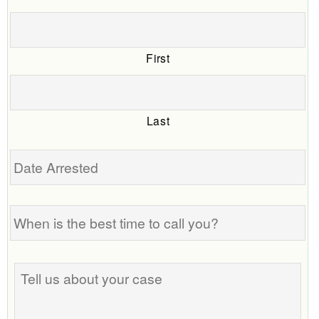
First
Last
Date
Arrested
When
is
the
best
Tell
time
us
to
about
call
your