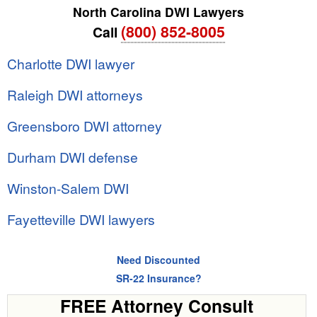
North Carolina DWI Lawyers
(800) 852-8005
Call
Charlotte DWI lawyer
Raleigh DWI attorneys
Greensboro DWI attorney
Durham DWI defense
Winston-Salem DWI
Fayetteville DWI lawyers
Need Discounted
SR-22 Insurance?
FREE Attorney Consult