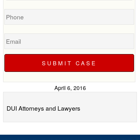
you?
case
Phone
Email
April 6, 2016
DUI Attorneys and Lawyers