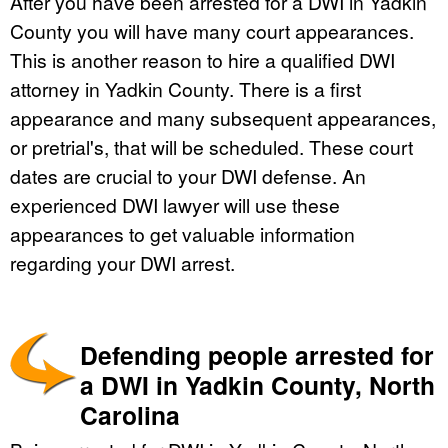
After you have been arrested for a DWI in Yadkin
County you will have many court appearances.
This is another reason to hire a qualified DWI
attorney in Yadkin County. There is a first
appearance and many subsequent appearances,
or pretrial's, that will be scheduled. These court
dates are crucial to your DWI defense. An
experienced DWI lawyer will use these
appearances to get valuable information
regarding your DWI arrest.
Defending people arrested for
a DWI in Yadkin County, North
Carolina