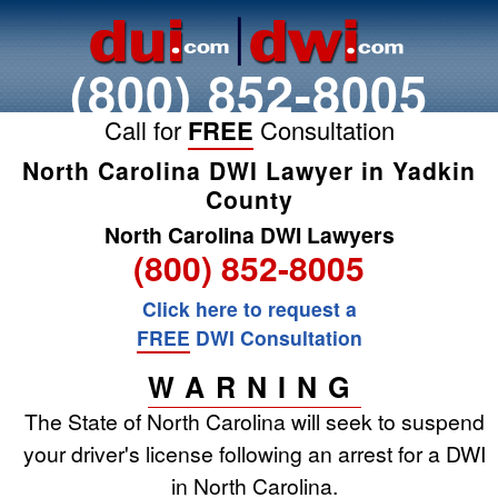
(800) 852-8005
Call for
FREE
Consultation
North Carolina DWI Lawyer in Yadkin
County
North Carolina DWI Lawyers
(800) 852-8005
Click here to request a
FREE
DWI Consultation
WARNING
The State of North Carolina will seek to suspend
your driver's license following an arrest for a DWI
in North Carolina.