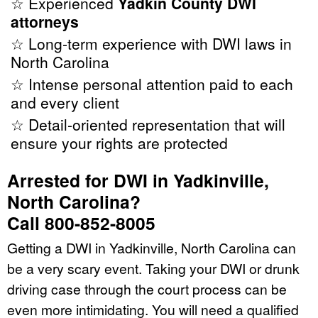
☆ Experienced
Yadkin County DWI
attorneys
☆ Long-term experience with DWI laws in
North Carolina
☆ Intense personal attention paid to each
and every client
☆ Detail-oriented representation that will
ensure your rights are protected
Arrested for DWI in Yadkinville,
North Carolina?
Call 800-852-8005
Getting a DWI in Yadkinville, North Carolina can
be a very scary event. Taking your DWI or drunk
driving case through the court process can be
even more intimidating. You will need a qualified