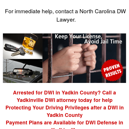
For immediate help, contact a North Carolina DWI
Lawyer.
Arrested for DWI in Yadkin County? Call a
Yadkinville DWI attorney today for help
Protecting Your Driving Privileges after a DWI in
Yadkin County
Payment Plans are Available for DWI Defense in