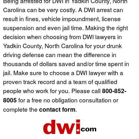
Being arrested for DWI in Yadkin County, North
Carolina can be very costly. A DWI arrest can
result in fines, vehicle impoundment, license
suspension and even jail time. Making the right
decision when choosing from DWI lawyers in
Yadkin County, North Carolina for your drunk
driving defense can mean the difference in
thousands of dollars saved and/or time spent in
jail. Make sure to choose a DWI lawyer with a
proven track record and a team of qualified
people who work for you. Please call
800-852-
8005
for a free no obligation consultation or
complete the
contact form
.