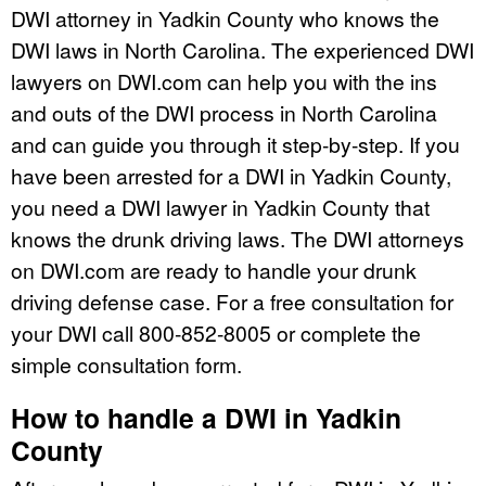
DWI attorney in Yadkin County who knows the
DWI laws in North Carolina. The experienced DWI
lawyers on DWI.com can help you with the ins
and outs of the DWI process in North Carolina
and can guide you through it step-by-step. If you
have been arrested for a DWI in Yadkin County,
you need a DWI lawyer in Yadkin County that
knows the drunk driving laws. The DWI attorneys
on DWI.com are ready to handle your drunk
driving defense case. For a free consultation for
your DWI call 800-852-8005 or complete the
simple consultation form.
How to handle a DWI in Yadkin
County