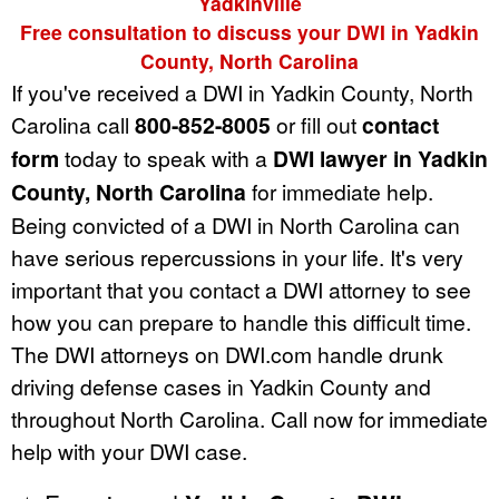
Yadkinville
Free consultation to discuss your DWI in Yadkin
County, North Carolina
If you've received a DWI in Yadkin County, North
Carolina call
800-852-8005
or fill out
contact
form
today to speak with a
DWI lawyer in Yadkin
County, North Carolina
for immediate help.
Being convicted of a DWI in North Carolina can
have serious repercussions in your life. It's very
important that you contact a DWI attorney to see
how you can prepare to handle this difficult time.
The DWI attorneys on DWI.com handle drunk
driving defense cases in Yadkin County and
throughout North Carolina. Call now for immediate
help with your DWI case.