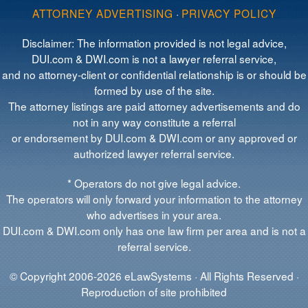
ATTORNEY ADVERTISING
·
PRIVACY POLICY
Disclaimer: The information provided is not legal advice,
DUI.com & DWI.com is not a lawyer referral service,
and no attorney-client or confidential relationship is or should be
formed by use of the site.
The attorney listings are paid attorney advertisements and do
not in any way constitute a referral
or endorsement by DUI.com & DWI.com or any approved or
authorized lawyer referral service.
* Operators do not give legal advice.
The operators will only forward your information to the attorney
who advertises in your area.
DUI.com & DWI.com only has one law firm per area and is not a
referral service.
© Copyright 2006-2026 eLawSystems · All Rights Reserved ·
Reproduction of site prohibited