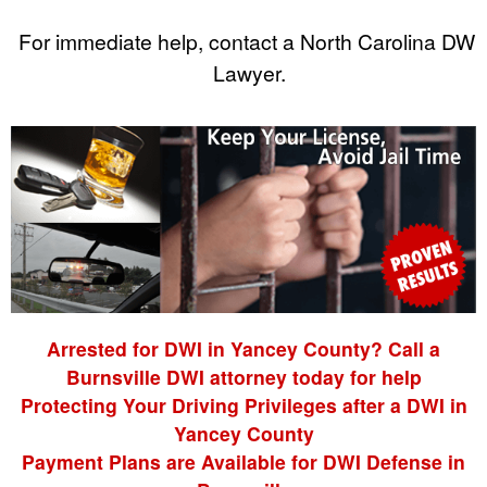
For immediate help, contact a North Carolina DWI
Lawyer.
Arrested for DWI in Yancey County? Call a
Burnsville DWI attorney today for help
Protecting Your Driving Privileges after a DWI in
Yancey County
Payment Plans are Available for DWI Defense in