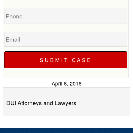
you?
case
Phone
Email
April 6, 2016
DUI Attorneys and Lawyers