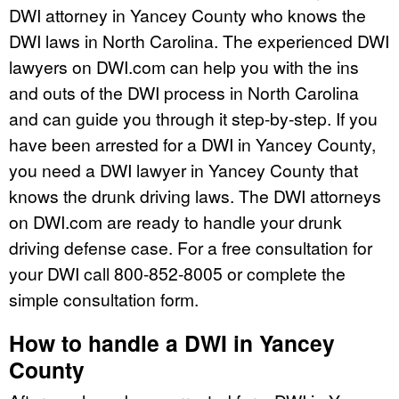
DWI attorney in Yancey County who knows the
DWI laws in North Carolina. The experienced DWI
lawyers on DWI.com can help you with the ins
and outs of the DWI process in North Carolina
and can guide you through it step-by-step. If you
have been arrested for a DWI in Yancey County,
you need a DWI lawyer in Yancey County that
knows the drunk driving laws. The DWI attorneys
on DWI.com are ready to handle your drunk
driving defense case. For a free consultation for
your DWI call 800-852-8005 or complete the
simple consultation form.
How to handle a DWI in Yancey
County