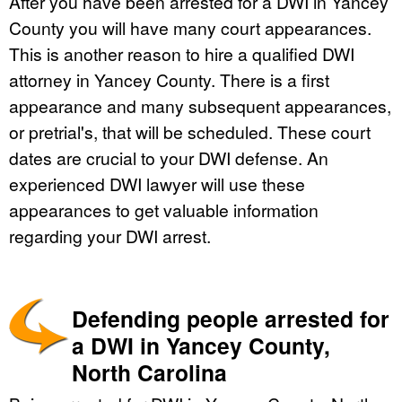
After you have been arrested for a DWI in Yancey
County you will have many court appearances.
This is another reason to hire a qualified DWI
attorney in Yancey County. There is a first
appearance and many subsequent appearances,
or pretrial's, that will be scheduled. These court
dates are crucial to your DWI defense. An
experienced DWI lawyer will use these
appearances to get valuable information
regarding your DWI arrest.
Defending people arrested for
a DWI in Yancey County,
North Carolina