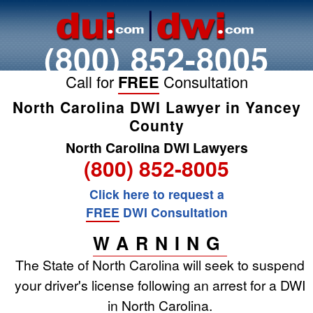
(800) 852-8005
Call for
FREE
Consultation
North Carolina DWI Lawyer in Yancey
County
North Carolina DWI Lawyers
(800) 852-8005
Click here to request a
FREE
DWI Consultation
WARNING
The State of North Carolina will seek to suspend
your driver's license following an arrest for a DWI
in North Carolina.