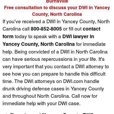
Burnsville
Free consultation to discuss your DWI in Yancey
County, North Carolina
If you've received a DWI in Yancey County, North
Carolina call
800-852-8005
or fill out
contact
form
today to speak with a
DWI lawyer in
Yancey County, North Carolina
for immediate
help. Being convicted of a DWI in North Carolina
can have serious repercussions in your life. It's
very important that you contact a DWI attorney to
see how you can prepare to handle this difficult
time. The DWI attorneys on DWI.com handle
drunk driving defense cases in Yancey County
and throughout North Carolina. Call now for
immediate help with your DWI case.