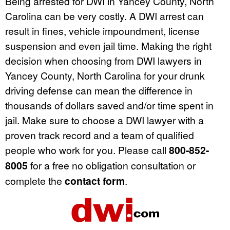
Being arrested for DWI in Yancey County, North
Carolina can be very costly. A DWI arrest can
result in fines, vehicle impoundment, license
suspension and even jail time. Making the right
decision when choosing from DWI lawyers in
Yancey County, North Carolina for your drunk
driving defense can mean the difference in
thousands of dollars saved and/or time spent in
jail. Make sure to choose a DWI lawyer with a
proven track record and a team of qualified
people who work for you. Please call
800-852-
8005
for a free no obligation consultation or
complete the
contact form
.