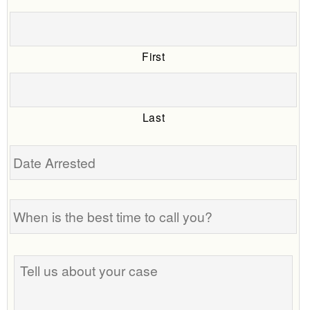
First
Last
Date
Arrested
When
is
the
best
Tell
time
us
to
about
call
your