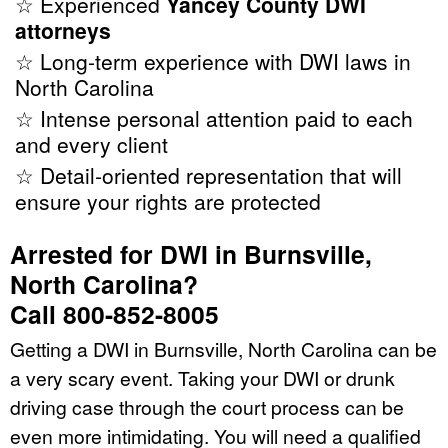
☆ Experienced
Yancey County DWI
attorneys
☆ Long-term experience with DWI laws in
North Carolina
☆ Intense personal attention paid to each
and every client
☆ Detail-oriented representation that will
ensure your rights are protected
Arrested for DWI in Burnsville,
North Carolina?
Call 800-852-8005
Getting a DWI in Burnsville, North Carolina can be
a very scary event. Taking your DWI or drunk
driving case through the court process can be
even more intimidating. You will need a qualified