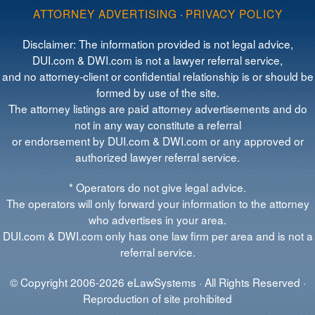
ATTORNEY ADVERTISING
·
PRIVACY POLICY
Disclaimer: The information provided is not legal advice,
DUI.com & DWI.com is not a lawyer referral service,
and no attorney-client or confidential relationship is or should be
formed by use of the site.
The attorney listings are paid attorney advertisements and do
not in any way constitute a referral
or endorsement by DUI.com & DWI.com or any approved or
authorized lawyer referral service.
* Operators do not give legal advice.
The operators will only forward your information to the attorney
who advertises in your area.
DUI.com & DWI.com only has one law firm per area and is not a
referral service.
© Copyright 2006-2026 eLawSystems · All Rights Reserved ·
Reproduction of site prohibited