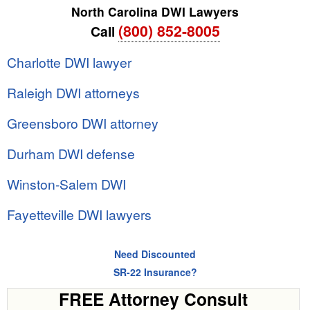
North Carolina DWI Lawyers
(800) 852-8005
Call
Charlotte DWI lawyer
Raleigh DWI attorneys
Greensboro DWI attorney
Durham DWI defense
Winston-Salem DWI
Fayetteville DWI lawyers
Need Discounted
SR-22 Insurance?
FREE Attorney Consult