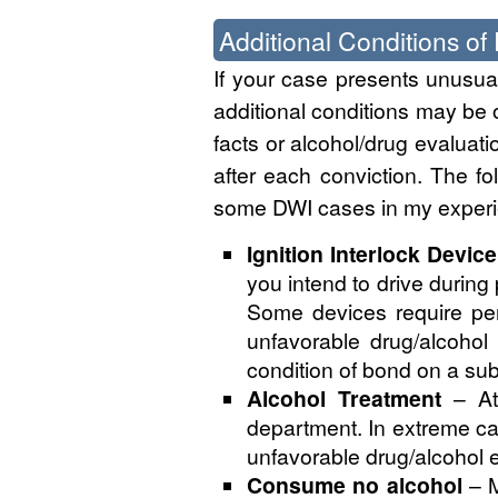
Additional Conditions of
If your case presents unusual 
additional conditions may be 
facts or alcohol/drug evaluati
after each conviction. The fo
some DWI cases in my experi
Ignition Interlock Device
you intend to drive during 
Some devices require per
unfavorable drug/alcohol 
condition of bond on a su
Alcohol Treatment
– Att
department. In extreme ca
unfavorable drug/alcohol e
Consume no alcohol
– M