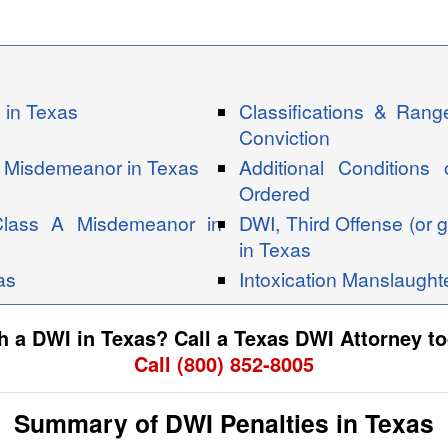
 in Texas
Classifications & Ran
Conviction
B Misdemeanor in Texas
Additional Conditions
Ordered
Class A Misdemeanor in
DWI, Third Offense (or g
in Texas
as
Intoxication Manslaught
 a DWI in Texas? Call a Texas DWI Attorney to
Call (800) 852-8005
Summary of DWI Penalties in Texas