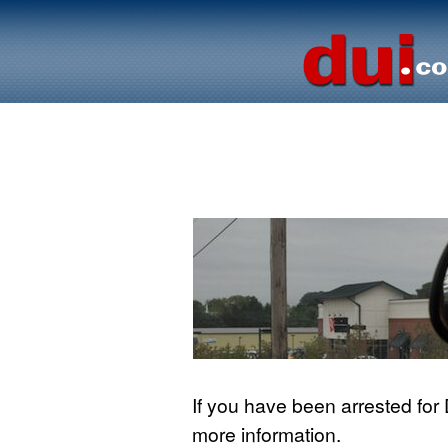
If you have been arrested for
more information.