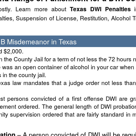
stly. Learn more about
Texas DWI Penalties
i
ies, Suspension of License, Restitution, Alcohol 
s B Misdemeanor in Texas
d $2,000.
the County Jail for a term of not less the 72 hours n
e was an open container of alcohol in your car when
in the county jail.
xas law mandates that a judge order not less tha
st persons convicted of a first offense DWI are g
inement ordered. The general length of DWI probatio
ty supervision ordered that are fairly standard in m
ation
– A person convicted of DWI will be requi