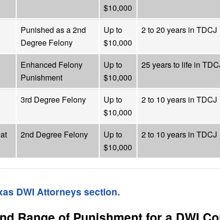
$10,000
Punished as a 2nd
Up to
2 to 20 years in TDCJ
Degree Felony
$10,000
Enhanced Felony
Up to
25 years to life in TDC
Punishment
$10,000
3rd Degree Felony
Up to
2 to 10 years in TDCJ
$10,000
at
2nd Degree Felony
Up to
2 to 10 years in TDCJ
$10,000
exas DWI Attorneys section.
and Range of Punishment for a DWI Co