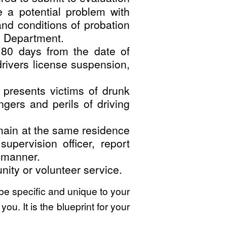
e a potential problem with
and conditions of probation
n Department.
80 days from the date of
 drivers license suspension,
 presents victims of drunk
gers and perils of driving
emain at the same residence
upervision officer, report
y manner.
ity or volunteer service.
 be specific and unique to your
ou. It is the blueprint for your