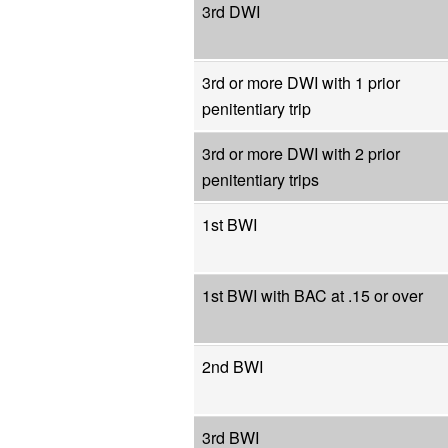
3rd DWI
3rd or more DWI with 1 prior
penitentiary trip
3rd or more DWI with 2 prior
penitentiary trips
1st BWI
1st BWI with BAC at .15 or over
2nd BWI
3rd BWI