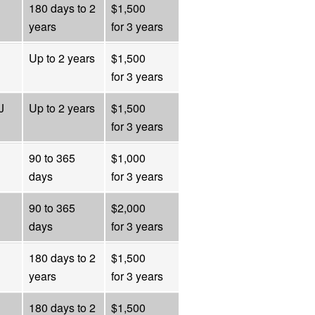
180 days to 2
$1,500
years
for 3 years
Up to 2 years
$1,500
for 3 years
J
Up to 2 years
$1,500
for 3 years
90 to 365
$1,000
days
for 3 years
90 to 365
$2,000
days
for 3 years
180 days to 2
$1,500
years
for 3 years
180 days to 2
$1,500