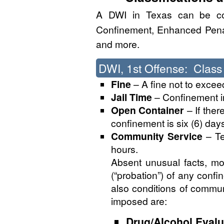
A DWI in Texas can be co
Confinement, Enhanced Penalt
and more.
DWI, 1st Offense: Clas
Fine
– A fine not to excee
Jail Time
– Confinement in 
Open Container
– If ther
confinement is six (6) days 
Community Service
– Te
hours.
Absent unusual facts, mo
(“probation”) of any conf
also conditions of communi
imposed are:
Drug/Alcohol Evalu