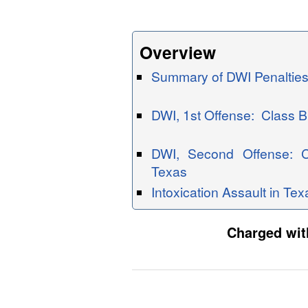
Overview
Summary of DWI Penalties
DWI, 1st Offense: Class 
DWI, Second Offense: 
Texas
Intoxication Assault in Tex
Charged with