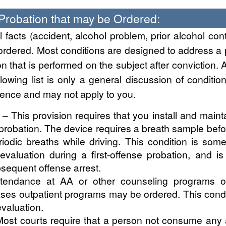
 Probation that may be Ordered:
facts (accident, alcohol problem, prior alcohol cont
ordered. Most conditions are designed to address a
on that is performed on the subject after conviction. A
llowing list is only a general discussion of condit
ence and may not apply to you.
– This provision requires that you install and main
probation. The device requires a breath sample before 
iodic breaths while driving. This condition is so
evaluation during a first-offense probation, and 
bsequent offense arrest.
endance at AA or other counseling programs of
ses outpatient programs may be ordered. This cond
valuation.
ost courts require that a person not consume any a