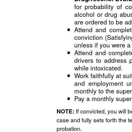
for probability of 
alcohol or drug abus
are ordered to be a
Attend and complet
conviction (Satisfyi
unless if you were a 
Attend and complete
drivers to address 
while intoxicated.
Work faithfully at s
and employment unle
monthly to the superv
Pay a monthly superv
NOTE:
If convicted, you will 
case and fully sets forth the t
probation.