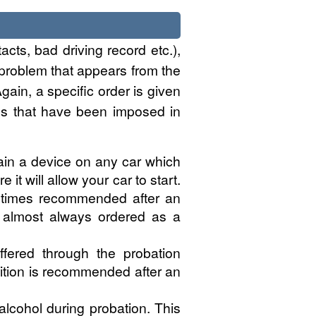
acts, bad driving record etc.),
 problem that appears from the
gain, a specific order is given
ions that have been imposed in
tain a device on any car which
it will allow your car to start.
metimes recommended after an
is almost always ordered as a
fered through the probation
ition is recommended after an
lcohol during probation. This