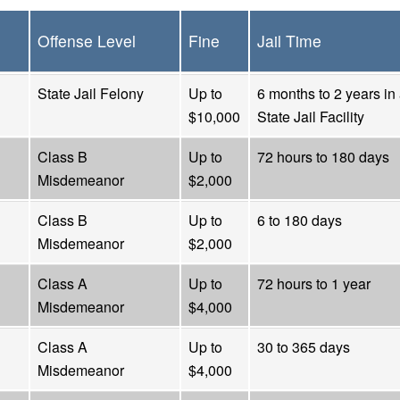
Offense Level
Fine
Jail Time
State Jail Felony
Up to
6 months to 2 years in
$10,000
State Jail Facility
Class B
Up to
72 hours to 180 days
Misdemeanor
$2,000
Class B
Up to
6 to 180 days
Misdemeanor
$2,000
Class A
Up to
72 hours to 1 year
Misdemeanor
$4,000
Class A
Up to
30 to 365 days
Misdemeanor
$4,000