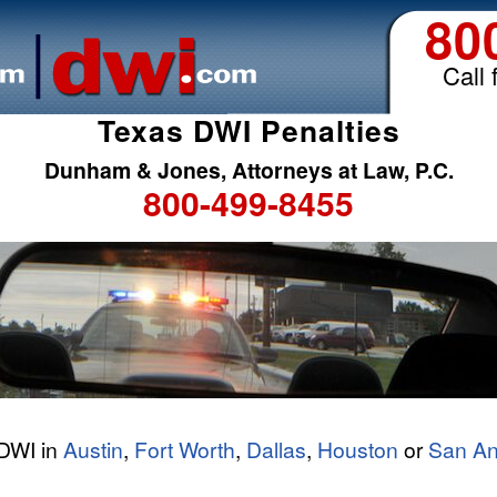
80
Call 
Texas DWI Penalties
Dunham & Jones, Attorneys at Law, P.C.
800-499-8455
 DWI in
Austin
,
Fort Worth
,
Dallas
,
Houston
or
San An