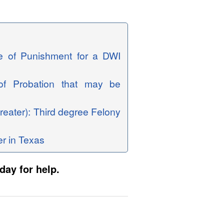
ge of Punishment for a DWI
 of Probation that may be
reater): Third degree Felony
er in Texas
day for help.