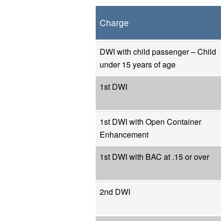
Charge
DWI with child passenger – Child
under 15 years of age
1st DWI
1st DWI with Open Container
Enhancement
1st DWI with BAC at .15 or over
2nd DWI