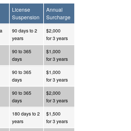
License
Annual
Suspension
Surcharge
 a
90 days to 2
$2,000
years
for 3 years
90 to 365
$1,000
days
for 3 years
90 to 365
$1,000
days
for 3 years
90 to 365
$2,000
days
for 3 years
180 days to 2
$1,500
years
for 3 years