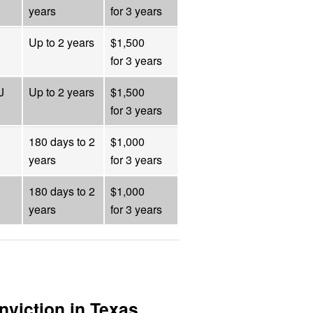
years
for 3 years
Up to 2 years
$1,500
for 3 years
J
Up to 2 years
$1,500
for 3 years
180 days to 2
$1,000
years
for 3 years
180 days to 2
$1,000
years
for 3 years
nviction in Texas