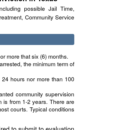
ncluding possible Jail Time,
Treatment, Community Service
or more that six (6) months.
 arrested, the minimum term of
n 24 hours nor more than 100
ranted community supervision
n is from 1-2 years. There are
ost courts. Typical conditions
red to submit to evaluation