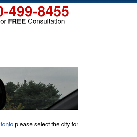
0-499-8455
for
FREE
Consultation
tonio
please select the city for