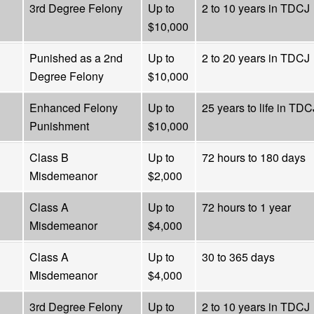
3rd Degree Felony
Up to
2 to 10 years in TDCJ
$10,000
Punished as a 2nd
Up to
2 to 20 years in TDCJ
Degree Felony
$10,000
Enhanced Felony
Up to
25 years to life in TDC
Punishment
$10,000
Class B
Up to
72 hours to 180 days
Misdemeanor
$2,000
Class A
Up to
72 hours to 1 year
Misdemeanor
$4,000
Class A
Up to
30 to 365 days
Misdemeanor
$4,000
3rd Degree Felony
Up to
2 to 10 years in TDCJ