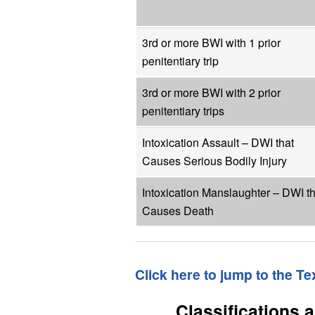
3rd or more BWI with 1 prior
penitentiary trip
3rd or more BWI with 2 prior
penitentiary trips
Intoxication Assault – DWI that
Causes Serious Bodily Injury
Intoxication Manslaughter – DWI th
Causes Death
Click here to jump to the T
Classifications 