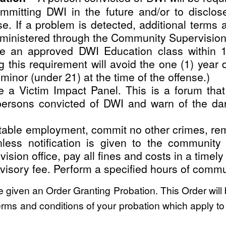
committing DWI in the future and/or to disclos
e. If a problem is detected, additional terms 
dministered through the Community Supervisio
e an approved DWI Education class within 1
ng this requirement will avoid the one (1) year
minor (under 21) at the time of the offense.)
 a Victim Impact Panel. This is a forum that
persons convicted of DWI and warn of the dan
uitable employment, commit no other crimes, r
ss notification is given to the community s
ision office, pay all fines and costs in a timel
isory fee. Perform a specified hours of commun
be given an Order Granting Probation. This Order will
erms and conditions of your probation which apply to y