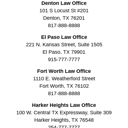
Denton Law Office
101 S Locust St #201
Denton, TX 76201
817-888-8888
El Paso Law Office
221 N. Kansas Street, Suite 1505
El Paso, TX 79901
915-777-7777
Fort Worth Law Office
1110 E. Weatherford Street
Fort Worth, TX 76102
817-888-8888
Harker Heights Law Office
100 W. Central TX Expressway, Suite 309
Harker Heights, TX 76548
254-777-7777