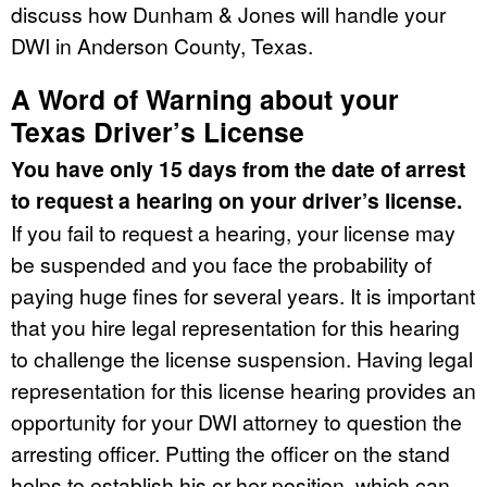
discuss how Dunham & Jones will handle your
DWI in Anderson County, Texas.
A Word of Warning about your
Texas Driver’s License
You have only 15 days from the date of arrest
to request a hearing on your driver’s license.
If you fail to request a hearing, your license may
be suspended and you face the probability of
paying huge fines for several years. It is important
that you hire legal representation for this hearing
to challenge the license suspension. Having legal
representation for this license hearing provides an
opportunity for your DWI attorney to question the
arresting officer. Putting the officer on the stand
helps to establish his or her position, which can