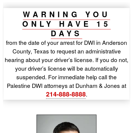
WARNING YOU
ONLY HAVE 15
DAYS
from the date of your arrest for DWI in Anderson
County, Texas to request an administrative
hearing about your driver’s license. If you do not,
your driver’s license will be automatically
suspended. For immediate help call the
Palestine DWI attorneys at Dunham & Jones at
214-888-8888
.