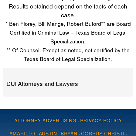
Results obtained depend on the facts of each
case.
* Ben Florey, Bill Mange, Robert Buford** are Board
Certified in Criminal Law – Texas Board of Legal
Specialization.
** Of Counsel. Except as noted, not certified by the
Texas Board of Legal Specialization.
DUI Attorneys and Lawyers
ATTORNEY ADVERTISING
·
PRIVACY POLICY
AMARILLO
·
AUSTIN
·
BRYAN
·
CORPUS CHRISTI
·