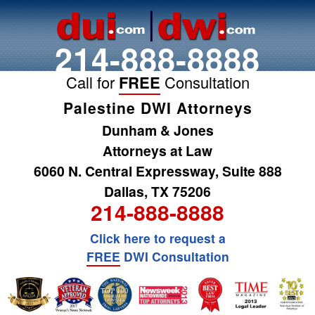
214-888-8888
Call for
FREE
Consultation
Palestine DWI Attorneys
Dunham & Jones
Attorneys at Law
6060 N. Central Expressway, Suite 888
Dallas, TX 75206
214-888-8888
Click here to request a
FREE
DWI Consultation