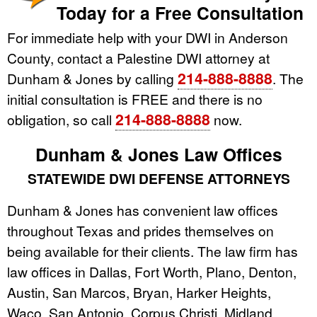
Today for a Free Consultation
For immediate help with your DWI in Anderson
County, contact a Palestine DWI attorney at
214-888-8888
Dunham & Jones by calling
. The
initial consultation is FREE and there is no
214-888-8888
obligation, so call
now.
Dunham & Jones Law Offices
STATEWIDE DWI DEFENSE ATTORNEYS
Dunham & Jones has convenient law offices
throughout Texas and prides themselves on
being available for their clients. The law firm has
law offices in Dallas, Fort Worth, Plano, Denton,
Austin, San Marcos, Bryan, Harker Heights,
Waco, San Antonio, Corpus Christi, Midland,