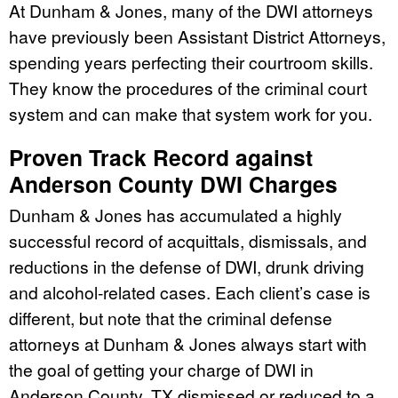
At Dunham & Jones, many of the DWI attorneys
have previously been Assistant District Attorneys,
spending years perfecting their courtroom skills.
They know the procedures of the criminal court
system and can make that system work for you.
Proven Track Record against
Anderson County DWI Charges
Dunham & Jones has accumulated a highly
successful record of acquittals, dismissals, and
reductions in the defense of DWI, drunk driving
and alcohol-related cases. Each client’s case is
different, but note that the criminal defense
attorneys at Dunham & Jones always start with
the goal of getting your charge of DWI in
Anderson County, TX dismissed or reduced to a