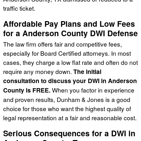
traffic ticket.
Affordable Pay Plans and Low Fees
for a Anderson County DWI Defense
The law firm offers fair and competitive fees,
especially for Board Certified attorneys. In most
cases, they charge a low flat rate and often do not
require any money down.
The initial
consultation to discuss your DWI in Anderson
County is FREE.
When you factor in experience
and proven results, Dunham & Jones is a good
choice for those who want the highest quality of
legal representation at a fair and reasonable cost.
Serious Consequences for a DWI in