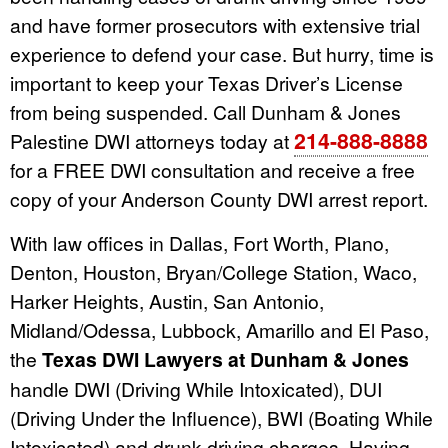
and have former prosecutors with extensive trial
experience to defend your case. But hurry, time is
important to keep your Texas Driver’s License
from being suspended. Call Dunham & Jones
214-888-8888
Palestine DWI attorneys today at
for a FREE DWI consultation and receive a free
copy of your Anderson County DWI arrest report.
With law offices in Dallas, Fort Worth, Plano,
Denton, Houston, Bryan/College Station, Waco,
Harker Heights, Austin, San Antonio,
Midland/Odessa, Lubbock, Amarillo and El Paso,
the
Texas DWI Lawyers at Dunham & Jones
handle DWI (Driving While Intoxicated), DUI
(Driving Under the Influence), BWI (Boating While
Intoxicated) and drunk driving charges. Having