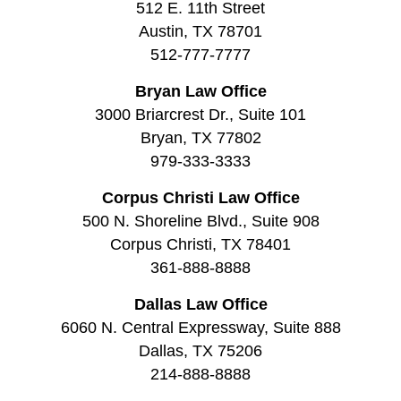
512 E. 11th Street
Austin, TX 78701
512-777-7777
Bryan Law Office
3000 Briarcrest Dr., Suite 101
Bryan, TX 77802
979-333-3333
Corpus Christi Law Office
500 N. Shoreline Blvd., Suite 908
Corpus Christi, TX 78401
361-888-8888
Dallas Law Office
6060 N. Central Expressway, Suite 888
Dallas, TX 75206
214-888-8888