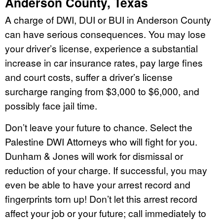
Anderson County, Texas
A charge of DWI, DUI or BUI in Anderson County
can have serious consequences. You may lose
your driver’s license, experience a substantial
increase in car insurance rates, pay large fines
and court costs, suffer a driver’s license
surcharge ranging from $3,000 to $6,000, and
possibly face jail time.
Don’t leave your future to chance. Select the
Palestine DWI Attorneys who will fight for you.
Dunham & Jones will work for dismissal or
reduction of your charge. If successful, you may
even be able to have your arrest record and
fingerprints torn up! Don’t let this arrest record
affect your job or your future; call immediately to