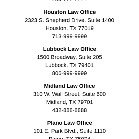
Houston Law Office
2323 S. Shepherd Drive, Suite 1400
Houston, TX 77019
713-999-9999
Lubbock Law Office
1500 Broadway, Suite 205
Lubbock, TX 79401
806-999-9999
Midland Law Office
310 W. Wall Street, Suite 600
Midland, TX 79701
432-888-8888
Plano Law Office
101 E. Park Blvd., Suite 1110
Plano, TX 75074