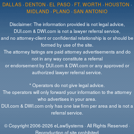
DALLAS
·
DENTON
·
EL PASO
·
FT. WORTH
·
HOUSTON
·
MIDLAND
·
PLANO
·
SAN ANTONIO
Disclaimer: The information provided is not legal advice,
DUI.com & DWI.com is not a lawyer referral service,
and no attorney-client or confidential relationship is or should be
formed by use of the site.
The attorney listings are paid attorney advertisements and do
not in any way constitute a referral
or endorsement by DUI.com & DWI.com or any approved or
authorized lawyer referral service.
* Operators do not give legal advice.
The operators will only forward your information to the attorney
who advertises in your area.
DUI.com & DWI.com only has one law firm per area and is not a
referral service.
© Copyright 2006-2026 eLawSystems · All Rights Reserved ·
Reproduction of site prohibited