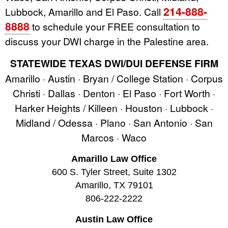
214-888-
Lubbock, Amarillo and El Paso. Call
8888
to schedule your FREE consultation to
discuss your DWI charge in the Palestine area.
STATEWIDE TEXAS DWI/DUI DEFENSE FIRM
Amarillo · Austin · Bryan / College Station · Corpus
Christi · Dallas · Denton · El Paso · Fort Worth ·
Harker Heights / Killeen · Houston · Lubbock ·
Midland / Odessa · Plano · San Antonio · San
Marcos · Waco
Amarillo Law Office
600 S. Tyler Street, Suite 1302
Amarillo, TX 79101
806-222-2222
Austin Law Office