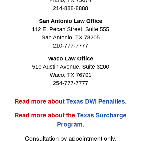
214-888-8888
San Antonio Law Office
112 E. Pecan Street, Suite 555
San Antonio, TX 78205
210-777-7777
Waco Law Office
510 Austin Avenue, Suite 3200
Waco, TX 76701
254-777-7777
Read more about
Texas DWI Penalties
.
Read more about the
Texas Surcharge
Program
.
Consultation by appointment only.