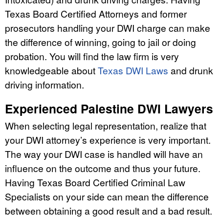
Texas Board Certified Attorneys and former
prosecutors handling your DWI charge can make
the difference of winning, going to jail or doing
probation. You will find the law firm is very
knowledgeable about
Texas DWI Laws
and drunk
driving information.
Experienced Palestine DWI Lawyers
When selecting legal representation, realize that
your DWI attorney’s experience is very important.
The way your DWI case is handled will have an
influence on the outcome and thus your future.
Having Texas Board Certified Criminal Law
Specialists on your side can mean the difference
between obtaining a good result and a bad result.