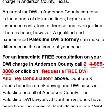
charge in Anderson County, Texas.
An arrest for DWI in Anderson County can result
in thousands of dollars in fines, higher auto
insurance costs, loss of license and even jail time.
There is hope, however. A qualified and
experienced
Palestine DWI attorney
can make a
difference in the outcome of your case.
For an immediate FREE consultation on your
214-888-
DWI charge in Anderson County call
8888
or click on
“Request a FREE DWI
Attorney Consultation”
above.
Dunham &
Jones handles drunk driving and DWI cases in
Palestine and all of Anderson County. The
Palestine DWI lawyers at Dunham & Jones have
been handling cases of drunk driving since 1989