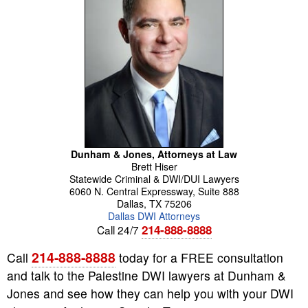
Dunham & Jones, Attorneys at Law
Brett
Hiser
Statewide Criminal & DWI/DUI Lawyers
6060 N. Central Expressway, Suite 888
Dallas
,
TX
75206
Dallas DWI Attorneys
214-888-8888
Call 24/7
214-888-8888
Call
today for a FREE consultation
and talk to the Palestine DWI lawyers at Dunham &
Jones and see how they can help you with your DWI