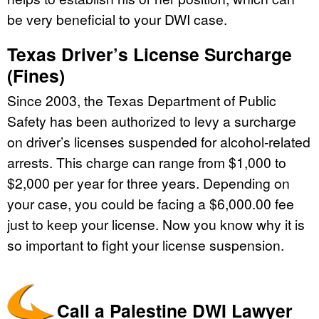
be very beneficial to your DWI case.
Texas Driver’s License Surcharge
(Fines)
Since 2003, the Texas Department of Public
Safety has been authorized to levy a surcharge
on driver’s licenses suspended for alcohol-related
arrests. This charge can range from $1,000 to
$2,000 per year for three years. Depending on
your case, you could be facing a $6,000.00 fee
just to keep your license. Now you know why it is
so important to fight your license suspension.
Call a Palestine DWI Lawyer