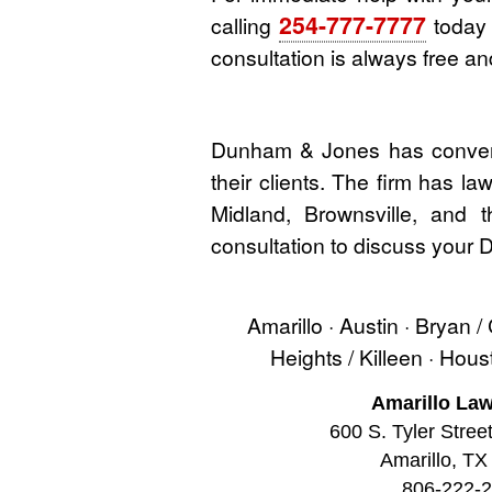
254-777-7777
calling
today o
consultation is always free and
Dunham & Jones has convenie
their clients. The firm has l
Midland, Brownsville, and 
consultation to discuss your
Amarillo · Austin · Bryan /
Heights / Killeen · Hou
Amarillo Law
600 S. Tyler Stree
Amarillo, TX
806-222-