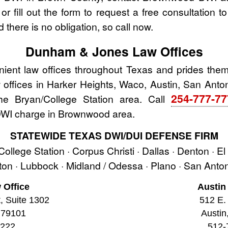
r fill out the form to request a free consultation t
 there is no obligation, so call now.
Dunham & Jones Law Offices
nt law offices throughout Texas and prides thems
aw offices in Harker Heights, Waco, Austin, San Anton
254-777-7
the Bryan/College Station area. Call
 DWI charge in Brownwood area.
STATEWIDE TEXAS DWI/DUI DEFENSE FIRM
 College Station · Corpus Christi · Dallas · Denton · E
ston · Lubbock · Midland / Odessa · Plano · San Ant
 Office
Austin
t, Suite 1302
512 E. 
 79101
Austin
2222
512-