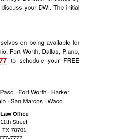
o discuss your DWI. The initial
elves on being available for
io, Fort Worth, Dallas, Plano,
777
to schedule your FREE
l Paso · Fort Worth · Harker
onio · San Marcos · Waco
 Law Office
11th Street
, TX 78701
777-7777