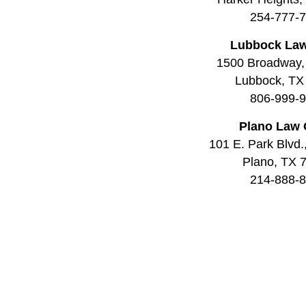
254-777-
Lubbock Law
1500 Broadway,
Lubbock, TX
806-999-
Plano Law 
101 E. Park Blvd.
Plano, TX 
214-888-