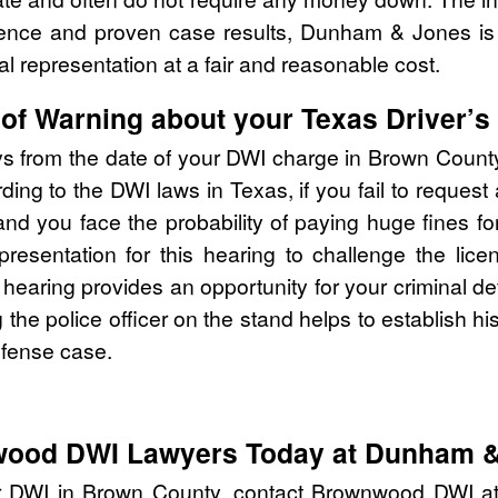
rience and proven case results, Dunham & Jones is
al representation at a fair and reasonable cost.
of Warning about your Texas Driver’s
ys from the date of your DWI charge in Brown Count
ing to the DWI laws in Texas, if you fail to request
you face the probability of paying huge fines for 
epresentation for this hearing to challenge the li
e hearing provides an opportunity for your criminal d
ng the police officer on the stand helps to establish h
efense case.
wood DWI Lawyers Today at Dunham 
ur DWI in Brown County, contact Brownwood DWI 