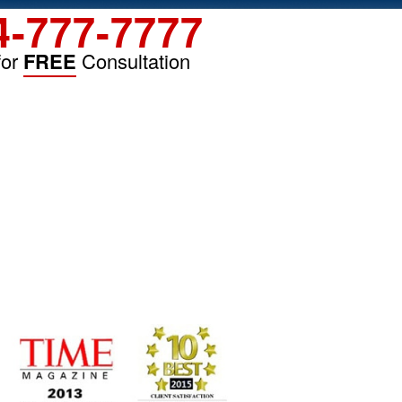
4-777-7777
for
FREE
Consultation