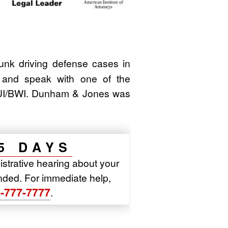
k driving defense cases in
 and speak with one of the
/DUI/BWI. Dunham & Jones was
5 DAYS
istrative hearing about your
pended. For immediate help,
-777-7777
.