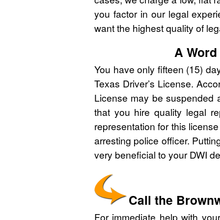
you factor in our legal expe
want the highest quality of leg
A Word 
You have only fifteen (15) da
Texas Driver’s License. Accord
License may be suspended and 
that you hire quality legal r
representation for this licens
arresting police officer. Putti
very beneficial to your DWI d
Call the Brown
For immediate help with yo