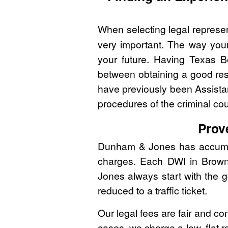
When selecting legal represen
very important. The way you
your future. Having Texas B
between obtaining a good res
have previously been Assistan
procedures of the criminal co
Prov
Dunham & Jones has accumulat
charges. Each DWI in Brown 
Jones always start with the g
reduced to a traffic ticket.
Our legal fees are fair and co
cases, we charge a low, flat r