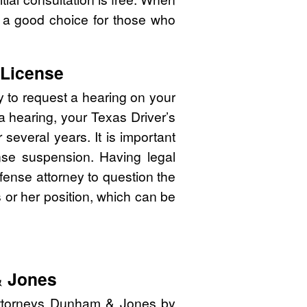
 a good choice for those who
 License
y to request a hearing on your
 a hearing, your Texas Driver’s
several years. It is important
cense suspension. Having legal
efense attorney to question the
is or her position, which can be
& Jones
attorneys Dunham & Jones by