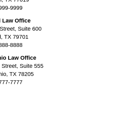
999-9999
 Law Office
Street, Suite 600
d, TX 79701
888-8888
io Law Office
Street, Suite 555
nio, TX 78205
777-7777