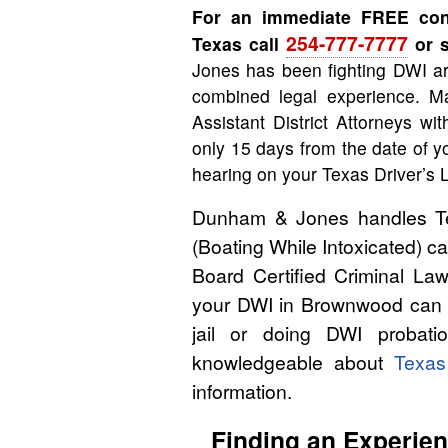
For an immediate FREE con
254-777-7777
Texas call
or s
Jones has been fighting DWI ar
combined legal experience. Ma
Assistant District Attorneys wi
only 15 days from the date of y
hearing on your Texas Driver’s 
Dunham & Jones handles Tex
(Boating While Intoxicated) 
Board Certified Criminal Law
your DWI in Brownwood can m
jail or doing DWI probati
knowledgeable about
Texa
information.
Finding an Experie