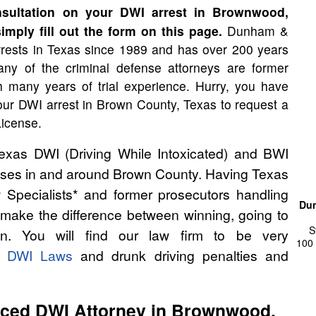
sultation on your DWI arrest in Brownwood,
imply fill out the form on this page.
Dunham &
rests in Texas since 1989 and has over 200 years
ny of the criminal defense attorneys are former
th many years of trial experience. Hurry, you have
our DWI arrest in Brown County, Texas to request a
License.
as DWI (Driving While Intoxicated) and BWI
cases in and around Brown County. Having Texas
 Specialists* and former prosecutors handling
Dun
ake the difference between winning, going to
S
on. You will find our law firm to be very
100 
s DWI Laws
and drunk driving penalties and
nced DWI Attorney in Brownwood,