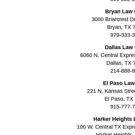
Bryan Law 
3000 Briarcrest Dr
Bryan, TX 
979-333-
Dallas Law 
6060 N. Central Expre
Dallas, TX
214-888-
El Paso Law
221 N. Kansas Stree
El Paso, TX
915-777-
Harker Heights 
100 W. Central TX Expr
Harker Heights