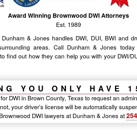
Award Winning Brownwood DWI Attorneys
Est. 1989
Dunham & Jones handles DWI, DUI, BWI and drun
urrounding areas. Call Dunham & Jones today
to find out how they can help you with your DWI
NG YOU ONLY HAVE 1
t for DWI in Brown County, Texas to request an admin
o not, your driver’s license will be automatically sus
254
e Brownwood DWI lawyers at Dunham & Jones at