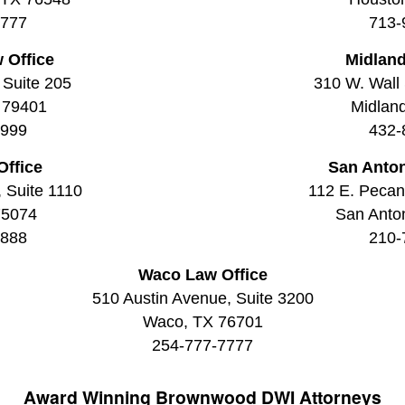
7777
713-
 Office
Midland
 Suite 205
310 W. Wall 
 79401
Midlan
9999
432-
Office
San Anton
, Suite 1110
112 E. Pecan 
75074
San Anto
8888
210-
Waco Law Office
510 Austin Avenue, Suite 3200
Waco, TX 76701
254-777-7777
Award Winning
Brownwood DWI Attorneys