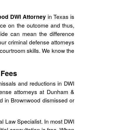
od DWI Attorney
in Texas is
nce on the outcome and thus,
side can mean the difference
ur criminal defense attorneys
 courtroom skills. We know the
 Fees
issals and reductions in DWI
efense attorneys at Dunham &
ated in Brownwood dismissed or
nal Law Specialist. In most DWI
tial consultation is free. When