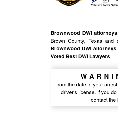
Brownwood DWI attorneys
Brown County, Texas and s
Brownwood DWI attorneys
Voted Best DWI Lawyers
.
WARNI
from the date of your arres
driver’s license. If you d
contact th