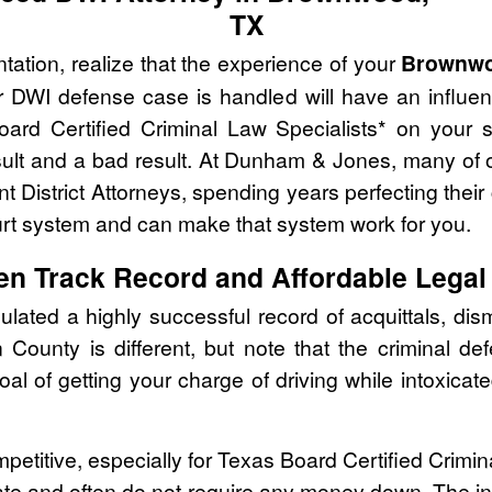
TX
tation, realize that the experience of your
Brownwo
r DWI defense case is handled will have an influe
oard Certified Criminal Law Specialists* on your 
ult and a bad result. At Dunham & Jones, many of o
t District Attorneys, spending years perfecting their
urt system and can make that system work for you.
en Track Record and Affordable Legal
ed a highly successful record of acquittals, dism
County is different, but note that the criminal d
oal of getting your charge of driving while intoxic
mpetitive, especially for Texas Board Certified Crimi
ate and often do not require any money down. The ini