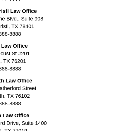
isti Law Office
ne Blvd., Suite 908
isti, TX 78401
888-8888
 Law Office
cust St #201
, TX 76201
888-8888
th Law Office
therford Street
th, TX 76102
888-8888
 Law Office
d Drive, Suite 1400
n, TX 77019