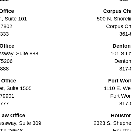
Office
Corpus Chr
., Suite 101
500 N. Shoreli
77802
Corpus Chr
3333
361-
Office
Denton
ssway, Suite 888
101 S Lo
 75206
Denton
8888
817-
 Office
Fort Wor
t, Suite 1505
1110 E. Wea
 79901
Fort Wor
7777
817-
Law Office
Houston
essway, Suite 309
2323 S. Shepher
, TX 76548
Housto