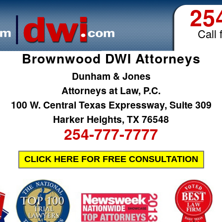
25
Call 
Brownwood DWI Attorneys
Dunham & Jones
Attorneys at Law, P.C.
100 W. Central Texas Expressway, Suite 309
Harker Heights, TX 76548
254-777-7777
CLICK HERE FOR FREE CONSULTATION