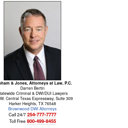
ham & Jones, Attorneys at Law, P.C.
Darren
Bertin
tatewide Criminal & DWI/DUI Lawyers
W. Central Texas Expressway, Suite 309
Harker Heights
,
TX
76548
Brownwood DWI Attorneys
254-777-7777
Call 24/7
800-499-8455
Toll Free