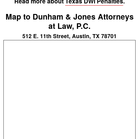
Read more about
Texas DWI Penalties
.
Map to Dunham & Jones Attorneys
at Law, P.C.
512 E. 11th Street, Austin, TX 78701