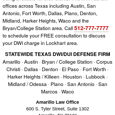
offices across Texas including Austin, San
Antonio, Fort Worth, Dallas, Plano, Denton,
Midland, Harker Heights, Waco and the
512-777-7777
Bryan/College Station area. Call
to schedule your FREE consultation to discuss
your DWI charge in Lockhart area.
STATEWIDE TEXAS DWI/DUI DEFENSE FIRM
Amarillo · Austin · Bryan / College Station · Corpus
Christi · Dallas · Denton · El Paso · Fort Worth ·
Harker Heights / Killeen · Houston · Lubbock ·
Midland / Odessa · Plano · San Antonio · San
Marcos · Waco
Amarillo Law Office
600 S. Tyler Street, Suite 1302