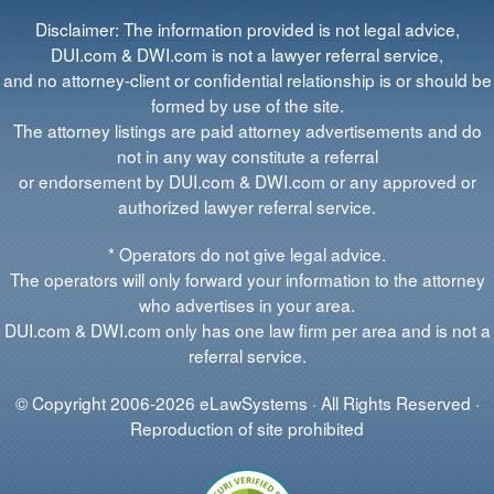
Disclaimer: The information provided is not legal advice,
DUI.com & DWI.com is not a lawyer referral service,
and no attorney-client or confidential relationship is or should be
formed by use of the site.
The attorney listings are paid attorney advertisements and do
not in any way constitute a referral
or endorsement by DUI.com & DWI.com or any approved or
authorized lawyer referral service.
* Operators do not give legal advice.
The operators will only forward your information to the attorney
who advertises in your area.
DUI.com & DWI.com only has one law firm per area and is not a
referral service.
© Copyright 2006-2026 eLawSystems · All Rights Reserved ·
Reproduction of site prohibited