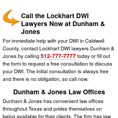
Call the Lockhart DWI
Lawyers Now at Dunham &
Jones
For immediate help with your DWI in Caldwell
County, contact Lockhart DWI lawyers Dunham &
512-777-7777
Jones by calling
today or fill out
the form to request a free consultation to discuss
your DWI. The initial consultation is always free
and there is no obligation, so call now.
Dunham & Jones Law Offices
Dunham & Jones has convenient law offices
throughout Texas and prides themselves on
being available for their clients. The firm has law