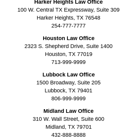
Harker Heights Law Office
100 W. Central TX Expressway, Suite 309
Harker Heights, TX 76548
254-777-7777
Houston Law Office
2323 S. Shepherd Drive, Suite 1400
Houston, TX 77019
713-999-9999
Lubbock Law Office
1500 Broadway, Suite 205
Lubbock, TX 79401
806-999-9999
Midland Law Office
310 W. Wall Street, Suite 600
Midland, TX 79701
432-888-8888