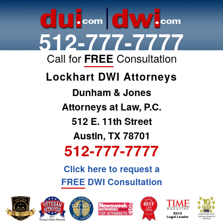
512-777-7777
Call for
FREE
Consultation
Lockhart DWI Attorneys
Dunham & Jones
Attorneys at Law, P.C.
512 E. 11th Street
Austin, TX 78701
512-777-7777
Click here to request a
FREE
DWI Consultation