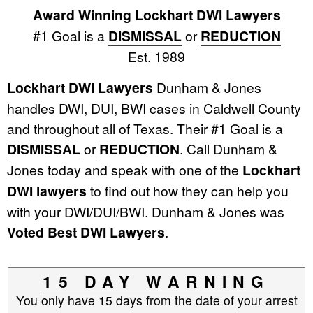
Award Winning Lockhart DWI Lawyers
#1 Goal is a
DISMISSAL
or
REDUCTION
Est. 1989
Lockhart DWI Lawyers
Dunham & Jones
handles DWI, DUI, BWI cases in Caldwell County
and throughout all of Texas. Their #1 Goal is a
DISMISSAL
or
REDUCTION
. Call Dunham &
Jones today and speak with one of the
Lockhart
DWI lawyers
to find out how they can help you
with your DWI/DUI/BWI. Dunham & Jones was
Voted Best DWI Lawyers
.
15 DAY WARNING
You only have 15 days from the date of your arrest