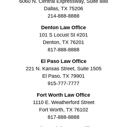
6060 N. Central Expressway, Suite 888
Dallas, TX 75206
214-888-8888
Denton Law Office
101 S Locust St #201
Denton, TX 76201
817-888-8888
El Paso Law Office
221 N. Kansas Street, Suite 1505
El Paso, TX 79901
915-777-7777
Fort Worth Law Office
1110 E. Weatherford Street
Fort Worth, TX 76102
817-888-8888