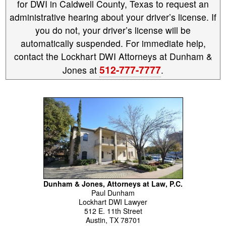
for DWI in Caldwell County, Texas to request an
administrative hearing about your driver’s license. If
you do not, your driver’s license will be
automatically suspended. For immediate help,
contact the Lockhart DWI Attorneys at Dunham &
512-777-7777
Jones at
.
Dunham & Jones, Attorneys at Law, P.C.
Paul
Dunham
Lockhart DWI Lawyer
512 E. 11th Street
Austin
,
TX
78701