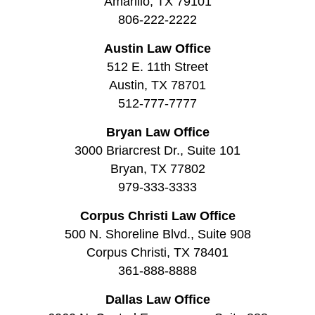
Amarillo, TX 79101
806-222-2222
Austin Law Office
512 E. 11th Street
Austin, TX 78701
512-777-7777
Bryan Law Office
3000 Briarcrest Dr., Suite 101
Bryan, TX 77802
979-333-3333
Corpus Christi Law Office
500 N. Shoreline Blvd., Suite 908
Corpus Christi, TX 78401
361-888-8888
Dallas Law Office