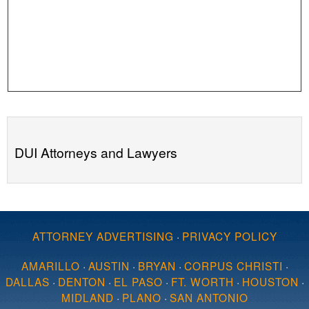
DUI Attorneys and Lawyers
ATTORNEY ADVERTISING
·
PRIVACY POLICY
AMARILLO
·
AUSTIN
·
BRYAN
·
CORPUS CHRISTI
·
DALLAS
·
DENTON
·
EL PASO
·
FT. WORTH
·
HOUSTON
·
MIDLAND
·
PLANO
·
SAN ANTONIO