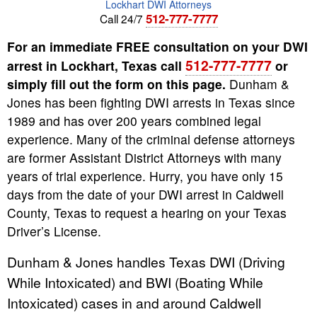
Lockhart DWI Attorneys
512-777-7777
Call 24/7
For an immediate FREE consultation on your DWI
512-777-7777
arrest in Lockhart, Texas call
or
simply fill out the form on this page.
Dunham &
Jones has been fighting DWI arrests in Texas since
1989 and has over 200 years combined legal
experience. Many of the criminal defense attorneys
are former Assistant District Attorneys with many
years of trial experience. Hurry, you have only 15
days from the date of your DWI arrest in Caldwell
County, Texas to request a hearing on your Texas
Driver’s License.
Dunham & Jones handles Texas DWI (Driving
While Intoxicated) and BWI (Boating While
Intoxicated) cases in and around Caldwell