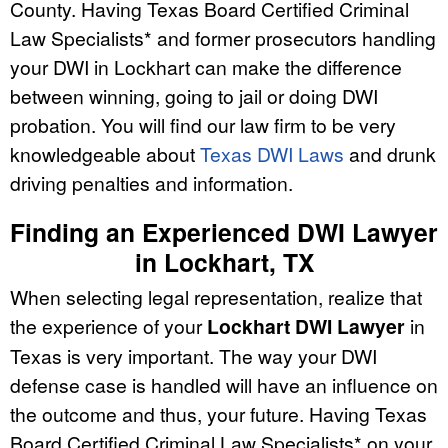
County. Having Texas Board Certified Criminal
Law Specialists* and former prosecutors handling
your DWI in Lockhart can make the difference
between winning, going to jail or doing DWI
probation. You will find our law firm to be very
knowledgeable about
Texas DWI Laws
and drunk
driving penalties and information.
Finding an Experienced DWI Lawyer
in Lockhart, TX
When selecting legal representation, realize that
the experience of your
Lockhart DWI Lawyer
in
Texas is very important. The way your DWI
defense case is handled will have an influence on
the outcome and thus, your future. Having Texas
Board Certified Criminal Law Specialists* on your