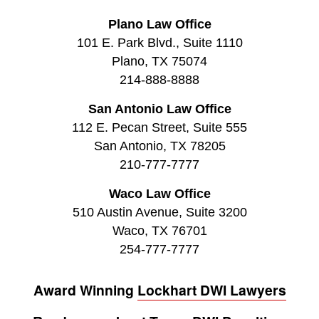
Plano Law Office
101 E. Park Blvd., Suite 1110
Plano, TX 75074
214-888-8888
San Antonio Law Office
112 E. Pecan Street, Suite 555
San Antonio, TX 78205
210-777-7777
Waco Law Office
510 Austin Avenue, Suite 3200
Waco, TX 76701
254-777-7777
Award Winning
Lockhart DWI Lawyers