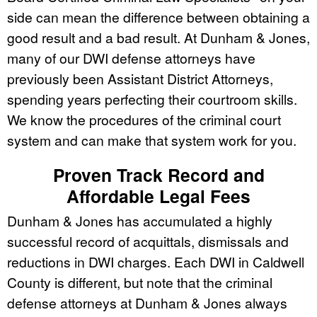
side can mean the difference between obtaining a
good result and a bad result. At Dunham & Jones,
many of our DWI defense attorneys have
previously been Assistant District Attorneys,
spending years perfecting their courtroom skills.
We know the procedures of the criminal court
system and can make that system work for you.
Proven Track Record and
Affordable Legal Fees
Dunham & Jones has accumulated a highly
successful record of acquittals, dismissals and
reductions in DWI charges. Each DWI in Caldwell
County is different, but note that the criminal
defense attorneys at Dunham & Jones always