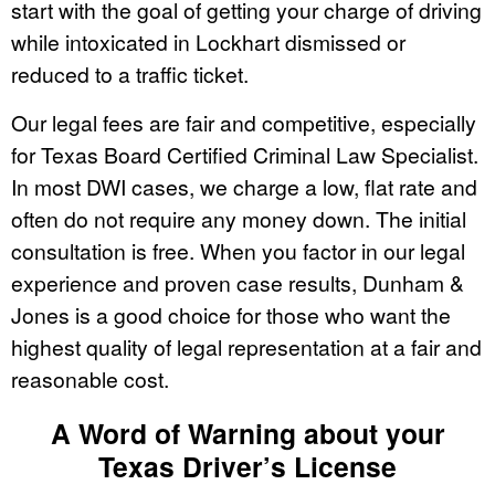
start with the goal of getting your charge of driving
while intoxicated in Lockhart dismissed or
reduced to a traffic ticket.
Our legal fees are fair and competitive, especially
for Texas Board Certified Criminal Law Specialist.
In most DWI cases, we charge a low, flat rate and
often do not require any money down. The initial
consultation is free. When you factor in our legal
experience and proven case results, Dunham &
Jones is a good choice for those who want the
highest quality of legal representation at a fair and
reasonable cost.
A Word of Warning about your
Texas Driver’s License