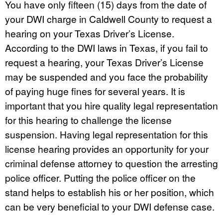
You have only fifteen (15) days from the date of
your DWI charge in Caldwell County to request a
hearing on your Texas Driver’s License.
According to the DWI laws in Texas, if you fail to
request a hearing, your Texas Driver’s License
may be suspended and you face the probability
of paying huge fines for several years. It is
important that you hire quality legal representation
for this hearing to challenge the license
suspension. Having legal representation for this
license hearing provides an opportunity for your
criminal defense attorney to question the arresting
police officer. Putting the police officer on the
stand helps to establish his or her position, which
can be very beneficial to your DWI defense case.