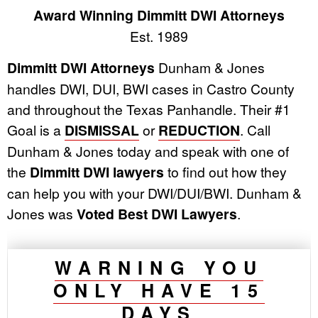
Award Winning Dimmitt DWI Attorneys
Est. 1989
Dimmitt DWI Attorneys
Dunham & Jones
handles DWI, DUI, BWI cases in Castro County
and throughout the Texas Panhandle. Their #1
Goal is a
DISMISSAL
or
REDUCTION
. Call
Dunham & Jones today and speak with one of
the
Dimmitt DWI lawyers
to find out how they
can help you with your DWI/DUI/BWI. Dunham &
Jones was
Voted Best DWI Lawyers
.
WARNING YOU
ONLY HAVE 15
DAYS