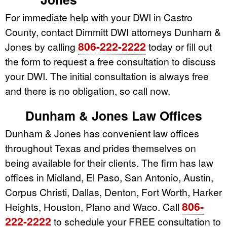
For immediate help with your DWI in Castro
County, contact Dimmitt DWI attorneys Dunham &
806-222-2222
Jones by calling
today or fill out
the form to request a free consultation to discuss
your DWI. The initial consultation is always free
and there is no obligation, so call now.
Dunham & Jones Law Offices
Dunham & Jones has convenient law offices
throughout Texas and prides themselves on
being available for their clients. The firm has law
offices in Midland, El Paso, San Antonio, Austin,
Corpus Christi, Dallas, Denton, Fort Worth, Harker
806-
Heights, Houston, Plano and Waco. Call
222-2222
to schedule your FREE consultation to