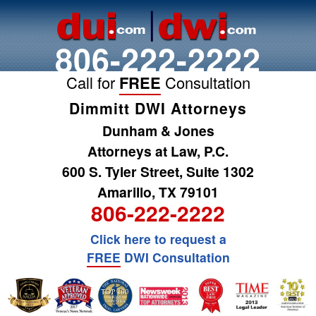
806-222-2222
Call for
FREE
Consultation
Dimmitt DWI Attorneys
Dunham & Jones
Attorneys at Law, P.C.
600 S. Tyler Street, Suite 1302
Amarillo, TX 79101
806-222-2222
Click here to request a
FREE
DWI Consultation