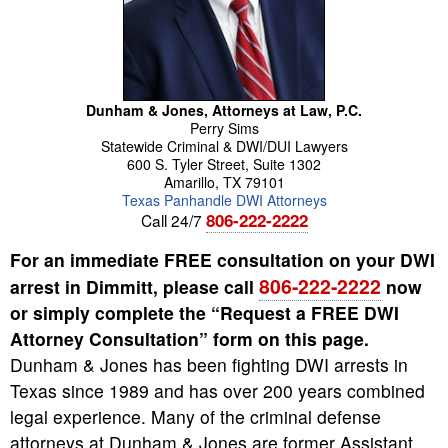
Dunham & Jones, Attorneys at Law, P.C.
Perry
Sims
Statewide Criminal & DWI/DUI Lawyers
600 S. Tyler Street, Suite 1302
Amarillo
,
TX
79101
Texas Panhandle DWI Attorneys
806-222-2222
Call 24/7
For an immediate FREE consultation on your DWI
806-222-2222
arrest in Dimmitt, please call
now
or simply complete the “Request a FREE DWI
Attorney Consultation” form on this page.
Dunham & Jones has been fighting DWI arrests in
Texas since 1989 and has over 200 years combined
legal experience. Many of the criminal defense
attorneys at Dunham & Jones are former Assistant