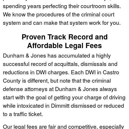
spending years perfecting their courtroom skills.
We know the procedures of the criminal court
system and can make that system work for you.
Proven Track Record and
Affordable Legal Fees
Dunham & Jones has accumulated a highly
successful record of acquittals, dismissals and
reductions in DWI charges. Each DWI in Castro
County is different, but note that the criminal
defense attorneys at Dunham & Jones always
start with the goal of getting your charge of driving
while intoxicated in Dimmitt dismissed or reduced
to a traffic ticket.
Our legal fees are fair and competitive, especially