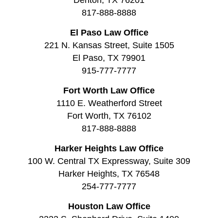
817-888-8888
El Paso Law Office
221 N. Kansas Street, Suite 1505
El Paso, TX 79901
915-777-7777
Fort Worth Law Office
1110 E. Weatherford Street
Fort Worth, TX 76102
817-888-8888
Harker Heights Law Office
100 W. Central TX Expressway, Suite 309
Harker Heights, TX 76548
254-777-7777
Houston Law Office