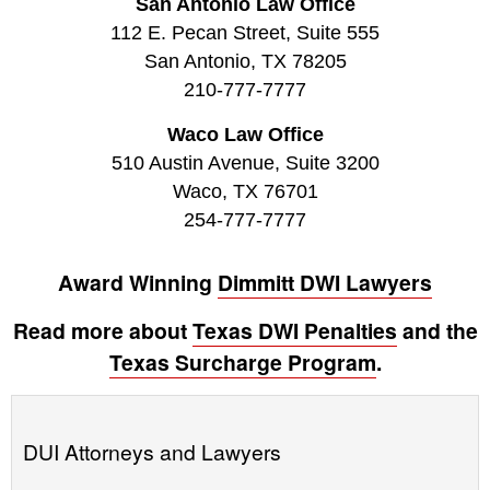
San Antonio Law Office
112 E. Pecan Street, Suite 555
San Antonio, TX 78205
210-777-7777
Waco Law Office
510 Austin Avenue, Suite 3200
Waco, TX 76701
254-777-7777
Award Winning
Dimmitt DWI Lawyers
Read more about
Texas DWI Penalties
and the
Texas Surcharge Program
.
DUI Attorneys and Lawyers