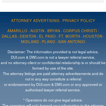
ATTORNEY ADVERTISING
·
PRIVACY POLICY
AMARILLO
·
AUSTIN
·
BRYAN
·
CORPUS CHRISTI
·
DALLAS
·
DENTON
·
EL PASO
·
FT. WORTH
·
HOUSTON
·
MIDLAND
·
PLANO
·
SAN ANTONIO
Disclaimer: The information provided is not legal advice,
DUI.com & DWI.com is not a lawyer referral service,
and no attorney-client or confidential relationship is or should be
formed by use of the site.
The attorney listings are paid attorney advertisements and do
not in any way constitute a referral
or endorsement by DUI.com & DWI.com or any approved or
authorized lawyer referral service.
* Operators do not give legal advice.
The operators will only forward your information to the attorney