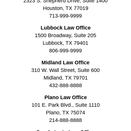
2323 S. Shepherd Drive, Suite 1400
Houston, TX 77019
713-999-9999
Lubbock Law Office
1500 Broadway, Suite 205
Lubbock, TX 79401
806-999-9999
Midland Law Office
310 W. Wall Street, Suite 600
Midland, TX 79701
432-888-8888
Plano Law Office
101 E. Park Blvd., Suite 1110
Plano, TX 75074
214-888-8888