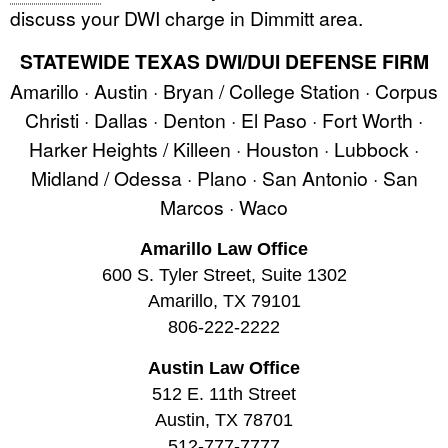
discuss your DWI charge in Dimmitt area.
STATEWIDE TEXAS DWI/DUI DEFENSE FIRM
Amarillo · Austin · Bryan / College Station · Corpus
Christi · Dallas · Denton · El Paso · Fort Worth ·
Harker Heights / Killeen · Houston · Lubbock ·
Midland / Odessa · Plano · San Antonio · San
Marcos · Waco
Amarillo Law Office
600 S. Tyler Street, Suite 1302
Amarillo, TX 79101
806-222-2222
Austin Law Office
512 E. 11th Street
Austin, TX 78701
512-777-7777