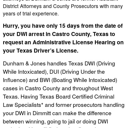
District Attorneys and County Prosecutors with many
years of trial experience.
Hurry, you have only 15 days from the date of
your DWI arrest in Castro County, Texas to
request an Administrative License Hearing on
your Texas Driver’s License.
Dunham & Jones handles Texas DWI (Driving
While Intoxicated), DUI (Driving Under the
Influence) and BWI (Boating While Intoxicated)
cases in Castro County and throughout West
Texas. Having Texas Board Certified Criminal
Law Specialists* and former prosecutors handling
your DWI in Dimmitt can make the difference
between winning, going to jail or doing DWI