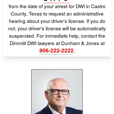
from the date of your arrest for DWI in Castro
County, Texas to request an administrative
hearing about your driver’s license. If you do
not, your driver’s license will be automatically
suspended. For immediate help, contact the
Dimmitt DWI lawyers at Dunham & Jones at
806-222-2222
.