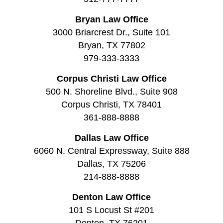
Bryan Law Office
3000 Briarcrest Dr., Suite 101
Bryan, TX 77802
979-333-3333
Corpus Christi Law Office
500 N. Shoreline Blvd., Suite 908
Corpus Christi, TX 78401
361-888-8888
Dallas Law Office
6060 N. Central Expressway, Suite 888
Dallas, TX 75206
214-888-8888
Denton Law Office
101 S Locust St #201
Denton, TX 76201