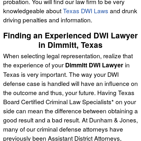
probation. You will find our law firm to be very
knowledgeable about
Texas DWI Laws
and drunk
driving penalties and information.
Finding an Experienced DWI Lawyer
in Dimmitt, Texas
When selecting legal representation, realize that
the experience of your
Dimmitt DWI Lawyer
in
Texas is very important. The way your DWI
defense case is handled will have an influence on
the outcome and thus, your future. Having Texas
Board Certified Criminal Law Specialists* on your
side can mean the difference between obtaining a
good result and a bad result. At Dunham & Jones,
many of our criminal defense attorneys have
previously been Assistant District Attorneys,