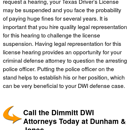
request a hearing, your Texas Driver’s License
may be suspended and you face the probability
of paying huge fines for several years. It is
important that you hire quality legal representation
for this hearing to challenge the license
suspension. Having legal representation for this
license hearing provides an opportunity for your
criminal defense attorney to question the arresting
police officer. Putting the police officer on the
stand helps to establish his or her position, which
can be very beneficial to your DWI defense case.
Call the Dimmitt DWI
Attorneys Today at Dunham &
Jones