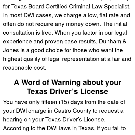
for Texas Board Certified Criminal Law Specialist.
In most DWI cases, we charge a low, flat rate and
often do not require any money down. The initial
consultation is free. When you factor in our legal
experience and proven case results, Dunham &
Jones is a good choice for those who want the
highest quality of legal representation at a fair and
reasonable cost.
A Word of Warning about your
Texas Driver’s License
You have only fifteen (15) days from the date of
your DWI charge in Castro County to request a
hearing on your Texas Driver’s License.
According to the DWI laws in Texas, if you fail to