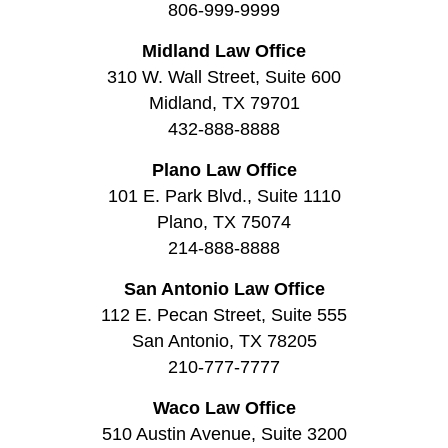
806-999-9999
Midland Law Office
310 W. Wall Street, Suite 600
Midland, TX 79701
432-888-8888
Plano Law Office
101 E. Park Blvd., Suite 1110
Plano, TX 75074
214-888-8888
San Antonio Law Office
112 E. Pecan Street, Suite 555
San Antonio, TX 78205
210-777-7777
Waco Law Office
510 Austin Avenue, Suite 3200