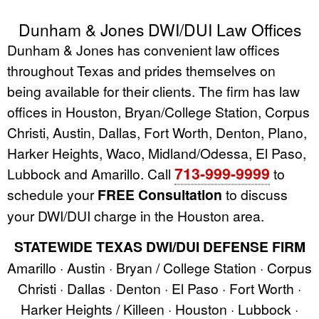
Dunham & Jones DWI/DUI Law Offices
Dunham & Jones has convenient law offices
throughout Texas and prides themselves on
being available for their clients. The firm has law
offices in Houston, Bryan/College Station, Corpus
Christi, Austin, Dallas, Fort Worth, Denton, Plano,
Harker Heights, Waco, Midland/Odessa, El Paso,
713-999-9999
Lubbock and Amarillo. Call
to
schedule your
FREE Consultation
to discuss
your DWI/DUI charge in the Houston area.
STATEWIDE TEXAS DWI/DUI DEFENSE FIRM
Amarillo · Austin · Bryan / College Station · Corpus
Christi · Dallas · Denton · El Paso · Fort Worth ·
Harker Heights / Killeen · Houston · Lubbock ·