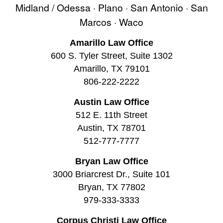
Midland / Odessa · Plano · San Antonio · San
Marcos · Waco
Amarillo Law Office
600 S. Tyler Street, Suite 1302
Amarillo, TX 79101
806-222-2222
Austin Law Office
512 E. 11th Street
Austin, TX 78701
512-777-7777
Bryan Law Office
3000 Briarcrest Dr., Suite 101
Bryan, TX 77802
979-333-3333
Corpus Christi Law Office