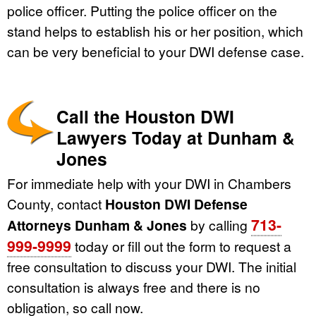
police officer. Putting the police officer on the
stand helps to establish his or her position, which
can be very beneficial to your DWI defense case.
Call the Houston DWI
Lawyers Today at Dunham &
Jones
For immediate help with your DWI in Chambers
County, contact
Houston DWI Defense
713-
Attorneys Dunham & Jones
by calling
999-9999
today or fill out the form to request a
free consultation to discuss your DWI. The initial
consultation is always free and there is no
obligation, so call now.