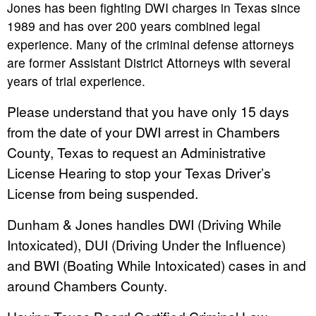
Jones has been fighting DWI charges in Texas since
1989 and has over 200 years combined legal
experience. Many of the criminal defense attorneys
are former Assistant District Attorneys with several
years of trial experience.
Please understand that you have only 15 days
from the date of your DWI arrest in Chambers
County, Texas to request an Administrative
License Hearing to stop your Texas Driver’s
License from being suspended.
Dunham & Jones handles DWI (Driving While
Intoxicated), DUI (Driving Under the Influence)
and BWI (Boating While Intoxicated) cases in and
around Chambers County.