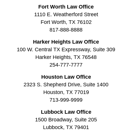
Fort Worth Law Office
1110 E. Weatherford Street
Fort Worth, TX 76102
817-888-8888
Harker Heights Law Office
100 W. Central TX Expressway, Suite 309
Harker Heights, TX 76548
254-777-7777
Houston Law Office
2323 S. Shepherd Drive, Suite 1400
Houston, TX 77019
713-999-9999
Lubbock Law Office
1500 Broadway, Suite 205
Lubbock, TX 79401