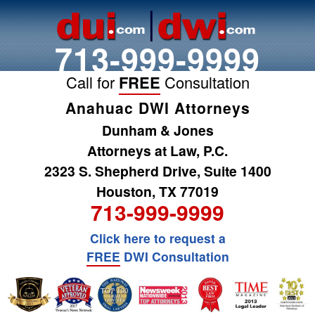
713-999-9999
Call for
FREE
Consultation
Anahuac DWI Attorneys
Dunham & Jones
Attorneys at Law, P.C.
2323 S. Shepherd Drive, Suite 1400
Houston, TX 77019
713-999-9999
Click here to request a
FREE
DWI Consultation