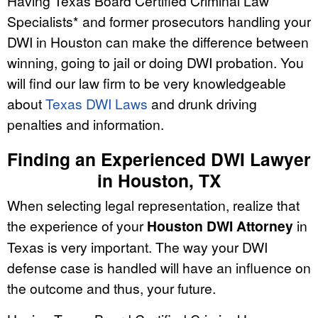
Having Texas Board Certified Criminal Law
Specialists* and former prosecutors handling your
DWI in Houston can make the difference between
winning, going to jail or doing DWI probation. You
will find our law firm to be very knowledgeable
about
Texas DWI Laws
and drunk driving
penalties and information.
Finding an Experienced DWI Lawyer
in Houston, TX
When selecting legal representation, realize that
the experience of your
Houston DWI Attorney
in
Texas is very important. The way your DWI
defense case is handled will have an influence on
the outcome and thus, your future.