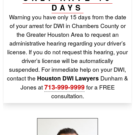
DAYS
Warning you have only 15 days from the date
of your arrest for DWI in Chambers County or
the Greater Houston Area to request an
administrative hearing regarding your driver’s
license. If you do not request this hearing, your
driver’s license will be automatically
suspended. For immediate help on your DWI,
contact the
Houston DWI Lawyers
Dunham &
713-999-9999
Jones at
for a FREE
consultation.