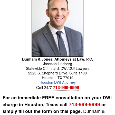
Dunham & Jones, Attorneys at Law, P.C.
Josesph
Lindberg
Statewide Criminal & DWI/DUI Lawyers
2323 S. Shepherd Drive, Suite 1400
Houston
,
TX
77019
Houston DWI Attorney
713-999-9999
Call 24/7
For an immediate FREE consultation on your DWI
713-999-9999
charge in Houston, Texas call
or
simply fill out the form on this page.
Dunham &