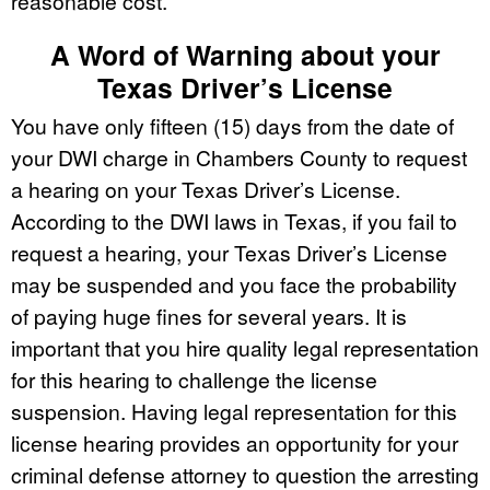
reasonable cost.
A Word of Warning about your
Texas Driver’s License
You have only fifteen (15) days from the date of
your DWI charge in Chambers County to request
a hearing on your Texas Driver’s License.
According to the DWI laws in Texas, if you fail to
request a hearing, your Texas Driver’s License
may be suspended and you face the probability
of paying huge fines for several years. It is
important that you hire quality legal representation
for this hearing to challenge the license
suspension. Having legal representation for this
license hearing provides an opportunity for your
criminal defense attorney to question the arresting