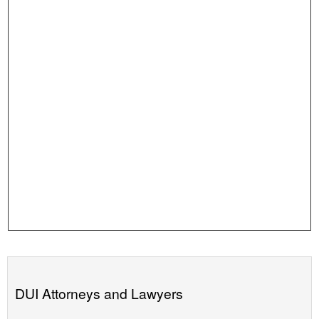
DUI Attorneys and Lawyers