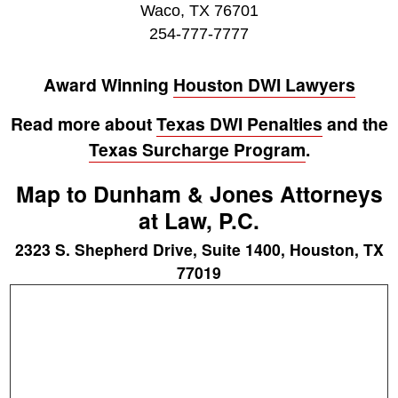
Waco, TX 76701
254-777-7777
Award Winning
Houston DWI Lawyers
Read more about
Texas DWI Penalties
and the
Texas Surcharge Program
.
Map to Dunham & Jones Attorneys
at Law, P.C.
2323 S. Shepherd Drive, Suite 1400, Houston, TX
77019