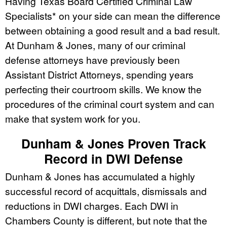
Having Texas Board Certified Criminal Law
Specialists* on your side can mean the difference
between obtaining a good result and a bad result.
At Dunham & Jones, many of our criminal
defense attorneys have previously been
Assistant District Attorneys, spending years
perfecting their courtroom skills. We know the
procedures of the criminal court system and can
make that system work for you.
Dunham & Jones Proven Track
Record in DWI Defense
Dunham & Jones has accumulated a highly
successful record of acquittals, dismissals and
reductions in DWI charges. Each DWI in
Chambers County is different, but note that the