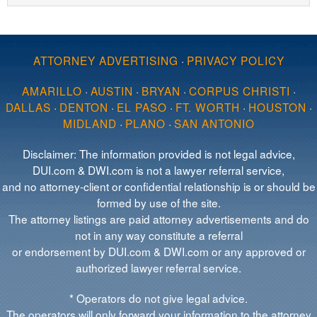
ATTORNEY ADVERTISING
·
PRIVACY POLICY
AMARILLO
·
AUSTIN
·
BRYAN
·
CORPUS CHRISTI
·
DALLAS
·
DENTON
·
EL PASO
·
FT. WORTH
·
HOUSTON
·
MIDLAND
·
PLANO
·
SAN ANTONIO
Disclaimer: The information provided is not legal advice,
DUI.com & DWI.com is not a lawyer referral service,
and no attorney-client or confidential relationship is or should be
formed by use of the site.
The attorney listings are paid attorney advertisements and do
not in any way constitute a referral
or endorsement by DUI.com & DWI.com or any approved or
authorized lawyer referral service.
* Operators do not give legal advice.
The operators will only forward your information to the attorney