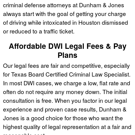
criminal defense attorneys at Dunham & Jones
always start with the goal of getting your charge
of driving while intoxicated in Houston dismissed
or reduced to a traffic ticket.
Affordable DWI Legal Fees & Pay
Plans
Our legal fees are fair and competitive, especially
for Texas Board Certified Criminal Law Specialist.
In most DWI cases, we charge a low, flat rate and
often do not require any money down. The initial
consultation is free. When you factor in our legal
experience and proven case results, Dunham &
Jones is a good choice for those who want the
highest quality of legal representation at a fair and