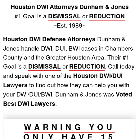
Houston DWI Attorneys Dunham & Jones
#1 Goal is a
DISMISSAL
or
REDUCTION
~Est. 1989~
Houston DWI Defense Attorneys
Dunham &
Jones handle DWI, DUI, BWI cases in Chambers
County and the Greater Houston Area. Their #1
Goal is a
DISMISSAL
or
REDUCTION
. Call today
and speak with one of the
Houston DWI/DUI
Lawyers
to find out how they can help you with
your DWI/DUI/BWI. Dunham & Jones was
Voted
Best DWI Lawyers
.
WARNING YOU
ONLY HAVE 15