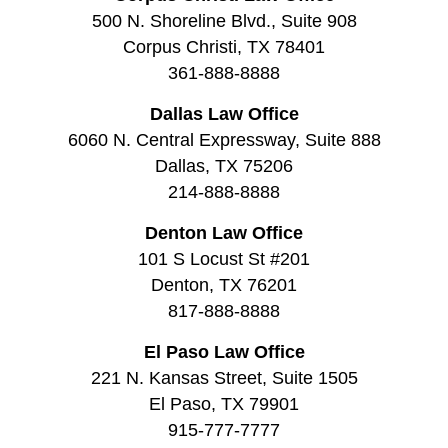
500 N. Shoreline Blvd., Suite 908
Corpus Christi, TX 78401
361-888-8888
Dallas Law Office
6060 N. Central Expressway, Suite 888
Dallas, TX 75206
214-888-8888
Denton Law Office
101 S Locust St #201
Denton, TX 76201
817-888-8888
El Paso Law Office
221 N. Kansas Street, Suite 1505
El Paso, TX 79901
915-777-7777