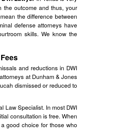
n the outcome and thus, your
n mean the difference between
minal defense attorneys have
courtroom skills. We know the
 Fees
issals and reductions in DWI
se attorneys at Dunham & Jones
Paducah dismissed or reduced to
nal Law Specialist. In most DWI
tial consultation is free. When
 a good choice for those who