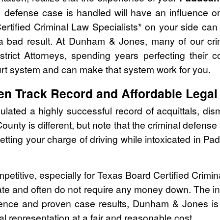
 defense case is handled will have an influence o
ertified Criminal Law Specialists* on your side ca
 a bad result. At Dunham & Jones, many of our cri
strict Attorneys, spending years perfecting their 
urt system and can make that system work for you.
en Track Record and Affordable Legal
ed a highly successful record of acquittals, dism
ounty is different, but note that the criminal defen
getting your charge of driving while intoxicated in 
mpetitive, especially for Texas Board Certified Crimi
ate and often do not require any money down. The ini
rience and proven case results, Dunham & Jones is
al representation at a fair and reasonable cost.