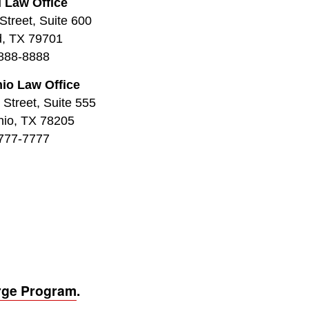
 Law Office
Street, Suite 600
d, TX 79701
888-8888
io Law Office
Street, Suite 555
nio, TX 78205
777-7777
rge Program
.