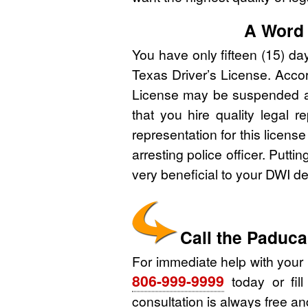
A Word 
You have only fifteen (15) da
Texas Driver’s License. Accord
License may be suspended and 
that you hire quality legal r
representation for this licens
arresting police officer. Putti
very beneficial to your DWI d
Call the Paduc
For immediate help with your
806-999-9999
today or fill
consultation is always free and