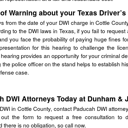
of Warning about your Texas Driver’s
ys from the date of your DWI charge in Cottle Count
ing to the DWI laws in Texas, if you fail to request
you face the probability of paying huge fines for 
epresentation for this hearing to challenge the li
e hearing provides an opportunity for your criminal d
ng the police officer on the stand helps to establish h
efense case.
ah DWI Attorneys Today at Dunham & 
 DWI in Cottle County, contact Paducah DWI attorn
 out the form to request a free consultation to d
 there is no obligation, so call now.