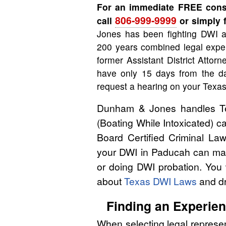
For an immediate FREE consu
806-999-9999
call
or simply f
Jones has been fighting DWI a
200 years combined legal exper
former Assistant District Attor
have only 15 days from the da
request a hearing on your Texas
Dunham & Jones handles Tex
(Boating While Intoxicated) 
Board Certified Criminal Law
your DWI in Paducah can make
or doing DWI probation. You 
about
Texas DWI Laws
and dr
Finding an Experie
When selecting legal represen