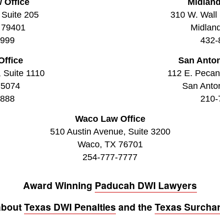
 Office
Midland
 Suite 205
310 W. Wall 
 79401
Midlan
9999
432-
Office
San Anton
, Suite 1110
112 E. Pecan 
75074
San Anto
8888
210-
Waco Law Office
510 Austin Avenue, Suite 3200
Waco, TX 76701
254-777-7777
Award Winning
Paducah DWI Lawyers
about
Texas DWI Penalties
and the
Texas Surcha