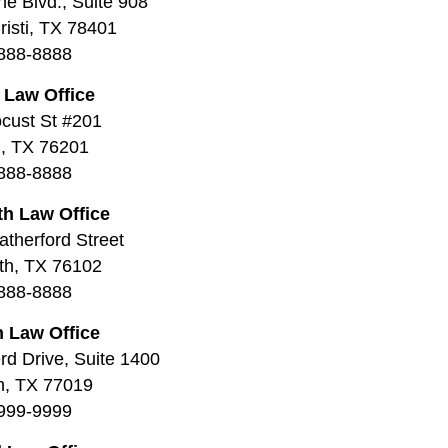
ne Blvd., Suite 908
isti, TX 78401
888-8888
 Law Office
cust St #201
, TX 76201
888-8888
th Law Office
therford Street
th, TX 76102
888-8888
 Law Office
d Drive, Suite 1400
n, TX 77019
999-9999