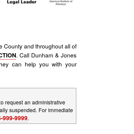
 County and throughout all of
CTION
. Call Dunham & Jones
hey can help you with your
to request an administrative
tically suspended. For immediate
6-999-9999
.