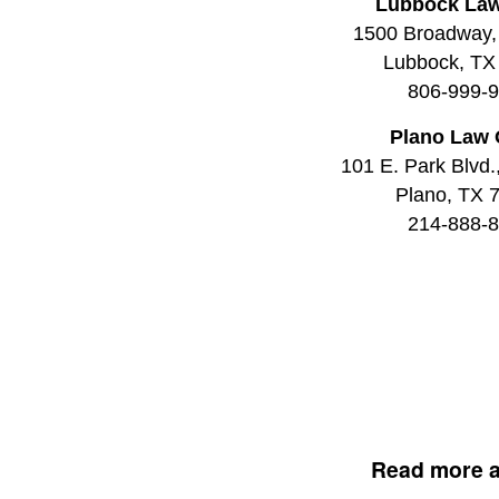
Lubbock Law
1500 Broadway,
Lubbock, TX
806-999-
Plano Law 
101 E. Park Blvd.
Plano, TX 
214-888-
Read more 