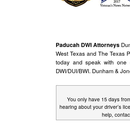
Paducah DWI Attorneys
Dun
West Texas and The Texas Pa
today and speak with one
DWI/DUI/BWI. Dunham & Jo
You only have 15 days from 
hearing about your driver’s lic
help, conta