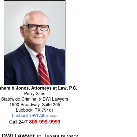
ham & Jones, Attorneys at Law, P.C.
Perry
Sims
Statewide Criminal & DWI Lawyers
1500 Broadway, Suite 205
Lubbock
,
TX
79401
Lubbock DWI Attorneys
806-999-9999
Call 24/7
 DWI Lawyer
in Texas is very