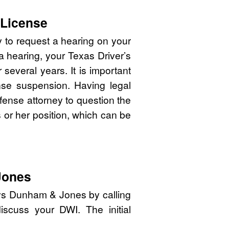
 License
y to request a hearing on your
 a hearing, your Texas Driver’s
several years. It is important
cense suspension. Having legal
efense attorney to question the
is or her position, which can be
Jones
eys Dunham & Jones by calling
iscuss your DWI. The initial