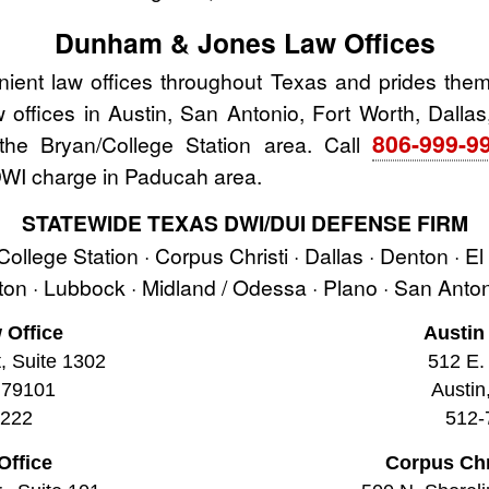
Dunham & Jones Law Offices
nt law offices throughout Texas and prides thems
aw offices in Austin, San Antonio, Fort Worth, Dallas
806-999-9
he Bryan/College Station area. Call
 DWI charge in Paducah area.
STATEWIDE TEXAS DWI/DUI DEFENSE FIRM
 College Station · Corpus Christi · Dallas · Denton · E
ston · Lubbock · Midland / Odessa · Plano · San Ant
 Office
Austin
t, Suite 1302
512 E. 
 79101
Austin
2222
512-
Office
Corpus Chr