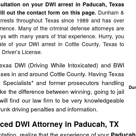
ltation on your DWI arrest in Paducah, Texas
ill out the contact form on this page.
Dunham &
rrests throughout Texas since 1989 and has over
ience. Many of the criminal defense attorneys are
neys with many years of trial experience. Hurry, you
te of your DWI arrest in Cottle County, Texas to
 Driver’s License.
as DWI (Driving While Intoxicated) and BWI
cases in and around Cottle County. Having Texas
 Specialists* and former prosecutors handling
Dun
 the difference between winning, going to jail
will find our law firm to be very knowledgeable
unk driving penalties and information.
nced DWI Attorney in Paducah, TX
tation, realize that the experience of your
Paducah