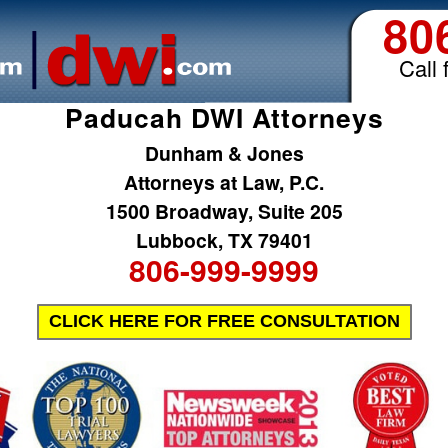
80
Call 
Paducah DWI Attorneys
Dunham & Jones
Attorneys at Law, P.C.
1500 Broadway, Suite 205
Lubbock, TX 79401
806-999-9999
CLICK HERE FOR FREE CONSULTATION