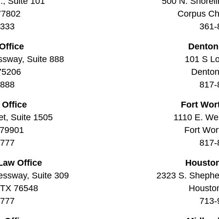
., Suite 101
500 N. Shoreli
77802
Corpus Chr
3333
361-
Office
Denton
ssway, Suite 888
101 S Lo
 75206
Denton
8888
817-
 Office
Fort Wor
t, Suite 1505
1110 E. Wea
 79901
Fort Wor
7777
817-
Law Office
Houston
essway, Suite 309
2323 S. Shepher
, TX 76548
Housto
7777
713-