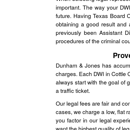
important. The way your DWI
future. Having Texas Board C
obtaining a good result and
previously been Assistant Di
procedures of the criminal co
Prov
Dunham & Jones has accumulat
charges. Each DWI in Cottle C
always start with the goal of 
a traffic ticket.
Our legal fees are fair and co
cases, we charge a low, flat r
you factor in our legal expe
want the highest quality of leg