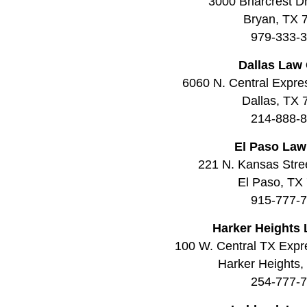
3000 Briarcrest Dr
Bryan, TX 
979-333-
Dallas Law 
6060 N. Central Expre
Dallas, TX
214-888-
El Paso Law
221 N. Kansas Stree
El Paso, TX
915-777-
Harker Heights 
100 W. Central TX Expr
Harker Heights
254-777-