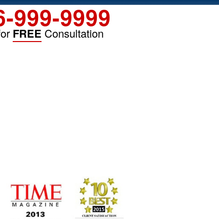
6-999-9999
for
FREE
Consultation