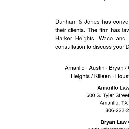
Dunham & Jones has convenie
their clients. The firm has l
Harker Heights, Waco and t
consultation to discuss your
Amarillo · Austin · Bryan /
Heights / Killeen · Hou
Amarillo Law
600 S. Tyler Stree
Amarillo, TX
806-222-
Bryan Law 