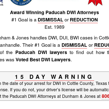
Award Winning Paducah DWI Attorneys
#1 Goal is a
DISMISSAL
or
REDUCTION
Est. 1989
ham & Jones handles DWI, DUI, BWI cases in Cottle
nhandle. Their #1 Goal is a
DISMISSAL
or
REDU
 of the
Paducah DWI lawyers
to find out how t
nes was
Voted Best DWI Lawyers
.
15 DAY WARNING
the date of your arrest for DWI in Cottle County, Texas 
ense. If you do not, your driver’s license will be automa
80
ct the Paducah DWI Attorneys at Dunham & Jones at