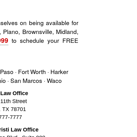
elves on being available for
, Plano, Brownsville, Midland,
999
to schedule your FREE
l Paso · Fort Worth · Harker
onio · San Marcos · Waco
 Law Office
11th Street
, TX 78701
777-7777
isti Law Office