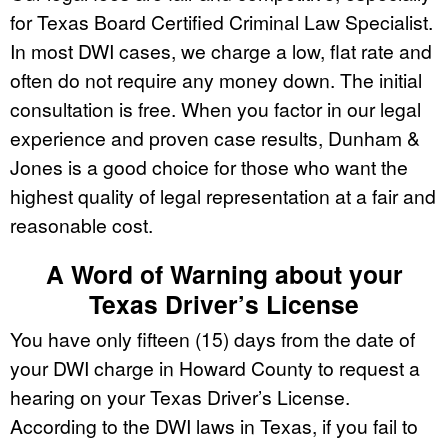
for Texas Board Certified Criminal Law Specialist.
In most DWI cases, we charge a low, flat rate and
often do not require any money down. The initial
consultation is free. When you factor in our legal
experience and proven case results, Dunham &
Jones is a good choice for those who want the
highest quality of legal representation at a fair and
reasonable cost.
A Word of Warning about your
Texas Driver’s License
You have only fifteen (15) days from the date of
your DWI charge in Howard County to request a
hearing on your Texas Driver’s License.
According to the DWI laws in Texas, if you fail to