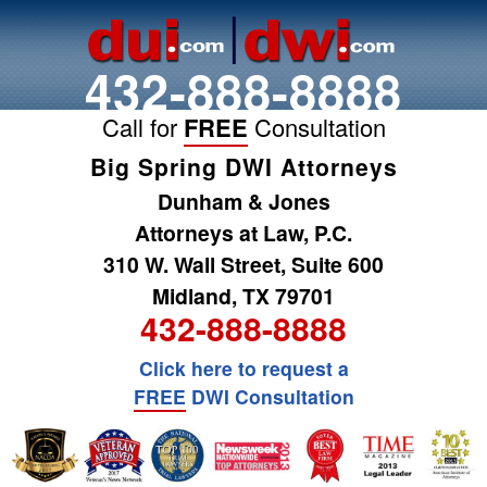
432-888-8888
Call for
FREE
Consultation
Big Spring DWI Attorneys
Dunham & Jones
Attorneys at Law, P.C.
310 W. Wall Street, Suite 600
Midland, TX 79701
432-888-8888
Click here to request a
FREE
DWI Consultation