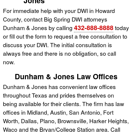
Jones
For immediate help with your DWI in Howard
County, contact Big Spring DWI attorneys
432-888-8888
Dunham & Jones by calling
today
or fill out the form to request a free consultation to
discuss your DWI. The initial consultation is
always free and there is no obligation, so call
now.
Dunham & Jones Law Offices
Dunham & Jones has convenient law offices
throughout Texas and prides themselves on
being available for their clients. The firm has law
offices in Midland, Austin, San Antonio, Fort
Worth, Dallas, Plano, Brownsville, Harker Heights,
Waco and the Bryan/College Station area. Call