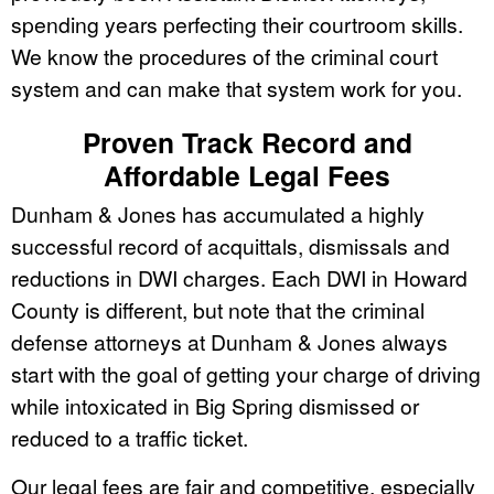
spending years perfecting their courtroom skills.
We know the procedures of the criminal court
system and can make that system work for you.
Proven Track Record and
Affordable Legal Fees
Dunham & Jones has accumulated a highly
successful record of acquittals, dismissals and
reductions in DWI charges. Each DWI in Howard
County is different, but note that the criminal
defense attorneys at Dunham & Jones always
start with the goal of getting your charge of driving
while intoxicated in Big Spring dismissed or
reduced to a traffic ticket.
Our legal fees are fair and competitive, especially