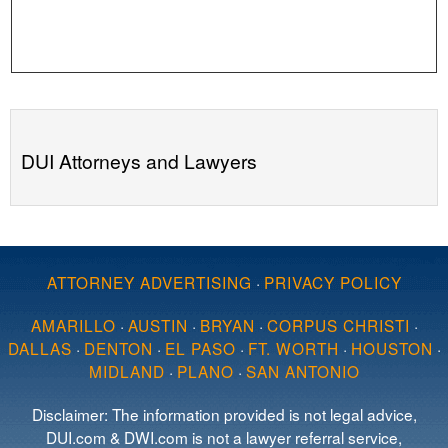
DUI Attorneys and Lawyers
ATTORNEY ADVERTISING
·
PRIVACY POLICY
AMARILLO
·
AUSTIN
·
BRYAN
·
CORPUS CHRISTI
·
DALLAS
·
DENTON
·
EL PASO
·
FT. WORTH
·
HOUSTON
·
MIDLAND
·
PLANO
·
SAN ANTONIO
Disclaimer: The information provided is not legal advice,
DUI.com & DWI.com is not a lawyer referral service,