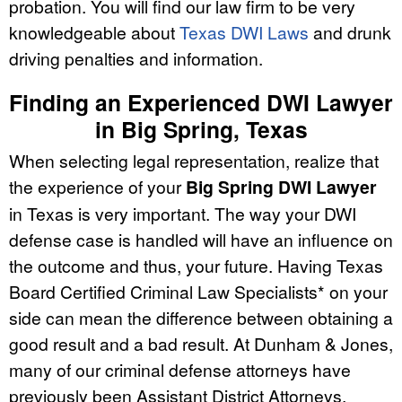
probation. You will find our law firm to be very
knowledgeable about
Texas DWI Laws
and drunk
driving penalties and information.
Finding an Experienced DWI Lawyer
in Big Spring, Texas
When selecting legal representation, realize that
the experience of your
Big Spring DWI Lawyer
in Texas is very important. The way your DWI
defense case is handled will have an influence on
the outcome and thus, your future. Having Texas
Board Certified Criminal Law Specialists* on your
side can mean the difference between obtaining a
good result and a bad result. At Dunham & Jones,
many of our criminal defense attorneys have
previously been Assistant District Attorneys,