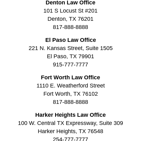
Denton Law Office
101 S Locust St #201
Denton, TX 76201
817-888-8888
El Paso Law Office
221 N. Kansas Street, Suite 1505
El Paso, TX 79901
915-777-7777
Fort Worth Law Office
1110 E. Weatherford Street
Fort Worth, TX 76102
817-888-8888
Harker Heights Law Office
100 W. Central TX Expressway, Suite 309
Harker Heights, TX 76548
254-777-7777