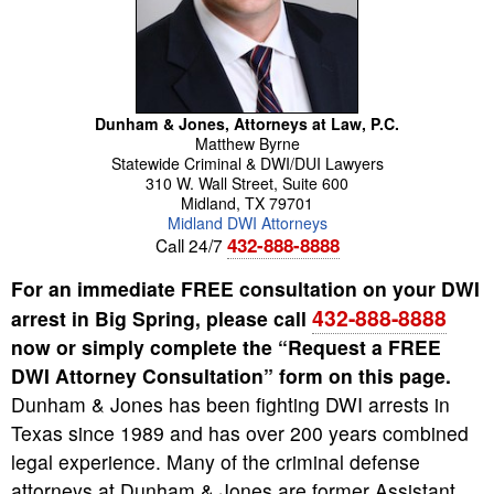
Dunham & Jones, Attorneys at Law, P.C.
Matthew
Byrne
Statewide Criminal & DWI/DUI Lawyers
310 W. Wall Street, Suite 600
Midland
,
TX
79701
Midland DWI Attorneys
432-888-8888
Call 24/7
For an immediate FREE consultation on your DWI
432-888-8888
arrest in Big Spring, please call
now or simply complete the “Request a FREE
DWI Attorney Consultation” form on this page.
Dunham & Jones has been fighting DWI arrests in
Texas since 1989 and has over 200 years combined
legal experience. Many of the criminal defense
attorneys at Dunham & Jones are former Assistant