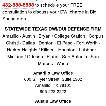
432-888-8888
to schedule your FREE
consultation to discuss your DWI charge in Big
Spring area.
STATEWIDE TEXAS DWI/DUI DEFENSE FIRM
Amarillo · Austin · Bryan / College Station · Corpus
Christi · Dallas · Denton · El Paso · Fort Worth ·
Harker Heights / Killeen · Houston · Lubbock ·
Midland / Odessa · Plano · San Antonio · San
Marcos · Waco
Amarillo Law Office
600 S. Tyler Street, Suite 1302
Amarillo, TX 79101
806-222-2222
Austin Law Office