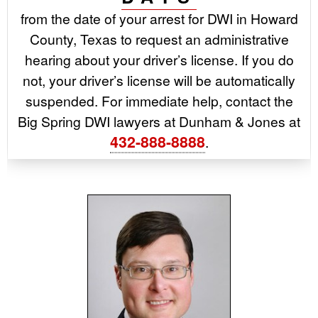
from the date of your arrest for DWI in Howard
County, Texas to request an administrative
hearing about your driver’s license. If you do
not, your driver’s license will be automatically
suspended. For immediate help, contact the
Big Spring DWI lawyers at Dunham & Jones at
432-888-8888
.