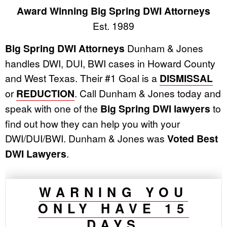
Award Winning Big Spring DWI Attorneys
Est. 1989
Big Spring DWI Attorneys
Dunham & Jones
handles DWI, DUI, BWI cases in Howard County
and West Texas. Their #1 Goal is a
DISMISSAL
or
REDUCTION
. Call Dunham & Jones today and
speak with one of the
Big Spring DWI lawyers
to
find out how they can help you with your
DWI/DUI/BWI. Dunham & Jones was
Voted Best
DWI Lawyers
.
WARNING YOU
ONLY HAVE 15
DAYS