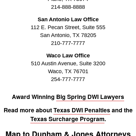
214-888-8888
San Antonio Law Office
112 E. Pecan Street, Suite 555
San Antonio, TX 78205
210-777-7777
Waco Law Office
510 Austin Avenue, Suite 3200
Waco, TX 76701
254-777-7777
Award Winning
Big Spring DWI Lawyers
Read more about
Texas DWI Penalties
and the
Texas Surcharge Program
.
Map to Dunham & Jones Attorneys