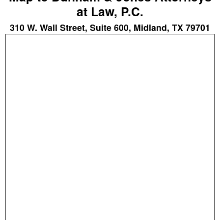
at Law, P.C.
310 W. Wall Street, Suite 600, Midland, TX 79701