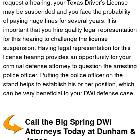
request a hearing, your Texas Driver’s License
may be suspended and you face the probability
of paying huge fines for several years. It is
important that you hire quality legal representation
for this hearing to challenge the license
suspension. Having legal representation for this
license hearing provides an opportunity for your
criminal defense attorney to question the arresting
police officer. Putting the police officer on the
stand helps to establish his or her position, which
can be very beneficial to your DWI defense case.
Call the Big Spring DWI
Attorneys Today at Dunham &