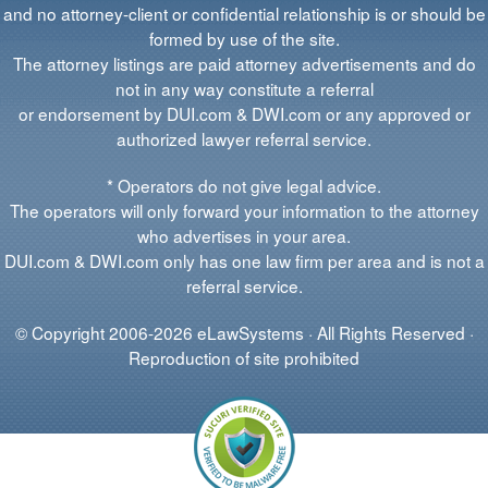
and no attorney-client or confidential relationship is or should be
formed by use of the site.
The attorney listings are paid attorney advertisements and do
not in any way constitute a referral
or endorsement by DUI.com & DWI.com or any approved or
authorized lawyer referral service.
* Operators do not give legal advice.
The operators will only forward your information to the attorney
who advertises in your area.
DUI.com & DWI.com only has one law firm per area and is not a
referral service.
© Copyright 2006-2026 eLawSystems · All Rights Reserved ·
Reproduction of site prohibited