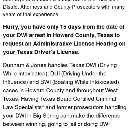
District Attorneys and County Prosecutors with many
years of trial experience.
Hurry, you have only 15 days from the date of
your DWI arrest in Howard County, Texas to
request an Administrative License Hearing on
your Texas Driver’s License.
Dunham & Jones handles Texas DWI (Driving
While Intoxicated), DUI (Driving Under the
Influence) and BWI (Boating While Intoxicated)
cases in Howard County and throughout West
Texas. Having Texas Board Certified Criminal
Law Specialists* and former prosecutors handling
your DWI in Big Spring can make the difference
between winning, going to jail or doing DWI