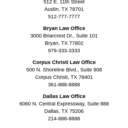
512 E. 11th Street
Austin, TX 78701
512-777-7777
Bryan Law Office
3000 Briarcrest Dr., Suite 101
Bryan, TX 77802
979-333-3333
Corpus Christi Law Office
500 N. Shoreline Blvd., Suite 908
Corpus Christi, TX 78401
361-888-8888
Dallas Law Office
6060 N. Central Expressway, Suite 888
Dallas, TX 75206
214-888-8888