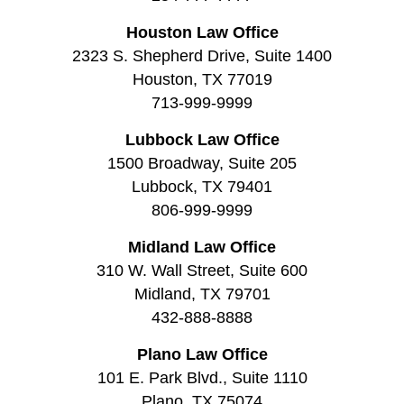
Houston Law Office
2323 S. Shepherd Drive, Suite 1400
Houston, TX 77019
713-999-9999
Lubbock Law Office
1500 Broadway, Suite 205
Lubbock, TX 79401
806-999-9999
Midland Law Office
310 W. Wall Street, Suite 600
Midland, TX 79701
432-888-8888
Plano Law Office
101 E. Park Blvd., Suite 1110
Plano, TX 75074