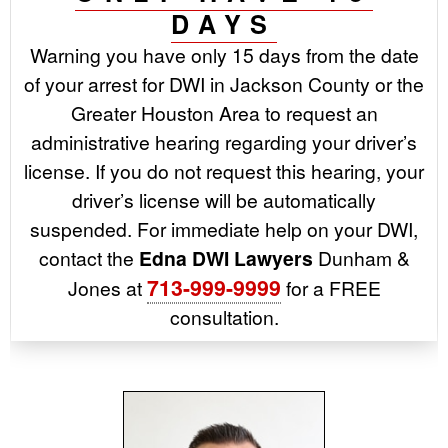
DAYS
Warning you have only 15 days from the date
of your arrest for DWI in Jackson County or the
Greater Houston Area to request an
administrative hearing regarding your driver’s
license. If you do not request this hearing, your
driver’s license will be automatically
suspended. For immediate help on your DWI,
contact the
Edna DWI Lawyers
Dunham &
713-999-9999
Jones at
for a FREE
consultation.