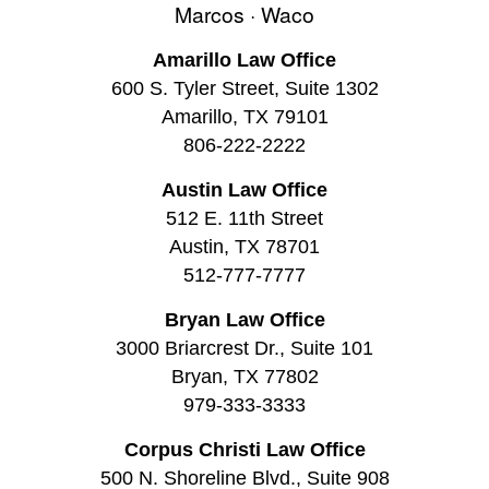
Marcos · Waco
Amarillo Law Office
600 S. Tyler Street, Suite 1302
Amarillo, TX 79101
806-222-2222
Austin Law Office
512 E. 11th Street
Austin, TX 78701
512-777-7777
Bryan Law Office
3000 Briarcrest Dr., Suite 101
Bryan, TX 77802
979-333-3333
Corpus Christi Law Office
500 N. Shoreline Blvd., Suite 908