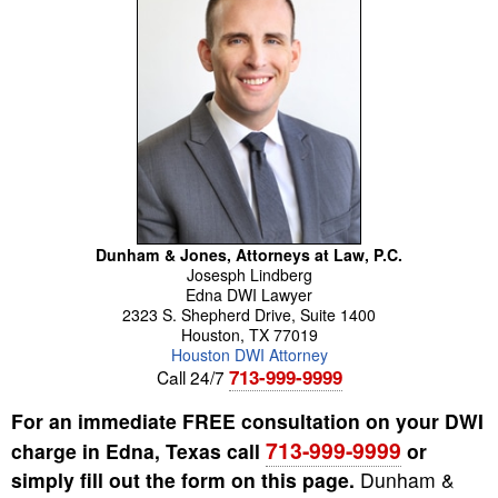
Dunham & Jones, Attorneys at Law, P.C.
Josesph
Lindberg
Edna DWI Lawyer
2323 S. Shepherd Drive, Suite 1400
Houston
,
TX
77019
Houston DWI Attorney
713-999-9999
Call 24/7
For an immediate FREE consultation on your DWI
713-999-9999
charge in Edna, Texas call
or
simply fill out the form on this page.
Dunham &