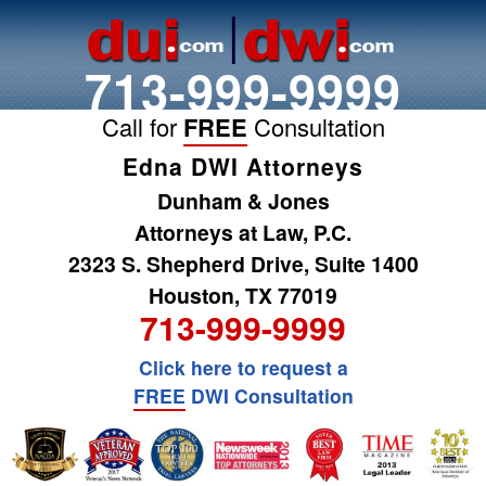
713-999-9999
Call for
FREE
Consultation
Edna DWI Attorneys
Dunham & Jones
Attorneys at Law, P.C.
2323 S. Shepherd Drive, Suite 1400
Houston, TX 77019
713-999-9999
Click here to request a
FREE
DWI Consultation