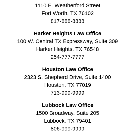
1110 E. Weatherford Street
Fort Worth, TX 76102
817-888-8888
Harker Heights Law Office
100 W. Central TX Expressway, Suite 309
Harker Heights, TX 76548
254-777-7777
Houston Law Office
2323 S. Shepherd Drive, Suite 1400
Houston, TX 77019
713-999-9999
Lubbock Law Office
1500 Broadway, Suite 205
Lubbock, TX 79401
806-999-9999