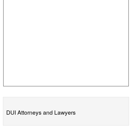
DUI Attorneys and Lawyers