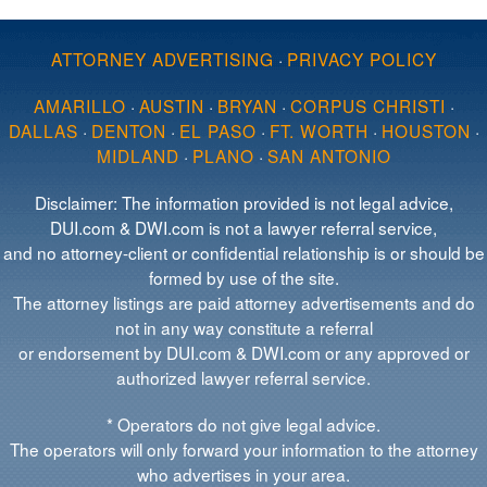
ATTORNEY ADVERTISING
·
PRIVACY POLICY
AMARILLO
·
AUSTIN
·
BRYAN
·
CORPUS CHRISTI
·
DALLAS
·
DENTON
·
EL PASO
·
FT. WORTH
·
HOUSTON
·
MIDLAND
·
PLANO
·
SAN ANTONIO
Disclaimer: The information provided is not legal advice,
DUI.com & DWI.com is not a lawyer referral service,
and no attorney-client or confidential relationship is or should be
formed by use of the site.
The attorney listings are paid attorney advertisements and do
not in any way constitute a referral
or endorsement by DUI.com & DWI.com or any approved or
authorized lawyer referral service.
* Operators do not give legal advice.
The operators will only forward your information to the attorney
who advertises in your area.