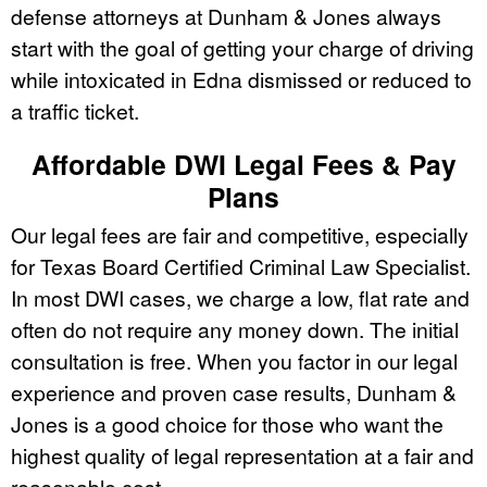
defense attorneys at Dunham & Jones always
start with the goal of getting your charge of driving
while intoxicated in Edna dismissed or reduced to
a traffic ticket.
Affordable DWI Legal Fees & Pay
Plans
Our legal fees are fair and competitive, especially
for Texas Board Certified Criminal Law Specialist.
In most DWI cases, we charge a low, flat rate and
often do not require any money down. The initial
consultation is free. When you factor in our legal
experience and proven case results, Dunham &
Jones is a good choice for those who want the
highest quality of legal representation at a fair and
reasonable cost.