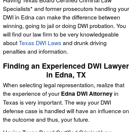
Specialists* and former prosecutors handling your
DWI in Edna can make the difference between
winning, going to jail or doing DWI probation. You
will find our law firm to be very knowledgeable
about
Texas DWI Laws
and drunk driving
penalties and information.
Finding an Experienced DWI Lawyer
in Edna, TX
When selecting legal representation, realize that
the experience of your
Edna DWI Attorney
in
Texas is very important. The way your DWI
defense case is handled will have an influence on
the outcome and thus, your future.