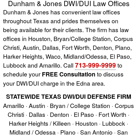
Dunham & Jones DWI/DUI Law Offices
Dunham & Jones has convenient law offices
throughout Texas and prides themselves on
being available for their clients. The firm has law
offices in Houston, Bryan/College Station, Corpus
Christi, Austin, Dallas, Fort Worth, Denton, Plano,
Harker Heights, Waco, Midland/Odessa, El Paso,
713-999-9999
Lubbock and Amarillo. Call
to
schedule your
FREE Consultation
to discuss
your DWI/DUI charge in the Edna area.
STATEWIDE TEXAS DWI/DUI DEFENSE FIRM
Amarillo · Austin · Bryan / College Station · Corpus
Christi · Dallas · Denton · El Paso · Fort Worth ·
Harker Heights / Killeen · Houston · Lubbock ·
Midland / Odessa · Plano · San Antonio · San