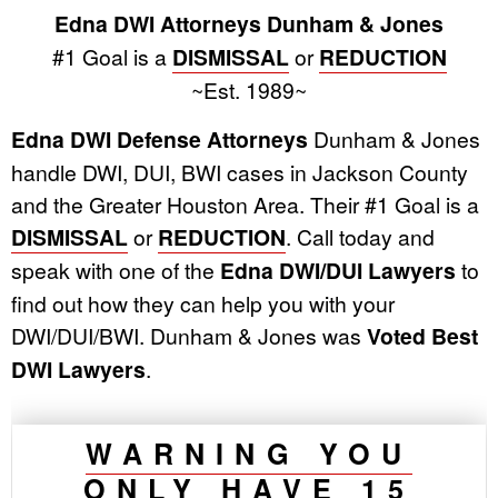
Edna DWI Attorneys Dunham & Jones
#1 Goal is a
DISMISSAL
or
REDUCTION
~Est. 1989~
Edna DWI Defense Attorneys
Dunham & Jones
handle DWI, DUI, BWI cases in Jackson County
and the Greater Houston Area. Their #1 Goal is a
DISMISSAL
or
REDUCTION
. Call today and
speak with one of the
Edna DWI/DUI Lawyers
to
find out how they can help you with your
DWI/DUI/BWI. Dunham & Jones was
Voted Best
DWI Lawyers
.
WARNING YOU
ONLY HAVE 15