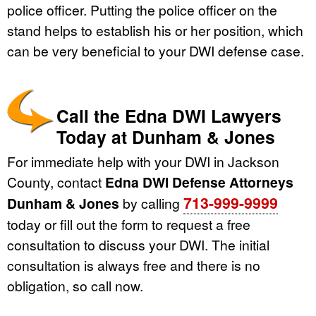
police officer. Putting the police officer on the
stand helps to establish his or her position, which
can be very beneficial to your DWI defense case.
Call the Edna DWI Lawyers
Today at Dunham & Jones
For immediate help with your DWI in Jackson
County, contact
Edna DWI Defense Attorneys
713-999-9999
Dunham & Jones
by calling
today or fill out the form to request a free
consultation to discuss your DWI. The initial
consultation is always free and there is no
obligation, so call now.