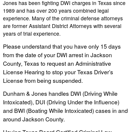
Jones has been fighting DWI charges in Texas since
1989 and has over 200 years combined legal
experience. Many of the criminal defense attorneys
are former Assistant District Attorneys with several
years of trial experience.
Please understand that you have only 15 days
from the date of your DWI arrest in Jackson
County, Texas to request an Administrative
License Hearing to stop your Texas Driver’s
License from being suspended.
Dunham & Jones handles DWI (Driving While
Intoxicated), DUI (Driving Under the Influence)
and BWI (Boating While Intoxicated) cases in and
around Jackson County.
Having Texas Board Certified Criminal Law