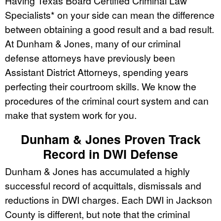
Having Texas Board Certified Criminal Law
Specialists* on your side can mean the difference
between obtaining a good result and a bad result.
At Dunham & Jones, many of our criminal
defense attorneys have previously been
Assistant District Attorneys, spending years
perfecting their courtroom skills. We know the
procedures of the criminal court system and can
make that system work for you.
Dunham & Jones Proven Track
Record in DWI Defense
Dunham & Jones has accumulated a highly
successful record of acquittals, dismissals and
reductions in DWI charges. Each DWI in Jackson
County is different, but note that the criminal