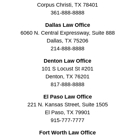
Corpus Christi, TX 78401
361-888-8888
Dallas Law Office
6060 N. Central Expressway, Suite 888
Dallas, TX 75206
214-888-8888
Denton Law Office
101 S Locust St #201
Denton, TX 76201
817-888-8888
El Paso Law Office
221 N. Kansas Street, Suite 1505
El Paso, TX 79901
915-777-7777
Fort Worth Law Office