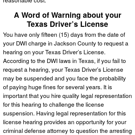
A Word of Warning about your
Texas Driver’s License
You have only fifteen (15) days from the date of
your DWI charge in Jackson County to request a
hearing on your Texas Driver’s License.
According to the DWI laws in Texas, if you fail to
request a hearing, your Texas Driver’s License
may be suspended and you face the probability
of paying huge fines for several years. It is
important that you hire quality legal representation
for this hearing to challenge the license
suspension. Having legal representation for this
license hearing provides an opportunity for your
criminal defense attorney to question the arresting