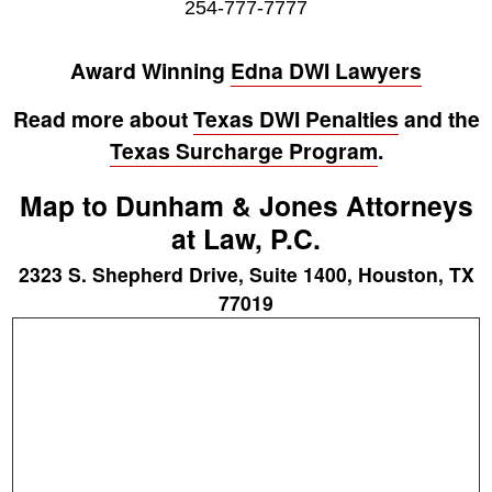
254-777-7777
Award Winning
Edna DWI Lawyers
Read more about
Texas DWI Penalties
and the
Texas Surcharge Program
.
Map to Dunham & Jones Attorneys
at Law, P.C.
2323 S. Shepherd Drive, Suite 1400, Houston, TX
77019