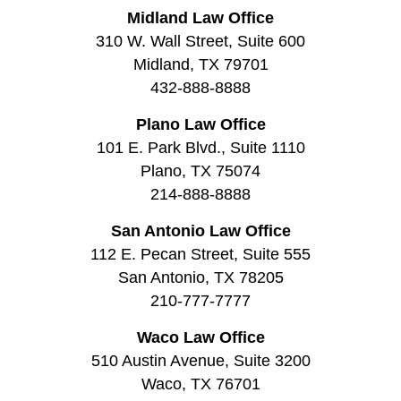
Midland Law Office
310 W. Wall Street, Suite 600
Midland, TX 79701
432-888-8888
Plano Law Office
101 E. Park Blvd., Suite 1110
Plano, TX 75074
214-888-8888
San Antonio Law Office
112 E. Pecan Street, Suite 555
San Antonio, TX 78205
210-777-7777
Waco Law Office
510 Austin Avenue, Suite 3200
Waco, TX 76701