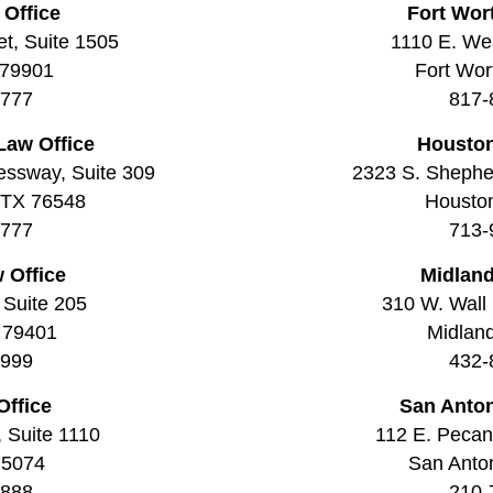
 Office
Fort Wor
t, Suite 1505
1110 E. Wea
 79901
Fort Wor
7777
817-
Law Office
Houston
essway, Suite 309
2323 S. Shepher
, TX 76548
Housto
7777
713-
 Office
Midland
 Suite 205
310 W. Wall 
 79401
Midlan
9999
432-
Office
San Anton
, Suite 1110
112 E. Pecan 
75074
San Anto
8888
210-