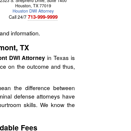
2323 S. Shepherd Drive, Suite 1400
Houston
,
TX
77019
Houston DWI Attorney
713-999-9999
Call 24/7
and information.
mont, TX
nt DWI Attorney
in Texas is
nce on the outcome and thus,
mean the difference between
minal defense attorneys have
courtroom skills. We know the
dable Fees