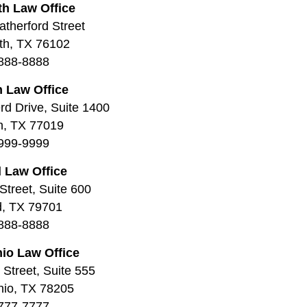
th Law Office
therford Street
th, TX 76102
888-8888
 Law Office
d Drive, Suite 1400
n, TX 77019
999-9999
 Law Office
Street, Suite 600
d, TX 79701
888-8888
io Law Office
Street, Suite 555
nio, TX 78205
777-7777