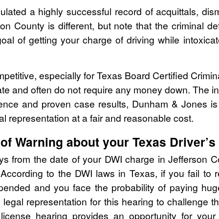
ed a highly successful record of acquittals, dism
on County is different, but note that the criminal 
oal of getting your charge of driving while intoxi
mpetitive, especially for Texas Board Certified Crimi
ate and often do not require any money down. The ini
rience and proven case results, Dunham & Jones is
al representation at a fair and reasonable cost.
of Warning about your Texas Driver’s
ays from the date of your DWI charge in Jefferson C
According to the DWI laws in Texas, if you fail to
ended and you face the probability of paying huge f
y legal representation for this hearing to challenge
s license hearing provides an opportunity for your