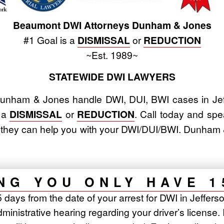
Beaumont DWI Attorneys Dunham & Jones
#1 Goal is a
DISMISSAL
or
REDUCTION
~Est. 1989~
STATEWIDE DWI LAWYERS
nham & Jones handle DWI, DUI, BWI cases in Jef
s a
DISMISSAL
or
REDUCTION
. Call today and spe
w they can help you with your DWI/DUI/BWI. Dunha
NG YOU ONLY HAVE 1
days from the date of your arrest for DWI in Jefferso
inistrative hearing regarding your driver’s license. 