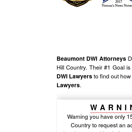
Beaumont DWI Attorneys
Du
Hill Country. Their #1 Goal i
DWI Lawyers
to find out ho
Lawyers
.
WARNI
Warning you have only 15 
Country to request an adm