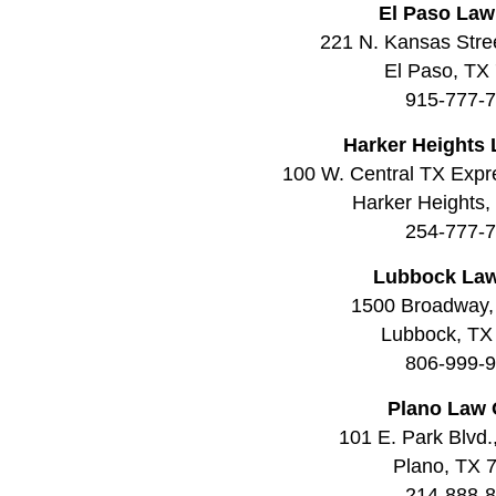
El Paso Law
221 N. Kansas Stree
El Paso, TX
915-777-
Harker Heights 
100 W. Central TX Expr
Harker Heights
254-777-
Lubbock Law
1500 Broadway,
Lubbock, TX
806-999-
Plano Law 
101 E. Park Blvd.
Plano, TX 
214-888-