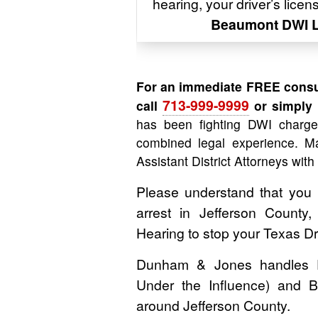
hearing, your driver’s lice
Beaumont DWI 
For an immediate FREE consu
713-999-9999
call
or simply f
has been fighting DWI charg
combined legal experience. Ma
Assistant District Attorneys with
Please understand that you
arrest in Jefferson County
Hearing to stop your Texas D
Dunham & Jones handles DWI
Under the Influence) and B
around Jefferson County.