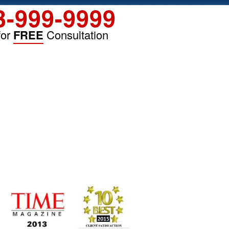
3-999-9999
for
FREE
Consultation