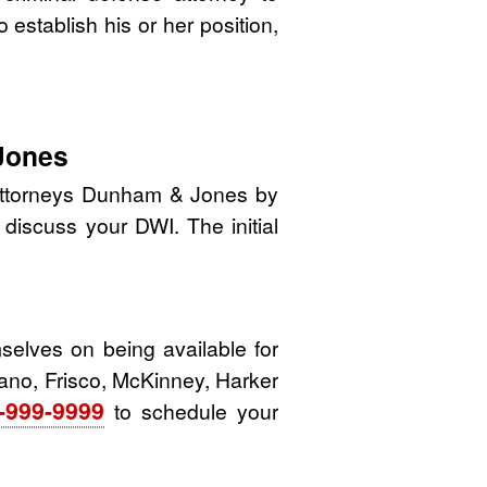
o establish his or her position,
Jones
 attorneys Dunham & Jones by
o discuss your DWI. The initial
elves on being available for
Plano, Frisco, McKinney, Harker
-999-9999
to schedule your