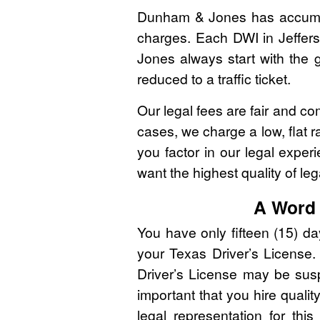
Dunham & Jones has accumulat
charges. Each DWI in Jeffers
Jones always start with the g
reduced to a traffic ticket.
Our legal fees are fair and co
cases, we charge a low, flat r
you factor in our legal expe
want the highest quality of leg
A Word 
You have only fifteen (15) d
your Texas Driver’s License. 
Driver’s License may be susp
important that you hire qualit
legal representation for thi