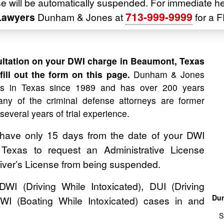
nse will be automatically suspended. For immediate h
713-999-9999
Lawyers
Dunham & Jones at
for a F
ltation on your DWI charge in Beaumont, Texas
ill out the form on this page.
Dunham & Jones
es in Texas since 1989 and has over 200 years
ny of the criminal defense attorneys are former
 several years of trial experience.
 have only 15 days from the date of your DWI
, Texas to request an Administrative License
river’s License from being suspended.
 (Driving While Intoxicated), DUI (Driving
Dun
WI (Boating While Intoxicated) cases in and
S