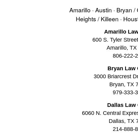
Amarillo · Austin · Bryan /
Heights / Killeen · Hou
Amarillo Law
600 S. Tyler Stree
Amarillo, TX
806-222-
Bryan Law 
3000 Briarcrest Dr
Bryan, TX 
979-333-
Dallas Law 
6060 N. Central Expre
Dallas, TX
214-888-