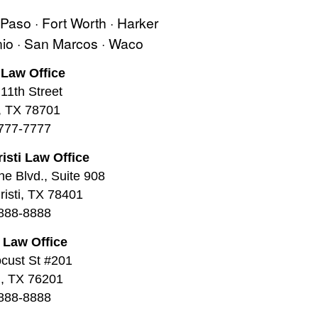
l Paso · Fort Worth · Harker
onio · San Marcos · Waco
 Law Office
11th Street
, TX 78701
777-7777
isti Law Office
ne Blvd., Suite 908
isti, TX 78401
888-8888
 Law Office
cust St #201
, TX 76201
888-8888