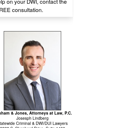
elp on your DWI, contact the
REE consultation.
ham & Jones, Attorneys at Law, P.C.
Josesph
Lindberg
tatewide Criminal & DWI/DUI Lawyers