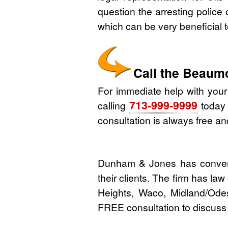
question the arresting police o
which can be very beneficial 
Call the Beaum
For immediate help with you
713-999-9999
calling
today o
consultation is always free and
Dunham & Jones has convenie
their clients. The firm has la
Heights, Waco, Midland/Ode
FREE consultation to discuss