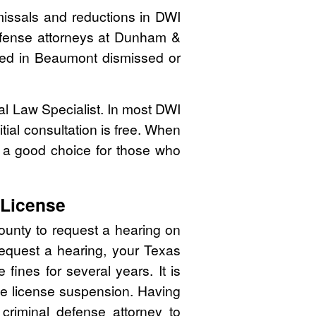
issals and reductions in DWI
defense attorneys at Dunham &
cated in Beaumont dismissed or
nal Law Specialist. In most DWI
tial consultation is free. When
 a good choice for those who
 License
ounty to request a hearing on
 request a hearing, your Texas
ines for several years. It is
 the license suspension. Having
 criminal defense attorney to