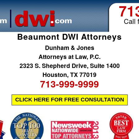
71
Call 
Beaumont DWI Attorneys
Dunham & Jones
Attorneys at Law, P.C.
2323 S. Shepherd Drive, Suite 1400
Houston, TX 77019
713-999-9999
CLICK HERE FOR FREE CONSULTATION