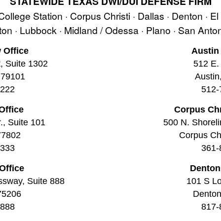
STATEWIDE TEXAS DWI/DUI DEFENSE FIRM
 College Station · Corpus Christi · Dallas · Denton · E
ston · Lubbock · Midland / Odessa · Plano · San Ant
 Office
Austin
t, Suite 1302
512 E. 
 79101
Austin
2222
512-
Office
Corpus Chr
., Suite 101
500 N. Shoreli
77802
Corpus Chr
3333
361-
Office
Denton
ssway, Suite 888
101 S Lo
 75206
Denton
8888
817-