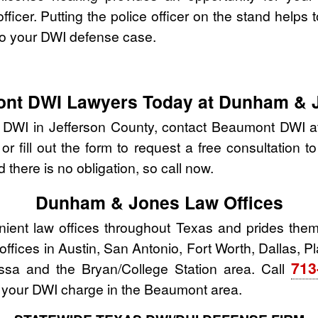
fficer. Putting the police officer on the stand helps t
to your DWI defense case.
ont DWI Lawyers Today at Dunham & 
r DWI in Jefferson County, contact Beaumont DWI
r fill out the form to request a free consultation t
 there is no obligation, so call now.
Dunham & Jones Law Offices
nt law offices throughout Texas and prides thems
w offices in Austin, San Antonio, Fort Worth, Dallas, 
713
ssa and the Bryan/College Station area. Call
 your DWI charge in the Beaumont area.