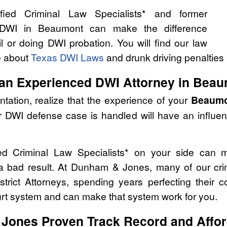
ied Criminal Law Specialists* and former
 DWI in Beaumont can make the difference
l or doing DWI probation. You will find our law
e about
Texas DWI Laws
and drunk driving penalties 
 an Experienced DWI Attorney in Beau
tation, realize that the experience of your
Beaumo
r DWI defense case is handled will have an influe
ed Criminal Law Specialists* on your side can 
 a bad result. At Dunham & Jones, many of our cri
strict Attorneys, spending years perfecting their 
urt system and can make that system work for you.
Jones Proven Track Record and Affor