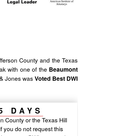
ferson County and the Texas
ak with one of the
Beaumont
m & Jones was
Voted Best DWI
5 DAYS
n County or the Texas Hill
If you do not request this