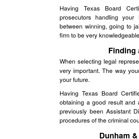
Having Texas Board Certif
prosecutors handling your
between winning, going to jai
firm to be very knowledgeabl
Finding
When selecting legal represen
very important. The way you
your future.
Having Texas Board Certifi
obtaining a good result and
previously been Assistant Di
procedures of the criminal co
Dunham & 