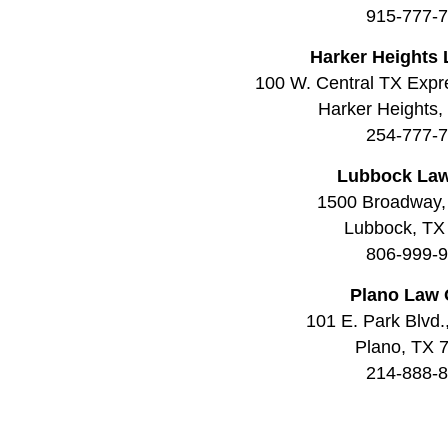
915-777-
Harker Heights 
100 W. Central TX Expr
Harker Heights
254-777-
Lubbock Law
1500 Broadway,
Lubbock, TX
806-999-
Plano Law 
101 E. Park Blvd.
Plano, TX 
214-888-