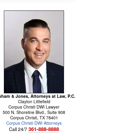
ham & Jones, Attorneys at Law, P.C.
Clayton
Littlefield
Corpus Christi DWI Lawyer
500 N. Shoreline Blvd., Suite 908
Corpus Christi
,
TX
78401
Corpus Christi DWI Attorneys
361-888-8888
Call 24/7