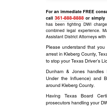
For an immediate FREE consul
361-888-8888
call
or simply f
has been fighting DWI charg
combined legal experience. Ma
Assistant District Attorneys with
Please understand that you
arrest in Kleberg County, Tex
to stop your Texas Driver’s 
Dunham & Jones handles DWI
Under the Influence) and B
around Kleberg County.
Having Texas Board Certif
prosecutors handling your DW