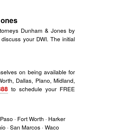
Jones
 attorneys Dunham & Jones by
o discuss your DWI. The initial
elves on being available for
Worth, Dallas, Plano, Midland,
888
to schedule your FREE
l Paso · Fort Worth · Harker
onio · San Marcos · Waco