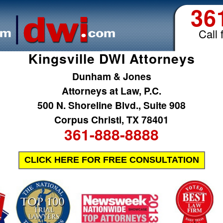
36
Call 
Kingsville DWI Attorneys
Dunham & Jones
Attorneys at Law, P.C.
500 N. Shoreline Blvd., Suite 908
Corpus Christi, TX 78401
361-888-8888
CLICK HERE FOR FREE CONSULTATION