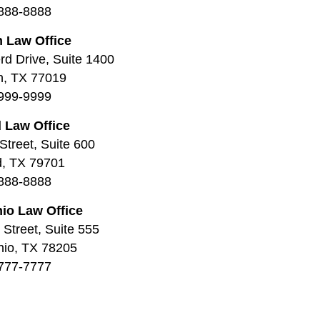
888-8888
 Law Office
d Drive, Suite 1400
n, TX 77019
999-9999
 Law Office
Street, Suite 600
d, TX 79701
888-8888
io Law Office
Street, Suite 555
nio, TX 78205
777-7777