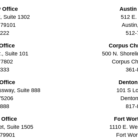
 Office
Austin
t, Suite 1302
512 E. 
 79101
Austin
2222
512-
Office
Corpus Chr
., Suite 101
500 N. Shoreli
77802
Corpus Chr
3333
361-
Office
Denton
ssway, Suite 888
101 S Lo
 75206
Denton
8888
817-
 Office
Fort Wor
t, Suite 1505
1110 E. Wea
 79901
Fort Wor