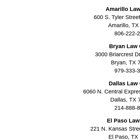
Amarillo Law
600 S. Tyler Stree
Amarillo, TX
806-222-
Bryan Law 
3000 Briarcrest Dr
Bryan, TX 
979-333-
Dallas Law 
6060 N. Central Expre
Dallas, TX
214-888-
El Paso Law
221 N. Kansas Stree
El Paso, TX