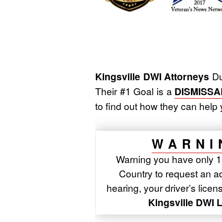
Kingsville DWI Attorneys
Du
Their #1 Goal is a
DISMISSA
to find out how they can he
WARNI
Warning you have only 15
Country to request an adm
hearing, your driver’s lice
Kingsville DWI 