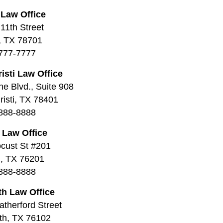
 Law Office
11th Street
, TX 78701
777-7777
isti Law Office
ne Blvd., Suite 908
isti, TX 78401
888-8888
 Law Office
cust St #201
, TX 76201
888-8888
th Law Office
therford Street
th, TX 76102