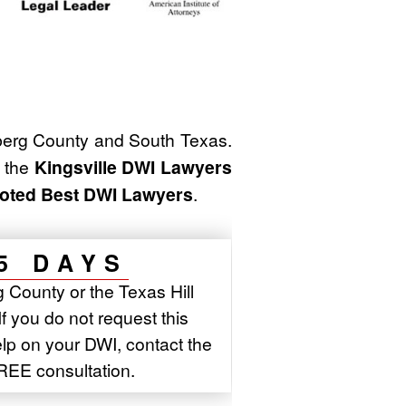
erg County and South Texas.
f the
Kingsville DWI Lawyers
oted Best DWI Lawyers
.
5 DAYS
 County or the Texas Hill
If you do not request this
elp on your DWI, contact the
REE consultation.