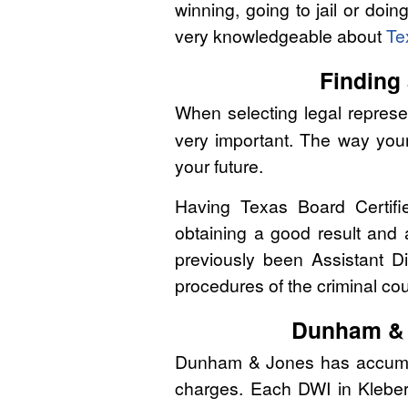
winning, going to jail or doin
very knowledgeable about
Te
Finding 
When selecting legal represen
very important. The way you
your future.
Having Texas Board Certifi
obtaining a good result and
previously been Assistant Di
procedures of the criminal co
Dunham & 
Dunham & Jones has accumulat
charges. Each DWI in Kleberg