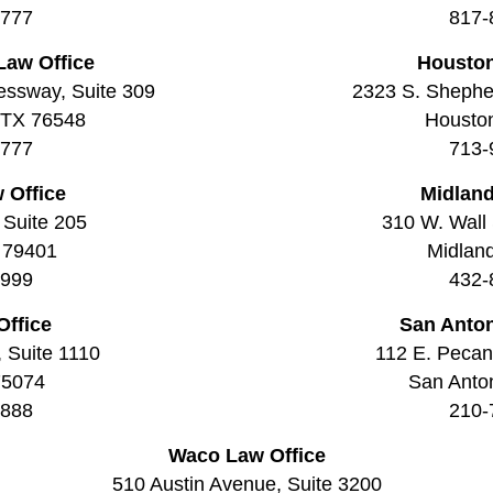
7777
817-
Law Office
Houston
essway, Suite 309
2323 S. Shepher
, TX 76548
Housto
7777
713-
 Office
Midland
 Suite 205
310 W. Wall 
 79401
Midlan
9999
432-
Office
San Anton
, Suite 1110
112 E. Pecan 
75074
San Anto
8888
210-
Waco Law Office
510 Austin Avenue, Suite 3200