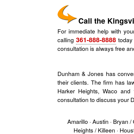
Call the Kings
For immediate help with you
361-888-8888
calling
today o
consultation is always free and
Dunham & Jones has convenie
their clients. The firm has l
Harker Heights, Waco and t
consultation to discuss your D
Amarillo · Austin · Bryan /
Heights / Killeen · Hou