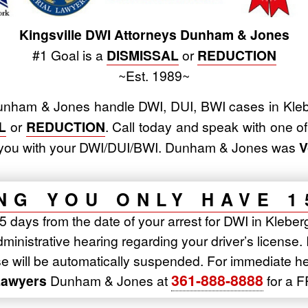
Kingsville DWI Attorneys Dunham & Jones
#1 Goal is a
DISMISSAL
or
REDUCTION
~Est. 1989~
nham & Jones handle DWI, DUI, BWI cases in Kleb
L
or
REDUCTION
. Call today and speak with one o
lp you with your DWI/DUI/BWI. Dunham & Jones was
V
NG YOU ONLY HAVE 1
 days from the date of your arrest for DWI in Kleberg
inistrative hearing regarding your driver’s license. 
nse will be automatically suspended. For immediate h
361-888-8888
Lawyers
Dunham & Jones at
for a F