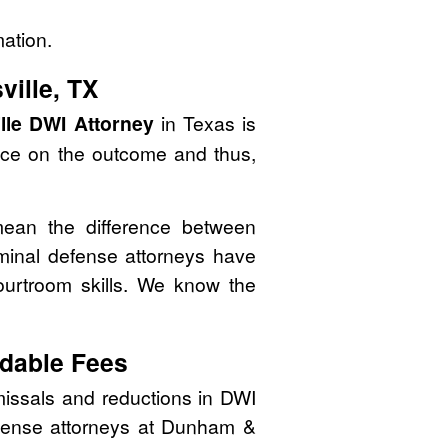
mation.
ville, TX
lle DWI Attorney
in Texas is
nce on the outcome and thus,
mean the difference between
minal defense attorneys have
courtroom skills. We know the
dable Fees
issals and reductions in DWI
defense attorneys at Dunham &