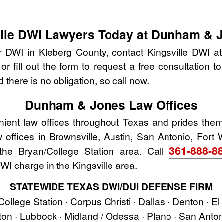
ville DWI Lawyers Today at Dunham & 
r DWI in Kleberg County, contact Kingsville DWI
r fill out the form to request a free consultation t
 there is no obligation, so call now.
Dunham & Jones Law Offices
nt law offices throughout Texas and prides thems
aw offices in Brownsville, Austin, San Antonio, Fort 
361-888-8
he Bryan/College Station area. Call
WI charge in the Kingsville area.
STATEWIDE TEXAS DWI/DUI DEFENSE FIRM
 College Station · Corpus Christi · Dallas · Denton · E
ston · Lubbock · Midland / Odessa · Plano · San Ant