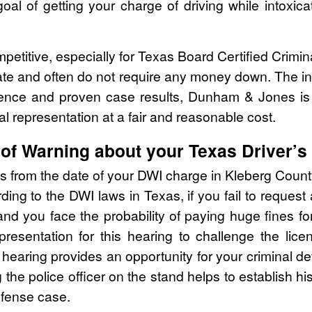
oal of getting your charge of driving while intoxica
mpetitive, especially for Texas Board Certified Crimi
ate and often do not require any money down. The ini
rience and proven case results, Dunham & Jones is
al representation at a fair and reasonable cost.
of Warning about your Texas Driver’s
ys from the date of your DWI charge in Kleberg Count
ing to the DWI laws in Texas, if you fail to request
you face the probability of paying huge fines for 
epresentation for this hearing to challenge the li
e hearing provides an opportunity for your criminal d
ng the police officer on the stand helps to establish h
efense case.