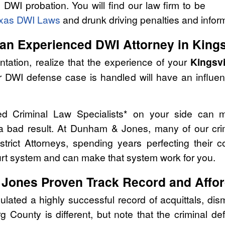
g DWI probation. You will find our law firm to be
xas DWI Laws
and drunk driving penalties and infor
an Experienced DWI Attorney in Kings
tation, realize that the experience of your
Kingsvi
r DWI defense case is handled will have an influe
ed Criminal Law Specialists* on your side can 
 a bad result. At Dunham & Jones, many of our cri
strict Attorneys, spending years perfecting their 
urt system and can make that system work for you.
Jones Proven Track Record and Affor
ed a highly successful record of acquittals, dism
 County is different, but note that the criminal 