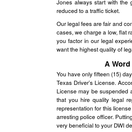
Jones always start with the g
reduced to a traffic ticket.
Our legal fees are fair and co
cases, we charge a low, flat r
you factor in our legal expe
want the highest quality of leg
A Word 
You have only fifteen (15) da
Texas Driver’s License. Accord
License may be suspended and 
that you hire quality legal r
representation for this licens
arresting police officer. Putti
very beneficial to your DWI d