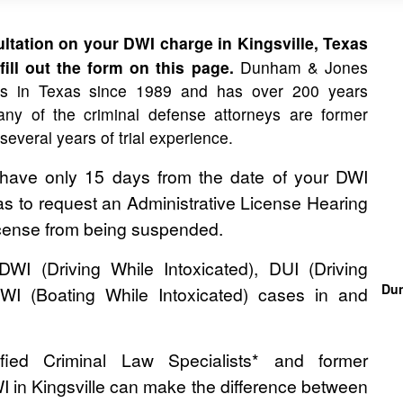
tation on your DWI charge in Kingsville, Texas
ill out the form on this page.
Dunham & Jones
es in Texas since 1989 and has over 200 years
ny of the criminal defense attorneys are former
 several years of trial experience.
 have only 15 days from the date of your DWI
as to request an Administrative License Hearing
License from being suspended.
 (Driving While Intoxicated), DUI (Driving
Dun
WI (Boating While Intoxicated) cases in and
ied Criminal Law Specialists* and former
I in Kingsville can make the difference between