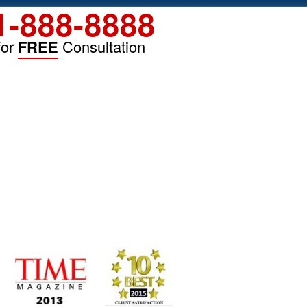
1-888-8888
for
FREE
Consultation