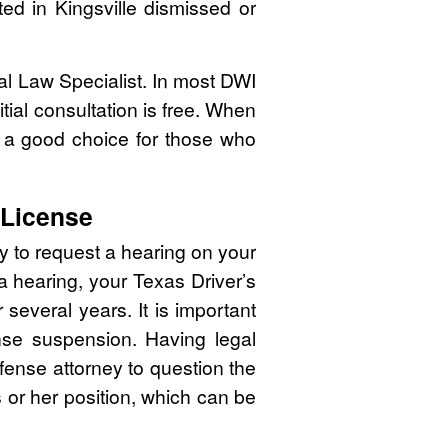
ted in Kingsville dismissed or
nal Law Specialist. In most DWI
tial consultation is free. When
 a good choice for those who
 License
y to request a hearing on your
 a hearing, your Texas Driver’s
several years. It is important
cense suspension. Having legal
efense attorney to question the
is or her position, which can be