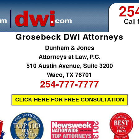
25
Call 
Grosebeck DWI Attorneys
Dunham & Jones
Attorneys at Law, P.C.
510 Austin Avenue, Suite 3200
Waco, TX 76701
254-777-7777
CLICK HERE FOR FREE CONSULTATION