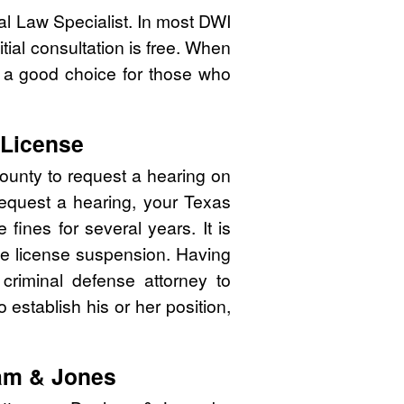
nal Law Specialist. In most DWI
tial consultation is free. When
 a good choice for those who
 License
ounty to request a hearing on
 request a hearing, your Texas
ines for several years. It is
 the license suspension. Having
 criminal defense attorney to
o establish his or her position,
am & Jones