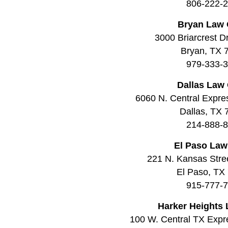
806-222-
Bryan Law 
3000 Briarcrest Dr
Bryan, TX 
979-333-
Dallas Law 
6060 N. Central Expre
Dallas, TX
214-888-
El Paso Law
221 N. Kansas Stree
El Paso, TX
915-777-
Harker Heights 
100 W. Central TX Expr