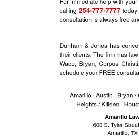
For immediate help with you
254-777-7777
calling
today o
consultation is always free and
Dunham & Jones has convenie
their clients. The firm has la
Waco, Bryan, Corpus Christi
schedule your FREE consultat
Amarillo · Austin · Bryan /
Heights / Killeen · Hou
Amarillo Law
600 S. Tyler Stree
Amarillo, TX