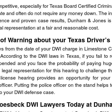
mpetitive, especially for Texas Board Certified Crimi
ate and often do not require any money down. The ini
rience and proven case results, Dunham & Jones is
al representation at a fair and reasonable cost.
of Warning about your Texas Driver’s
ays from the date of your DWI charge in Limestone C
According to the DWI laws in Texas, if you fail to
ended and you face the probability of paying huge f
y legal representation for this hearing to challenge
s license hearing provides an opportunity for your
fficer. Putting the police officer on the stand helps t
to your DWI defense case.
Groesbeck DWI Lawyers Today at Dunh