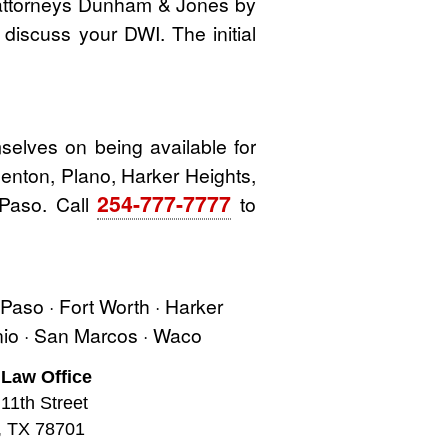
 attorneys Dunham & Jones by
o discuss your DWI. The initial
elves on being available for
 Denton, Plano, Harker Heights,
254-777-7777
 Paso. Call
to
l Paso · Fort Worth · Harker
onio · San Marcos · Waco
 Law Office
11th Street
, TX 78701