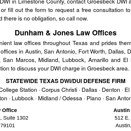
r DWI in Limestone County, contact Groesbeck DWI
r fill out the form to request a free consultation t
 there is no obligation, so call now.
Dunham & Jones Law Offices
nt law offices throughout Texas and prides thems
w offices in Austin, San Antonio, Fort Worth, Dallas,
, San Marcos, Midland, Lubbock, Amarillo and El
ion to discuss your DWI charge in Groesbeck area.
STATEWIDE TEXAS DWI/DUI DEFENSE FIRM
 College Station · Corpus Christi · Dallas · Denton · E
ston · Lubbock · Midland / Odessa · Plano · San Ant
 Office
Austin
t, Suite 1302
512 E. 
 79101
Austin