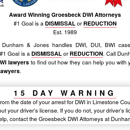
Award Winning Groesbeck DWI Attorneys
#1 Goal is a
DISMISSAL
or
REDUCTION
Est. 1989
Dunham & Jones handles DWI, DUI, BWI cases
 #1 Goal is a
DISMISSAL
or
REDUCTION
. Call Du
WI lawyers
to find out how they can help you wit
Lawyers
.
15 DAY WARNING
rom the date of your arrest for DWI in Limestone Cou
t your driver’s license. If you do not, your driver’s l
elp, contact the Groesbeck DWI Attorneys at Dunha