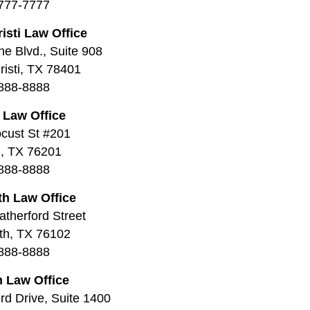
777-7777
isti Law Office
ne Blvd., Suite 908
isti, TX 78401
888-8888
 Law Office
cust St #201
, TX 76201
888-8888
th Law Office
therford Street
th, TX 76102
888-8888
 Law Office
d Drive, Suite 1400