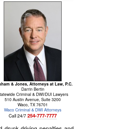
ham & Jones, Attorneys at Law, P.C.
Darrin
Bertin
tatewide Criminal & DWI/DUI Lawyers
510 Austin Avenue, Suite 3200
Waco
,
TX
76701
Waco Criminal & DWI Attorneys
254-777-7777
Call 24/7
 drunk driving penalties and