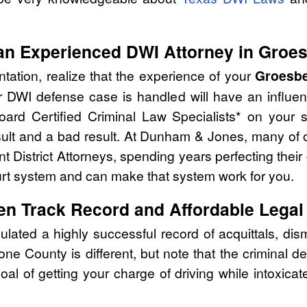
an Experienced DWI Attorney in Groe
tation, realize that the experience of your
Groesbe
r DWI defense case is handled will have an influe
oard Certified Criminal Law Specialists* on your 
ult and a bad result. At Dunham & Jones, many of o
t District Attorneys, spending years perfecting their
urt system and can make that system work for you.
en Track Record and Affordable Legal
ed a highly successful record of acquittals, dism
ne County is different, but note that the criminal 
oal of getting your charge of driving while intoxic