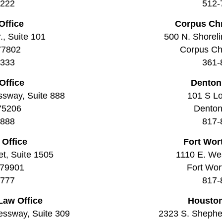
2222
512-
Office
Corpus Chr
., Suite 101
500 N. Shoreli
77802
Corpus Chr
3333
361-
Office
Denton
ssway, Suite 888
101 S Lo
 75206
Denton
8888
817-
 Office
Fort Wor
t, Suite 1505
1110 E. Wea
 79901
Fort Wor
7777
817-
Law Office
Houston
essway, Suite 309
2323 S. Shepher