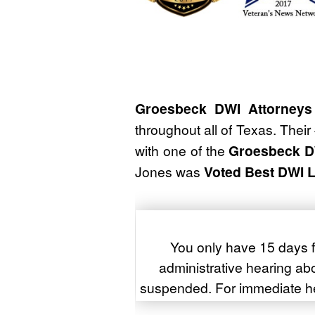
Groesbeck DWI Attorneys
throughout all of Texas. Their
with one of the
Groesbeck D
Jones was
Voted Best DWI 
You only have 15 days f
administrative hearing abou
suspended. For immediate h