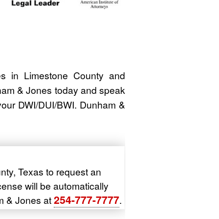
 in Limestone County and
nham & Jones today and speak
h your DWI/DUI/BWI. Dunham &
nty, Texas to request an
icense will be automatically
254-777-7777
m & Jones at
.