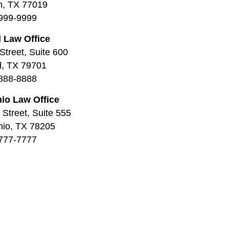
n, TX 77019
999-9999
 Law Office
Street, Suite 600
d, TX 79701
888-8888
io Law Office
Street, Suite 555
nio, TX 78205
777-7777