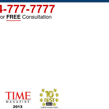
4-777-7777
for
FREE
Consultation