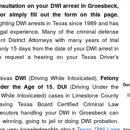
sultation on your DWI arrest in Groesbeck,
r simply fill out the form on this page.
hting DWI arrests in Texas since 1989 and has
gal experience. Many of the criminal defense
nt District Attorneys with many years of trial
nly 15 days from the date of your DWI arrest in
o request a hearing on your Texas Driver’s
Texas
DWI
(Driving While Intoxicated),
Felony
Dun
der the Age of 15
,
DUI
(Driving Under the
While Intoxicated) cases in Limestone County
S
aving Texas Board Certified Criminal Law
osecutors handling your DWI in Groesbeck can
winning, going to jail or doing DWI probation.
to be very knowledgeable about
Texas DWI Laws
and