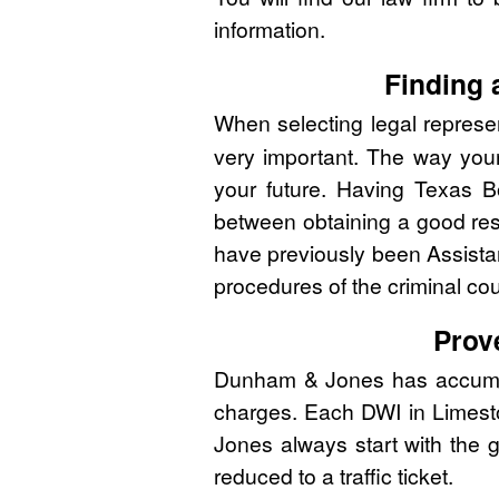
information.
Finding 
When selecting legal represen
very important. The way you
your future. Having Texas B
between obtaining a good res
have previously been Assistan
procedures of the criminal co
Prov
Dunham & Jones has accumulat
charges. Each DWI in Limesto
Jones always start with the g
reduced to a traffic ticket.