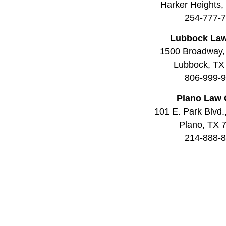
Harker Heights
254-777-
Lubbock Law
1500 Broadway,
Lubbock, TX
806-999-
Plano Law 
101 E. Park Blvd.
Plano, TX 
214-888-