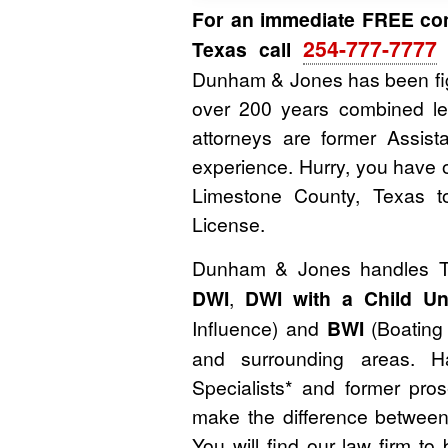
For an immediate FREE con
254-777-7777
Texas call
o
Dunham & Jones has been fig
over 200 years combined le
attorneys are former Assista
experience. Hurry, you have o
Limestone County, Texas t
License.
Dunham & Jones handles 
DWI
,
DWI with a Child Un
Influence) and
BWI
(Boating 
and surrounding areas. H
Specialists* and former pr
make the difference between 
You will find our law firm 