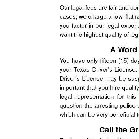
Our legal fees are fair and co
cases, we charge a low, flat r
you factor in our legal expe
want the highest quality of leg
A Word 
You have only fifteen (15) d
your Texas Driver’s License. 
Driver’s License may be susp
important that you hire qualit
legal representation for thi
question the arresting police o
which can be very beneficial 
Call the 