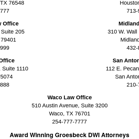
, TX 76548
Housto
7777
713-
 Office
Midland
 Suite 205
310 W. Wall 
 79401
Midlan
9999
432-
Office
San Anton
, Suite 1110
112 E. Pecan 
75074
San Anto
8888
210-
Waco Law Office
510 Austin Avenue, Suite 3200
Waco, TX 76701
254-777-7777
Award Winning
Groesbeck DWI Attorneys