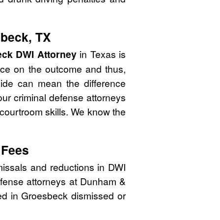
sbeck, TX
ck DWI Attorney
in Texas is
nce on the outcome and thus,
side can mean the difference
ur criminal defense attorneys
 courtroom skills. We know the
 Fees
issals and reductions in DWI
defense attorneys at Dunham &
ated in Groesbeck dismissed or