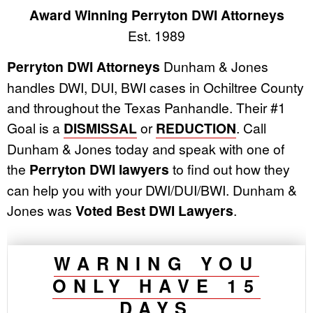
Award Winning Perryton DWI Attorneys
Est. 1989
Perryton DWI Attorneys
Dunham & Jones
handles DWI, DUI, BWI cases in Ochiltree County
and throughout the Texas Panhandle. Their #1
Goal is a
DISMISSAL
or
REDUCTION
. Call
Dunham & Jones today and speak with one of
the
Perryton DWI lawyers
to find out how they
can help you with your DWI/DUI/BWI. Dunham &
Jones was
Voted Best DWI Lawyers
.
WARNING YOU
ONLY HAVE 15
DAYS