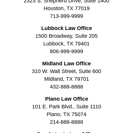
2323 S. Shepherd Drive, Suite 1400
Houston, TX 77019
713-999-9999
Lubbock Law Office
1500 Broadway, Suite 205
Lubbock, TX 79401
806-999-9999
Midland Law Office
310 W. Wall Street, Suite 600
Midland, TX 79701
432-888-8888
Plano Law Office
101 E. Park Blvd., Suite 1110
Plano, TX 75074
214-888-8888