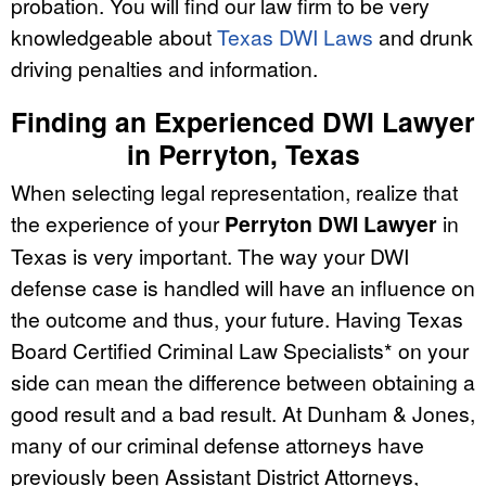
probation. You will find our law firm to be very
knowledgeable about
Texas DWI Laws
and drunk
driving penalties and information.
Finding an Experienced DWI Lawyer
in Perryton, Texas
When selecting legal representation, realize that
the experience of your
Perryton DWI Lawyer
in
Texas is very important. The way your DWI
defense case is handled will have an influence on
the outcome and thus, your future. Having Texas
Board Certified Criminal Law Specialists* on your
side can mean the difference between obtaining a
good result and a bad result. At Dunham & Jones,
many of our criminal defense attorneys have
previously been Assistant District Attorneys,