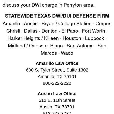
discuss your DWI charge in Perryton area.
STATEWIDE TEXAS DWI/DUI DEFENSE FIRM
Amarillo · Austin · Bryan / College Station · Corpus
Christi · Dallas · Denton · El Paso · Fort Worth ·
Harker Heights / Killeen · Houston · Lubbock ·
Midland / Odessa · Plano · San Antonio · San
Marcos · Waco
Amarillo Law Office
600 S. Tyler Street, Suite 1302
Amarillo, TX 79101
806-222-2222
Austin Law Office
512 E. 11th Street
Austin, TX 78701
512-777-7777