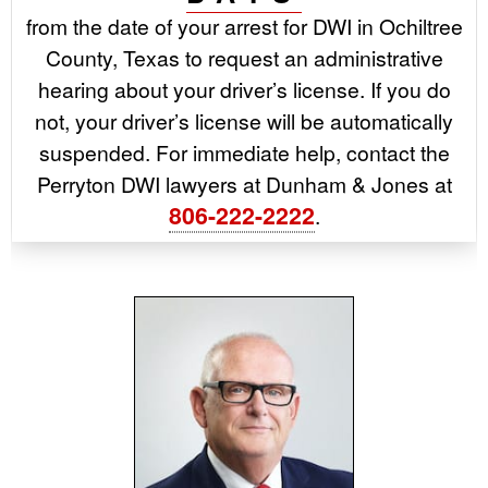
from the date of your arrest for DWI in Ochiltree
County, Texas to request an administrative
hearing about your driver’s license. If you do
not, your driver’s license will be automatically
suspended. For immediate help, contact the
Perryton DWI lawyers at Dunham & Jones at
806-222-2222
.