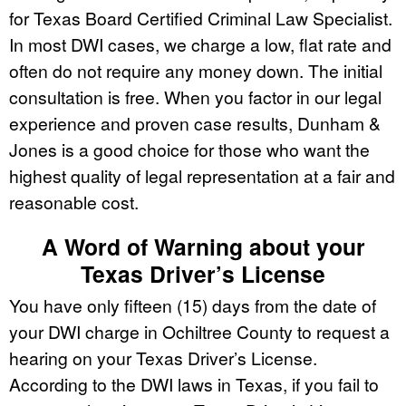
for Texas Board Certified Criminal Law Specialist.
In most DWI cases, we charge a low, flat rate and
often do not require any money down. The initial
consultation is free. When you factor in our legal
experience and proven case results, Dunham &
Jones is a good choice for those who want the
highest quality of legal representation at a fair and
reasonable cost.
A Word of Warning about your
Texas Driver’s License
You have only fifteen (15) days from the date of
your DWI charge in Ochiltree County to request a
hearing on your Texas Driver’s License.
According to the DWI laws in Texas, if you fail to