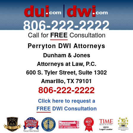
806-222-2222
Call for
FREE
Consultation
Perryton DWI Attorneys
Dunham & Jones
Attorneys at Law, P.C.
600 S. Tyler Street, Suite 1302
Amarillo, TX 79101
806-222-2222
Click here to request a
FREE
DWI Consultation