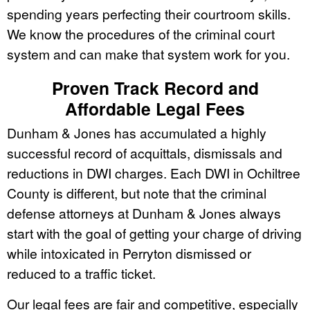
spending years perfecting their courtroom skills.
We know the procedures of the criminal court
system and can make that system work for you.
Proven Track Record and
Affordable Legal Fees
Dunham & Jones has accumulated a highly
successful record of acquittals, dismissals and
reductions in DWI charges. Each DWI in Ochiltree
County is different, but note that the criminal
defense attorneys at Dunham & Jones always
start with the goal of getting your charge of driving
while intoxicated in Perryton dismissed or
reduced to a traffic ticket.
Our legal fees are fair and competitive, especially