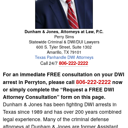
Dunham & Jones, Attorneys at Law, P.C.
Perry
Sims
Statewide Criminal & DWI/DUI Lawyers
600 S. Tyler Street, Suite 1302
Amarillo
,
TX
79101
Texas Panhandle DWI Attorneys
806-222-2222
Call 24/7
For an immediate FREE consultation on your DWI
806-222-2222
arrest in Perryton, please call
now
or simply complete the “Request a FREE DWI
Attorney Consultation” form on this page.
Dunham & Jones has been fighting DWI arrests in
Texas since 1989 and has over 200 years combined
legal experience. Many of the criminal defense
attorneys at Dunham & Jones are former Assistant