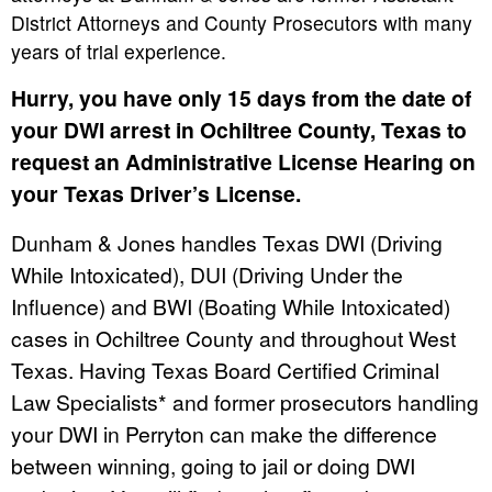
District Attorneys and County Prosecutors with many
years of trial experience.
Hurry, you have only 15 days from the date of
your DWI arrest in Ochiltree County, Texas to
request an Administrative License Hearing on
your Texas Driver’s License.
Dunham & Jones handles Texas DWI (Driving
While Intoxicated), DUI (Driving Under the
Influence) and BWI (Boating While Intoxicated)
cases in Ochiltree County and throughout West
Texas. Having Texas Board Certified Criminal
Law Specialists* and former prosecutors handling
your DWI in Perryton can make the difference
between winning, going to jail or doing DWI