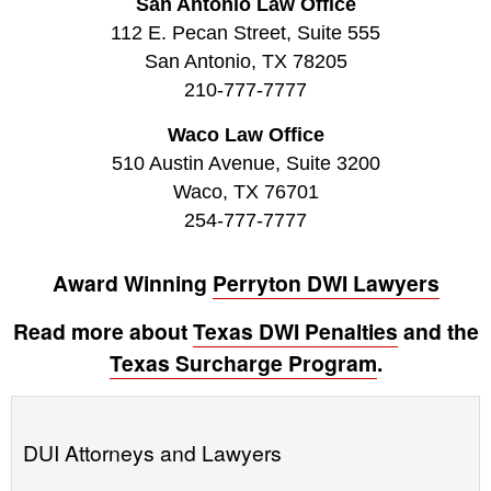
San Antonio Law Office
112 E. Pecan Street, Suite 555
San Antonio, TX 78205
210-777-7777
Waco Law Office
510 Austin Avenue, Suite 3200
Waco, TX 76701
254-777-7777
Award Winning
Perryton DWI Lawyers
Read more about
Texas DWI Penalties
and the
Texas Surcharge Program
.
DUI Attorneys and Lawyers