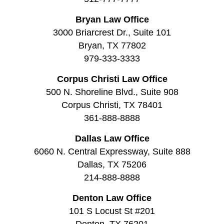
Bryan Law Office
3000 Briarcrest Dr., Suite 101
Bryan, TX 77802
979-333-3333
Corpus Christi Law Office
500 N. Shoreline Blvd., Suite 908
Corpus Christi, TX 78401
361-888-8888
Dallas Law Office
6060 N. Central Expressway, Suite 888
Dallas, TX 75206
214-888-8888
Denton Law Office
101 S Locust St #201
Denton, TX 76201