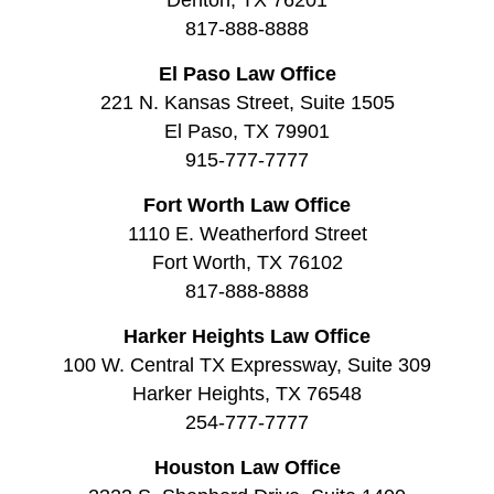
817-888-8888
El Paso Law Office
221 N. Kansas Street, Suite 1505
El Paso, TX 79901
915-777-7777
Fort Worth Law Office
1110 E. Weatherford Street
Fort Worth, TX 76102
817-888-8888
Harker Heights Law Office
100 W. Central TX Expressway, Suite 309
Harker Heights, TX 76548
254-777-7777
Houston Law Office