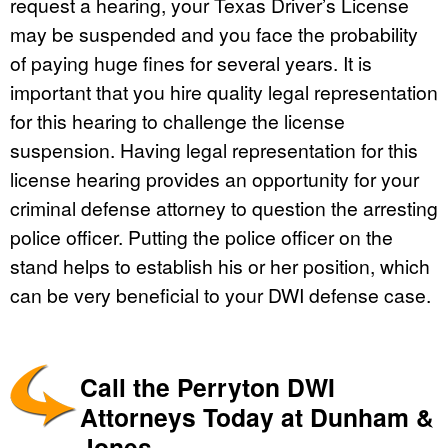
request a hearing, your Texas Driver’s License
may be suspended and you face the probability
of paying huge fines for several years. It is
important that you hire quality legal representation
for this hearing to challenge the license
suspension. Having legal representation for this
license hearing provides an opportunity for your
criminal defense attorney to question the arresting
police officer. Putting the police officer on the
stand helps to establish his or her position, which
can be very beneficial to your DWI defense case.
Call the Perryton DWI
Attorneys Today at Dunham &
Jones