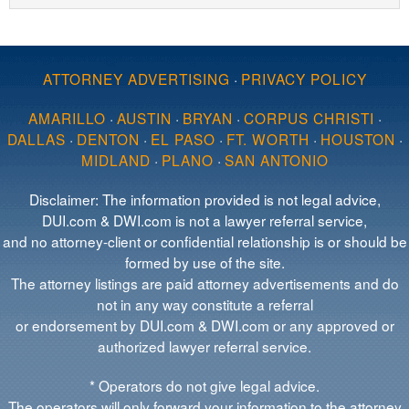
ATTORNEY ADVERTISING
·
PRIVACY POLICY
AMARILLO
·
AUSTIN
·
BRYAN
·
CORPUS CHRISTI
·
DALLAS
·
DENTON
·
EL PASO
·
FT. WORTH
·
HOUSTON
·
MIDLAND
·
PLANO
·
SAN ANTONIO
Disclaimer: The information provided is not legal advice,
DUI.com & DWI.com is not a lawyer referral service,
and no attorney-client or confidential relationship is or should be
formed by use of the site.
The attorney listings are paid attorney advertisements and do
not in any way constitute a referral
or endorsement by DUI.com & DWI.com or any approved or
authorized lawyer referral service.
* Operators do not give legal advice.
The operators will only forward your information to the attorney