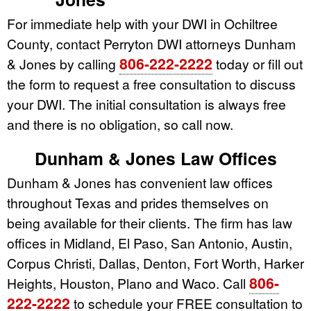
For immediate help with your DWI in Ochiltree
County, contact Perryton DWI attorneys Dunham
806-222-2222
& Jones by calling
today or fill out
the form to request a free consultation to discuss
your DWI. The initial consultation is always free
and there is no obligation, so call now.
Dunham & Jones Law Offices
Dunham & Jones has convenient law offices
throughout Texas and prides themselves on
being available for their clients. The firm has law
offices in Midland, El Paso, San Antonio, Austin,
Corpus Christi, Dallas, Denton, Fort Worth, Harker
806-
Heights, Houston, Plano and Waco. Call
222-2222
to schedule your FREE consultation to