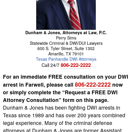
Dunham & Jones, Attorneys at Law, P.C.
Perry
Sims
Statewide Criminal & DWI/DUI Lawyers
600 S. Tyler Street, Suite 1302
Amarillo
,
TX
79101
Texas Panhandle DWI Attorneys
806-222-2222
Call 24/7
For an immediate FREE consultation on your DWI
806-222-2222
arrest in Farwell, please call
now
or simply complete the “Request a FREE DWI
Attorney Consultation” form on this page.
Dunham & Jones has been fighting DWI arrests in
Texas since 1989 and has over 200 years combined
legal experience. Many of the criminal defense
attorneys at Dunham & Jones are former Assistant