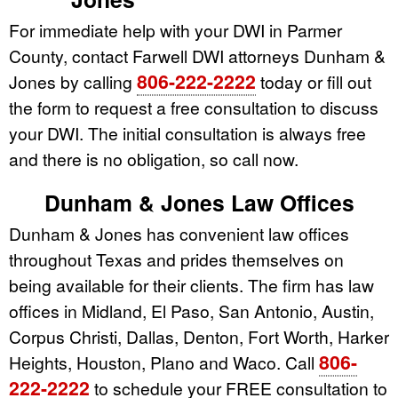
For immediate help with your DWI in Parmer
County, contact Farwell DWI attorneys Dunham &
806-222-2222
Jones by calling
today or fill out
the form to request a free consultation to discuss
your DWI. The initial consultation is always free
and there is no obligation, so call now.
Dunham & Jones Law Offices
Dunham & Jones has convenient law offices
throughout Texas and prides themselves on
being available for their clients. The firm has law
offices in Midland, El Paso, San Antonio, Austin,
Corpus Christi, Dallas, Denton, Fort Worth, Harker
806-
Heights, Houston, Plano and Waco. Call
222-2222
to schedule your FREE consultation to