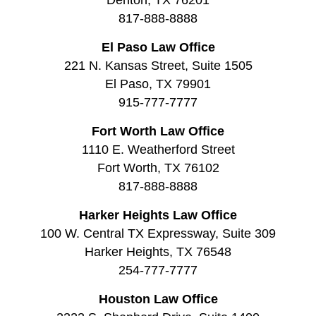
817-888-8888
El Paso Law Office
221 N. Kansas Street, Suite 1505
El Paso, TX 79901
915-777-7777
Fort Worth Law Office
1110 E. Weatherford Street
Fort Worth, TX 76102
817-888-8888
Harker Heights Law Office
100 W. Central TX Expressway, Suite 309
Harker Heights, TX 76548
254-777-7777
Houston Law Office