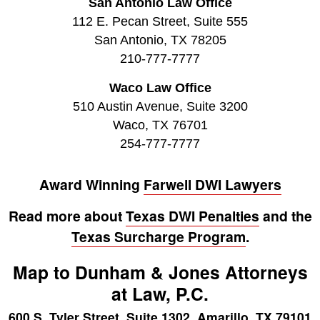
San Antonio Law Office
112 E. Pecan Street, Suite 555
San Antonio, TX 78205
210-777-7777
Waco Law Office
510 Austin Avenue, Suite 3200
Waco, TX 76701
254-777-7777
Award Winning
Farwell DWI Lawyers
Read more about
Texas DWI Penalties
and the
Texas Surcharge Program
.
Map to Dunham & Jones Attorneys
at Law, P.C.
600 S. Tyler Street, Suite 1302, Amarillo, TX 79101