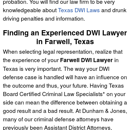
probation. You will find our law firm to be very
knowledgeable about
Texas DWI Laws
and drunk
driving penalties and information.
Finding an Experienced DWI Lawyer
in Farwell, Texas
When selecting legal representation, realize that
the experience of your
Farwell DWI Lawyer
in
Texas is very important. The way your DWI
defense case is handled will have an influence on
the outcome and thus, your future. Having Texas
Board Certified Criminal Law Specialists* on your
side can mean the difference between obtaining a
good result and a bad result. At Dunham & Jones,
many of our criminal defense attorneys have
previously been Assistant District Attorneys,