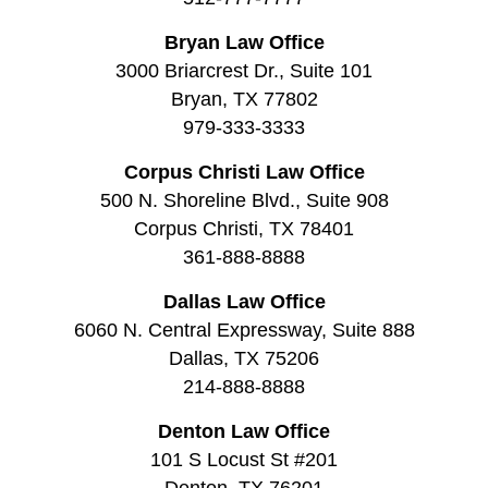
Bryan Law Office
3000 Briarcrest Dr., Suite 101
Bryan, TX 77802
979-333-3333
Corpus Christi Law Office
500 N. Shoreline Blvd., Suite 908
Corpus Christi, TX 78401
361-888-8888
Dallas Law Office
6060 N. Central Expressway, Suite 888
Dallas, TX 75206
214-888-8888
Denton Law Office
101 S Locust St #201
Denton, TX 76201