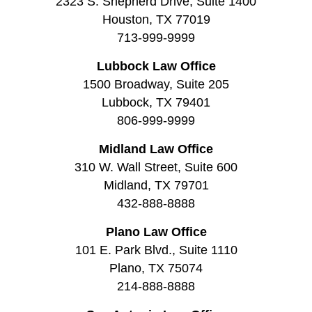
2323 S. Shepherd Drive, Suite 1400
Houston, TX 77019
713-999-9999
Lubbock Law Office
1500 Broadway, Suite 205
Lubbock, TX 79401
806-999-9999
Midland Law Office
310 W. Wall Street, Suite 600
Midland, TX 79701
432-888-8888
Plano Law Office
101 E. Park Blvd., Suite 1110
Plano, TX 75074
214-888-8888