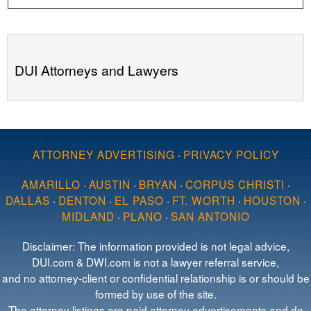
DUI Attorneys and Lawyers
ATTORNEY ADVERTISING
·
PRIVACY POLICY
AMARILLO
·
AUSTIN
·
BRYAN
·
CORPUS CHRISTI
·
DALLAS
·
DENTON
·
EL PASO
·
FT. WORTH
·
HOUSTON
·
MIDLAND
·
PLANO
·
SAN ANTONIO
Disclaimer: The information provided is not legal advice,
DUI.com & DWI.com is not a lawyer referral service,
and no attorney-client or confidential relationship is or should be
formed by use of the site.
The attorney listings are paid attorney advertisements and do