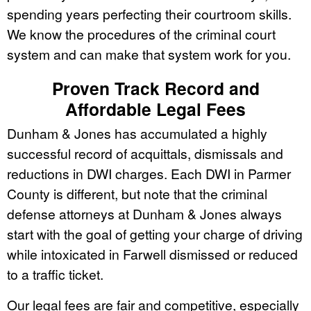
spending years perfecting their courtroom skills.
We know the procedures of the criminal court
system and can make that system work for you.
Proven Track Record and
Affordable Legal Fees
Dunham & Jones has accumulated a highly
successful record of acquittals, dismissals and
reductions in DWI charges. Each DWI in Parmer
County is different, but note that the criminal
defense attorneys at Dunham & Jones always
start with the goal of getting your charge of driving
while intoxicated in Farwell dismissed or reduced
to a traffic ticket.
Our legal fees are fair and competitive, especially