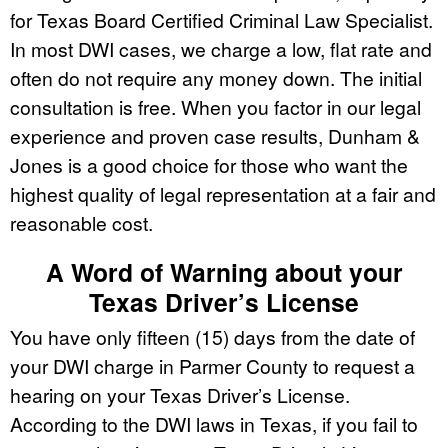
for Texas Board Certified Criminal Law Specialist.
In most DWI cases, we charge a low, flat rate and
often do not require any money down. The initial
consultation is free. When you factor in our legal
experience and proven case results, Dunham &
Jones is a good choice for those who want the
highest quality of legal representation at a fair and
reasonable cost.
A Word of Warning about your
Texas Driver’s License
You have only fifteen (15) days from the date of
your DWI charge in Parmer County to request a
hearing on your Texas Driver’s License.
According to the DWI laws in Texas, if you fail to