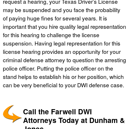
request a hearing, your Texas Driver’s License
may be suspended and you face the probability
of paying huge fines for several years. It is
important that you hire quality legal representation
for this hearing to challenge the license
suspension. Having legal representation for this
license hearing provides an opportunity for your
criminal defense attorney to question the arresting
police officer. Putting the police officer on the
stand helps to establish his or her position, which
can be very beneficial to your DWI defense case.
Call the Farwell DWI
Attorneys Today at Dunham &
Jones