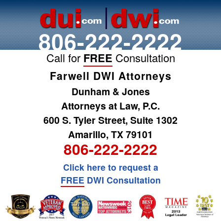
806-222-2222
Call for
FREE
Consultation
Farwell DWI Attorneys
Dunham & Jones
Attorneys at Law, P.C.
600 S. Tyler Street, Suite 1302
Amarillo, TX 79101
806-222-2222
Click here to request a
FREE
DWI Consultation