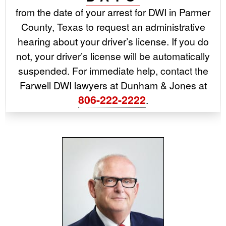
from the date of your arrest for DWI in Parmer
County, Texas to request an administrative
hearing about your driver’s license. If you do
not, your driver’s license will be automatically
suspended. For immediate help, contact the
Farwell DWI lawyers at Dunham & Jones at
806-222-2222
.