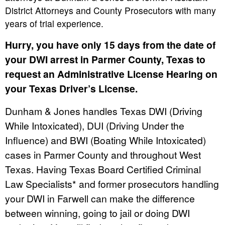
District Attorneys and County Prosecutors with many
years of trial experience.
Hurry, you have only 15 days from the date of
your DWI arrest in Parmer County, Texas to
request an Administrative License Hearing on
your Texas Driver’s License.
Dunham & Jones handles Texas DWI (Driving
While Intoxicated), DUI (Driving Under the
Influence) and BWI (Boating While Intoxicated)
cases in Parmer County and throughout West
Texas. Having Texas Board Certified Criminal
Law Specialists* and former prosecutors handling
your DWI in Farwell can make the difference
between winning, going to jail or doing DWI