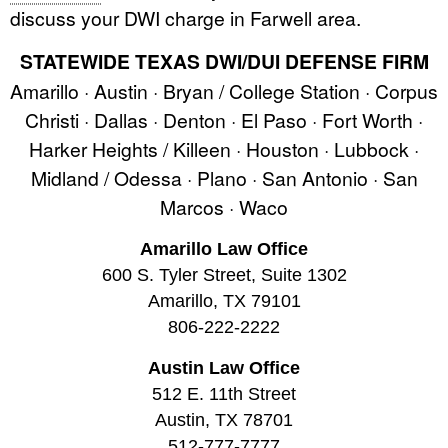
discuss your DWI charge in Farwell area.
STATEWIDE TEXAS DWI/DUI DEFENSE FIRM
Amarillo · Austin · Bryan / College Station · Corpus
Christi · Dallas · Denton · El Paso · Fort Worth ·
Harker Heights / Killeen · Houston · Lubbock ·
Midland / Odessa · Plano · San Antonio · San
Marcos · Waco
Amarillo Law Office
600 S. Tyler Street, Suite 1302
Amarillo, TX 79101
806-222-2222
Austin Law Office
512 E. 11th Street
Austin, TX 78701
512-777-7777