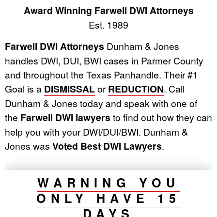
Award Winning Farwell DWI Attorneys
Est. 1989
Farwell DWI Attorneys
Dunham & Jones
handles DWI, DUI, BWI cases in Parmer County
and throughout the Texas Panhandle. Their #1
Goal is a
DISMISSAL
or
REDUCTION
. Call
Dunham & Jones today and speak with one of
the
Farwell DWI lawyers
to find out how they can
help you with your DWI/DUI/BWI. Dunham &
Jones was
Voted Best DWI Lawyers
.
WARNING YOU
ONLY HAVE 15
DAYS