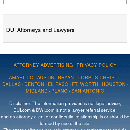
DUI Attorneys and Lawyers
ATTORNEY ADVERTISING
·
PRIVACY POLICY
AMARILLO
·
AUSTIN
·
BRYAN
·
CORPUS CHRISTI
·
DALLAS
·
DENTON
·
EL PASO
·
FT. WORTH
·
HOUSTON
·
MIDLAND
·
PLANO
·
SAN ANTONIO
Disclaimer: The information provided is not legal advice,
DUI.com & DWI.com is not a lawyer referral service,
and no attorney-client or confidential relationship is or should be
formed by use of the site.
The attorney listings are paid attorney advertisements and do