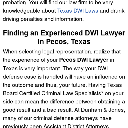
probation. You will find our law firm to be very
knowledgeable about
Texas DWI Laws
and drunk
driving penalties and information.
Finding an Experienced DWI Lawyer
in Pecos, Texas
When selecting legal representation, realize that
the experience of your
Pecos DWI Lawyer
in
Texas is very important. The way your DWI
defense case is handled will have an influence on
the outcome and thus, your future. Having Texas
Board Certified Criminal Law Specialists* on your
side can mean the difference between obtaining a
good result and a bad result. At Dunham & Jones,
many of our criminal defense attorneys have
previously been Assistant District Attorneys,