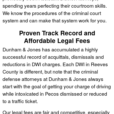
spending years perfecting their courtroom skills.
We know the procedures of the criminal court
system and can make that system work for you.
Proven Track Record and
Affordable Legal Fees
Dunham & Jones has accumulated a highly
successful record of acquittals, dismissals and
reductions in DWI charges. Each DWI in Reeves
County is different, but note that the criminal
defense attorneys at Dunham & Jones always
start with the goal of getting your charge of driving
while intoxicated in Pecos dismissed or reduced
to a traffic ticket.
Our legal fees are fair and competitive, especially