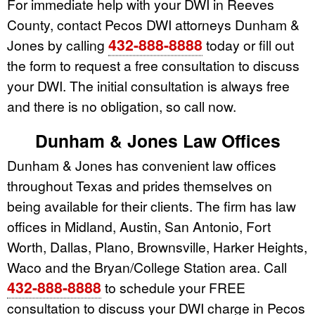
For immediate help with your DWI in Reeves
County, contact Pecos DWI attorneys Dunham &
432-888-8888
Jones by calling
today or fill out
the form to request a free consultation to discuss
your DWI. The initial consultation is always free
and there is no obligation, so call now.
Dunham & Jones Law Offices
Dunham & Jones has convenient law offices
throughout Texas and prides themselves on
being available for their clients. The firm has law
offices in Midland, Austin, San Antonio, Fort
Worth, Dallas, Plano, Brownsville, Harker Heights,
Waco and the Bryan/College Station area. Call
432-888-8888
to schedule your FREE
consultation to discuss your DWI charge in Pecos