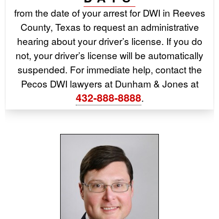
from the date of your arrest for DWI in Reeves
County, Texas to request an administrative
hearing about your driver’s license. If you do
not, your driver’s license will be automatically
suspended. For immediate help, contact the
Pecos DWI lawyers at Dunham & Jones at
432-888-8888
.