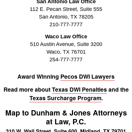
San Antonio Law Office
112 E. Pecan Street, Suite 555
San Antonio, TX 78205
210-777-7777
Waco Law Office
510 Austin Avenue, Suite 3200
Waco, TX 76701
254-777-7777
Award Winning
Pecos DWI Lawyers
Read more about
Texas DWI Penalties
and the
Texas Surcharge Program
.
Map to Dunham & Jones Attorneys
at Law, P.C.
310 W. Wall Street, Suite 600, Midland, TX 79701