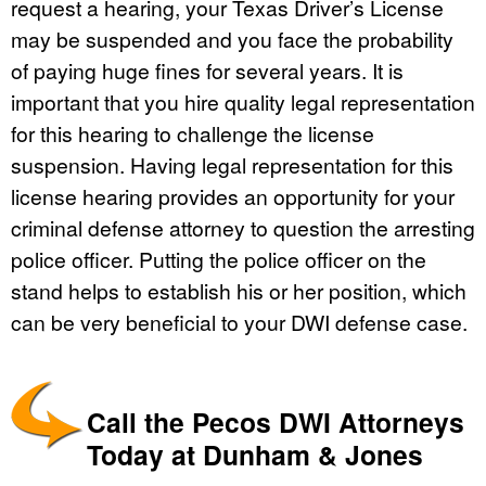
request a hearing, your Texas Driver’s License
may be suspended and you face the probability
of paying huge fines for several years. It is
important that you hire quality legal representation
for this hearing to challenge the license
suspension. Having legal representation for this
license hearing provides an opportunity for your
criminal defense attorney to question the arresting
police officer. Putting the police officer on the
stand helps to establish his or her position, which
can be very beneficial to your DWI defense case.
Call the Pecos DWI Attorneys
Today at Dunham & Jones