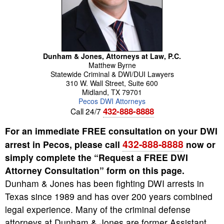
Dunham & Jones, Attorneys at Law, P.C.
Matthew
Byrne
Statewide Criminal & DWI/DUI Lawyers
310 W. Wall Street, Suite 600
Midland
,
TX
79701
Pecos DWI Attorneys
432-888-8888
Call 24/7
For an immediate FREE consultation on your DWI
432-888-8888
arrest in Pecos, please call
now or
simply complete the “Request a FREE DWI
Attorney Consultation” form on this page.
Dunham & Jones has been fighting DWI arrests in
Texas since 1989 and has over 200 years combined
legal experience. Many of the criminal defense
attorneys at Dunham & Jones are former Assistant