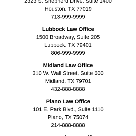
2323 S. Shepherd Drive, Suite 1400
Houston, TX 77019
713-999-9999
Lubbock Law Office
1500 Broadway, Suite 205
Lubbock, TX 79401
806-999-9999
Midland Law Office
310 W. Wall Street, Suite 600
Midland, TX 79701
432-888-8888
Plano Law Office
101 E. Park Blvd., Suite 1110
Plano, TX 75074
214-888-8888