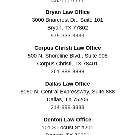
Bryan Law Office
3000 Briarcrest Dr., Suite 101
Bryan, TX 77802
979-333-3333
Corpus Christi Law Office
500 N. Shoreline Blvd., Suite 908
Corpus Christi, TX 78401
361-888-8888
Dallas Law Office
6060 N. Central Expressway, Suite 888
Dallas, TX 75206
214-888-8888
Denton Law Office
101 S Locust St #201