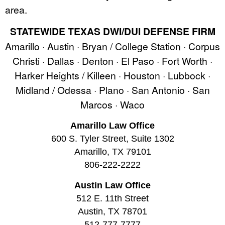
area.
STATEWIDE TEXAS DWI/DUI DEFENSE FIRM
Amarillo · Austin · Bryan / College Station · Corpus
Christi · Dallas · Denton · El Paso · Fort Worth ·
Harker Heights / Killeen · Houston · Lubbock ·
Midland / Odessa · Plano · San Antonio · San
Marcos · Waco
Amarillo Law Office
600 S. Tyler Street, Suite 1302
Amarillo, TX 79101
806-222-2222
Austin Law Office
512 E. 11th Street
Austin, TX 78701
512-777-7777