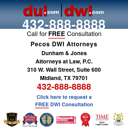
432-888-8888
Call for
FREE
Consultation
Pecos DWI Attorneys
Dunham & Jones
Attorneys at Law, P.C.
310 W. Wall Street, Suite 600
Midland, TX 79701
432-888-8888
Click here to request a
FREE
DWI Consultation