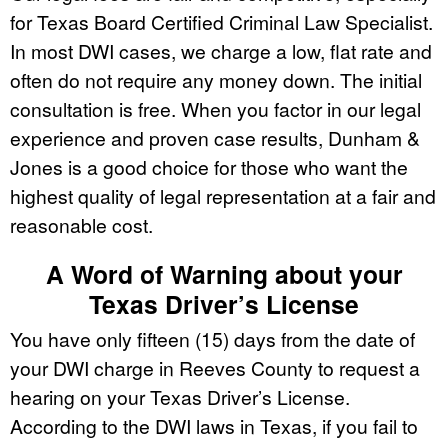
for Texas Board Certified Criminal Law Specialist.
In most DWI cases, we charge a low, flat rate and
often do not require any money down. The initial
consultation is free. When you factor in our legal
experience and proven case results, Dunham &
Jones is a good choice for those who want the
highest quality of legal representation at a fair and
reasonable cost.
A Word of Warning about your
Texas Driver’s License
You have only fifteen (15) days from the date of
your DWI charge in Reeves County to request a
hearing on your Texas Driver’s License.
According to the DWI laws in Texas, if you fail to