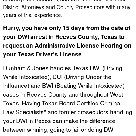
District Attorneys and County Prosecutors with many
years of trial experience.
Hurry, you have only 15 days from the date of
your DWI arrest in Reeves County, Texas to
request an Administrative License Hearing on
your Texas Driver’s License.
Dunham & Jones handles Texas DWI (Driving
While Intoxicated), DUI (Driving Under the
Influence) and BWI (Boating While Intoxicated)
cases in Reeves County and throughout West
Texas. Having Texas Board Certified Criminal
Law Specialists* and former prosecutors handling
your DWI in Pecos can make the difference
between winning, going to jail or doing DWI