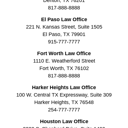
Denton, TX 76201
817-888-8888
El Paso Law Office
221 N. Kansas Street, Suite 1505
El Paso, TX 79901
915-777-7777
Fort Worth Law Office
1110 E. Weatherford Street
Fort Worth, TX 76102
817-888-8888
Harker Heights Law Office
100 W. Central TX Expressway, Suite 309
Harker Heights, TX 76548
254-777-7777
Houston Law Office