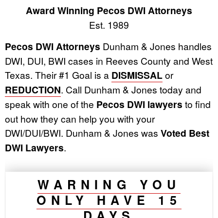
Award Winning Pecos DWI Attorneys
Est. 1989
Pecos DWI Attorneys
Dunham & Jones handles
DWI, DUI, BWI cases in Reeves County and West
Texas. Their #1 Goal is a
DISMISSAL
or
REDUCTION
. Call Dunham & Jones today and
speak with one of the
Pecos DWI lawyers
to find
out how they can help you with your
DWI/DUI/BWI. Dunham & Jones was
Voted Best
DWI Lawyers
.
WARNING YOU
ONLY HAVE 15
DAYS