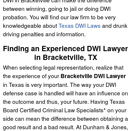
between winning, going to jail or doing DWI
probation. You will find our law firm to be very
knowledgeable about
Texas DWI Laws
and drunk
driving penalties and information.
Finding an Experienced DWI Lawyer
in Bracketville, TX
When selecting legal representation, realize that
the experience of your
Bracketville DWI Lawyer
in Texas is very important. The way your DWI
defense case is handled will have an influence on
the outcome and thus, your future. Having Texas
Board Certified Criminal Law Specialists* on your
side can mean the difference between obtaining a
good result and a bad result. At Dunham & Jones,