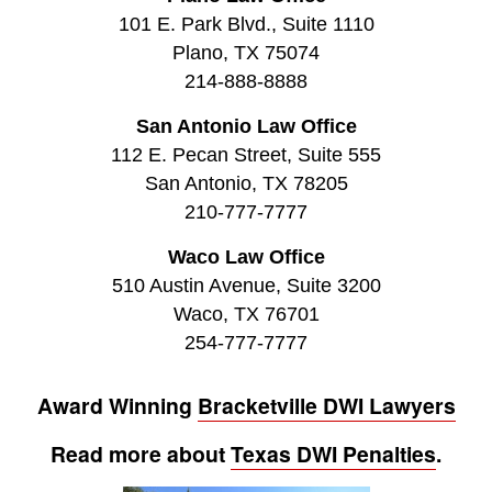
101 E. Park Blvd., Suite 1110
Plano, TX 75074
214-888-8888
San Antonio Law Office
112 E. Pecan Street, Suite 555
San Antonio, TX 78205
210-777-7777
Waco Law Office
510 Austin Avenue, Suite 3200
Waco, TX 76701
254-777-7777
Award Winning
Bracketville DWI Lawyers
Read more about
Texas DWI Penalties
.