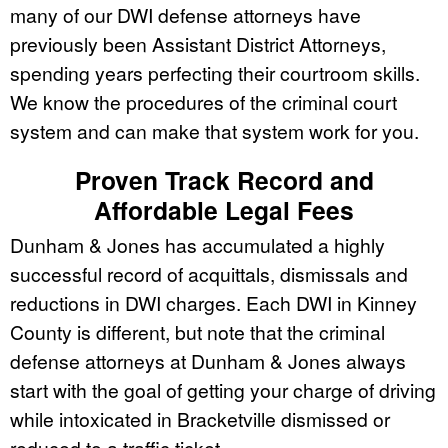
many of our DWI defense attorneys have
previously been Assistant District Attorneys,
spending years perfecting their courtroom skills.
We know the procedures of the criminal court
system and can make that system work for you.
Proven Track Record and
Affordable Legal Fees
Dunham & Jones has accumulated a highly
successful record of acquittals, dismissals and
reductions in DWI charges. Each DWI in Kinney
County is different, but note that the criminal
defense attorneys at Dunham & Jones always
start with the goal of getting your charge of driving
while intoxicated in Bracketville dismissed or
reduced to a traffic ticket.