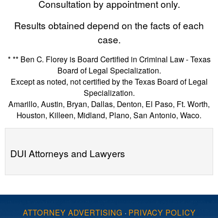
Consultation by appointment only.
Results obtained depend on the facts of each
case.
* ** Ben C. Florey is Board Certified in Criminal Law - Texas
Board of Legal Specialization.
Except as noted, not certified by the Texas Board of Legal
Specialization.
Amarillo, Austin, Bryan, Dallas, Denton, El Paso, Ft. Worth,
Houston, Killeen, Midland, Plano, San Antonio, Waco.
DUI Attorneys and Lawyers
ATTORNEY ADVERTISING
·
PRIVACY POLICY