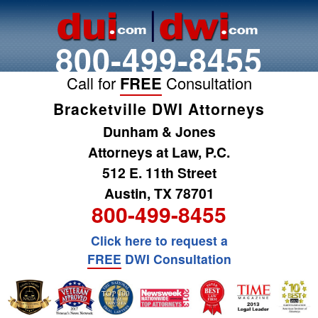
800-499-8455
Call for
FREE
Consultation
Bracketville DWI Attorneys
Dunham & Jones
Attorneys at Law, P.C.
512 E. 11th Street
Austin, TX 78701
800-499-8455
Click here to request a
FREE
DWI Consultation