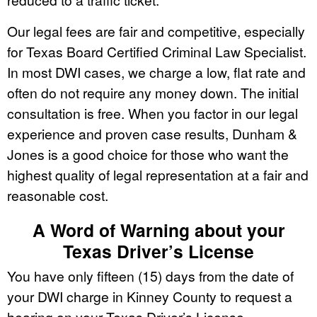
Our legal fees are fair and competitive, especially
for Texas Board Certified Criminal Law Specialist.
In most DWI cases, we charge a low, flat rate and
often do not require any money down. The initial
consultation is free. When you factor in our legal
experience and proven case results, Dunham &
Jones is a good choice for those who want the
highest quality of legal representation at a fair and
reasonable cost.
A Word of Warning about your
Texas Driver’s License
You have only fifteen (15) days from the date of
your DWI charge in Kinney County to request a
hearing on your Texas Driver’s License.