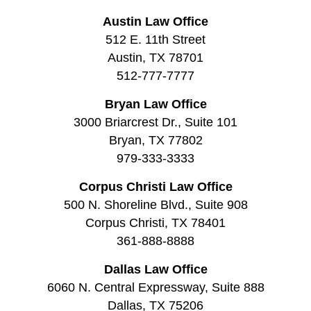
Austin Law Office
512 E. 11th Street
Austin, TX 78701
512-777-7777
Bryan Law Office
3000 Briarcrest Dr., Suite 101
Bryan, TX 77802
979-333-3333
Corpus Christi Law Office
500 N. Shoreline Blvd., Suite 908
Corpus Christi, TX 78401
361-888-8888
Dallas Law Office
6060 N. Central Expressway, Suite 888
Dallas, TX 75206