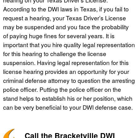
According to the DWI laws in Texas, if you fail to
request a hearing, your Texas Driver’s License
may be suspended and you face the probability
of paying huge fines for several years. It is
important that you hire quality legal representation
for this hearing to challenge the license
suspension. Having legal representation for this
license hearing provides an opportunity for your
criminal defense attorney to question the arresting
police officer. Putting the police officer on the
stand helps to establish his or her position, which
can be very beneficial to your DWI defense case.
Call the Bracketville DWI