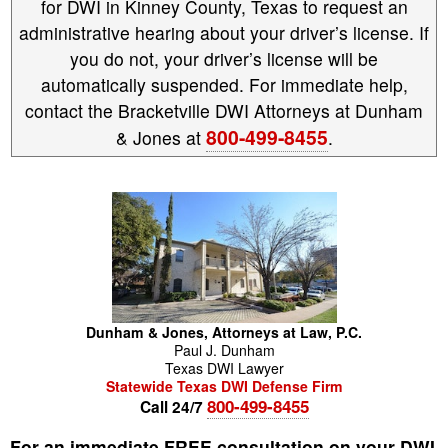
for DWI in Kinney County, Texas to request an
administrative hearing about your driver’s license. If
you do not, your driver’s license will be
automatically suspended. For immediate help,
contact the Bracketville DWI Attorneys at Dunham
800-499-8455
& Jones at
.
Dunham & Jones, Attorneys at Law, P.C.
Paul
J.
Dunham
Texas DWI Lawyer
Statewide Texas DWI Defense Firm
800-499-8455
Call 24/7
For an immediate FREE consultation on your DWI