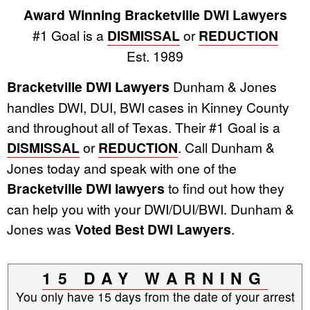
Award Winning Bracketville DWI Lawyers
#1 Goal is a
DISMISSAL
or
REDUCTION
Est. 1989
Bracketville DWI Lawyers
Dunham & Jones
handles DWI, DUI, BWI cases in Kinney County
and throughout all of Texas. Their #1 Goal is a
DISMISSAL
or
REDUCTION
. Call Dunham &
Jones today and speak with one of the
Bracketville DWI lawyers
to find out how they
can help you with your DWI/DUI/BWI. Dunham &
Jones was
Voted Best DWI Lawyers
.
15 DAY WARNING
You only have 15 days from the date of your arrest