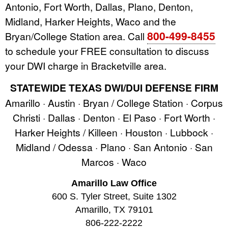
Antonio, Fort Worth, Dallas, Plano, Denton,
Midland, Harker Heights, Waco and the
800-499-8455
Bryan/College Station area. Call
to schedule your FREE consultation to discuss
your DWI charge in Bracketville area.
STATEWIDE TEXAS DWI/DUI DEFENSE FIRM
Amarillo · Austin · Bryan / College Station · Corpus
Christi · Dallas · Denton · El Paso · Fort Worth ·
Harker Heights / Killeen · Houston · Lubbock ·
Midland / Odessa · Plano · San Antonio · San
Marcos · Waco
Amarillo Law Office
600 S. Tyler Street, Suite 1302
Amarillo, TX 79101
806-222-2222