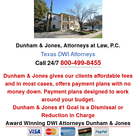
Dunham & Jones, Attorneys at Law, P.C.
Texas DWI Attorneys
800-499-8455
Call 24/7
Dunham & Jones gives our clients affordable fees
and in most cases, offers payment plans with no
money down. Payment plans designed to work
around your budget.
Dunham & Jones #1 Goal is a Dismissal or
Reduction in Charge
Award Winning DWI Attorneys Dunham & Jones