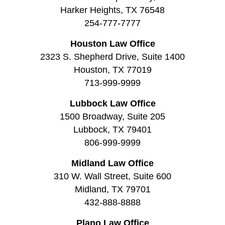
Harker Heights, TX 76548
254-777-7777
Houston Law Office
2323 S. Shepherd Drive, Suite 1400
Houston, TX 77019
713-999-9999
Lubbock Law Office
1500 Broadway, Suite 205
Lubbock, TX 79401
806-999-9999
Midland Law Office
310 W. Wall Street, Suite 600
Midland, TX 79701
432-888-8888
Plano Law Office