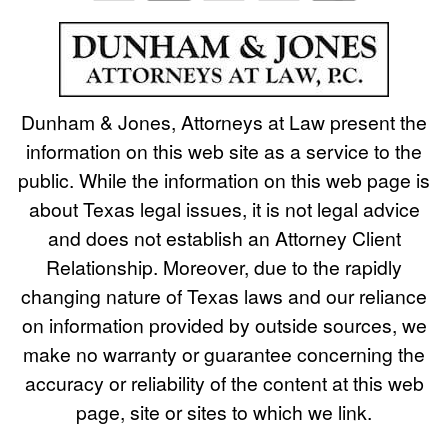
Dunham & Jones, Attorneys at Law present the
information on this web site as a service to the
public. While the information on this web page is
about Texas legal issues, it is not legal advice
and does not establish an Attorney Client
Relationship. Moreover, due to the rapidly
changing nature of Texas laws and our reliance
on information provided by outside sources, we
make no warranty or guarantee concerning the
accuracy or reliability of the content at this web
page, site or sites to which we link.