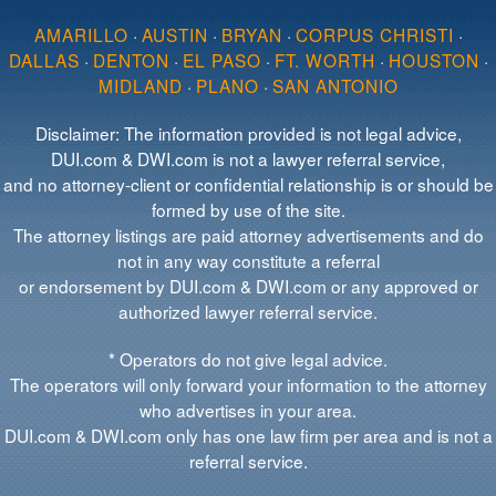
AMARILLO
·
AUSTIN
·
BRYAN
·
CORPUS CHRISTI
·
DALLAS
·
DENTON
·
EL PASO
·
FT. WORTH
·
HOUSTON
·
MIDLAND
·
PLANO
·
SAN ANTONIO
Disclaimer: The information provided is not legal advice,
DUI.com & DWI.com is not a lawyer referral service,
and no attorney-client or confidential relationship is or should be
formed by use of the site.
The attorney listings are paid attorney advertisements and do
not in any way constitute a referral
or endorsement by DUI.com & DWI.com or any approved or
authorized lawyer referral service.
* Operators do not give legal advice.
The operators will only forward your information to the attorney
who advertises in your area.
DUI.com & DWI.com only has one law firm per area and is not a
referral service.