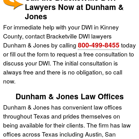
Lawyers Now at Dunham &
Jones
For immediate help with your DWI in Kinney
County, contact Bracketville DWI lawyers
800-499-8455
Dunham & Jones by calling
today
or fill out the form to request a free consultation to
discuss your DWI. The initial consultation is
always free and there is no obligation, so call
now.
Dunham & Jones Law Offices
Dunham & Jones has convenient law offices
throughout Texas and prides themselves on
being available for their clients. The firm has law
offices across Texas including Austin, San