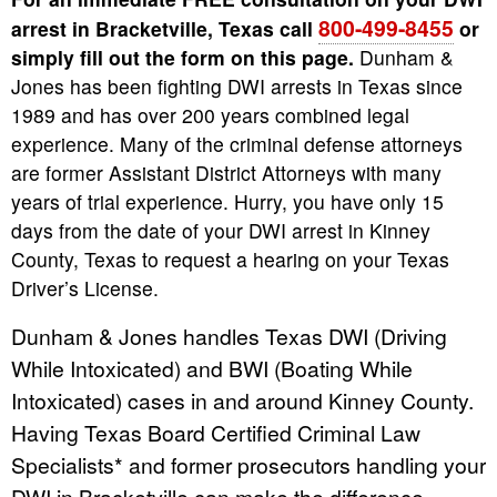
800-499-8455
arrest in Bracketville, Texas call
or
simply fill out the form on this page.
Dunham &
Jones has been fighting DWI arrests in Texas since
1989 and has over 200 years combined legal
experience. Many of the criminal defense attorneys
are former Assistant District Attorneys with many
years of trial experience. Hurry, you have only 15
days from the date of your DWI arrest in Kinney
County, Texas to request a hearing on your Texas
Driver’s License.
Dunham & Jones handles Texas DWI (Driving
While Intoxicated) and BWI (Boating While
Intoxicated) cases in and around Kinney County.
Having Texas Board Certified Criminal Law
Specialists* and former prosecutors handling your
DWI in Bracketville can make the difference