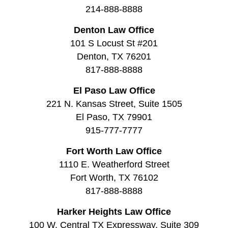
214-888-8888
Denton Law Office
101 S Locust St #201
Denton, TX 76201
817-888-8888
El Paso Law Office
221 N. Kansas Street, Suite 1505
El Paso, TX 79901
915-777-7777
Fort Worth Law Office
1110 E. Weatherford Street
Fort Worth, TX 76102
817-888-8888
Harker Heights Law Office
100 W. Central TX Expressway, Suite 309