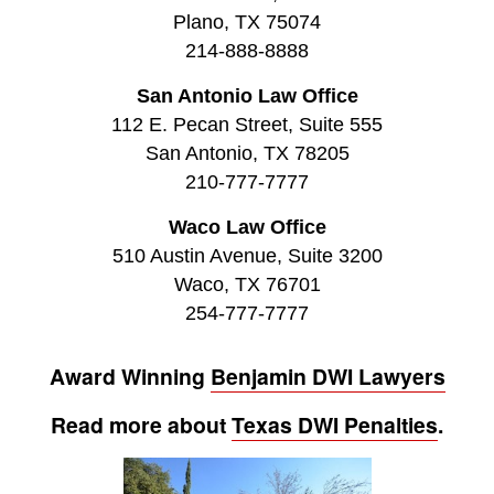
Plano, TX 75074
214-888-8888
San Antonio Law Office
112 E. Pecan Street, Suite 555
San Antonio, TX 78205
210-777-7777
Waco Law Office
510 Austin Avenue, Suite 3200
Waco, TX 76701
254-777-7777
Award Winning
Benjamin DWI Lawyers
Read more about
Texas DWI Penalties
.