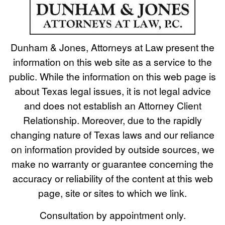
Dunham & Jones, Attorneys at Law present the
information on this web site as a service to the
public. While the information on this web page is
about Texas legal issues, it is not legal advice
and does not establish an Attorney Client
Relationship. Moreover, due to the rapidly
changing nature of Texas laws and our reliance
on information provided by outside sources, we
make no warranty or guarantee concerning the
accuracy or reliability of the content at this web
page, site or sites to which we link.
Consultation by appointment only.