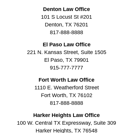
Denton Law Office
101 S Locust St #201
Denton, TX 76201
817-888-8888
El Paso Law Office
221 N. Kansas Street, Suite 1505
El Paso, TX 79901
915-777-7777
Fort Worth Law Office
1110 E. Weatherford Street
Fort Worth, TX 76102
817-888-8888
Harker Heights Law Office
100 W. Central TX Expressway, Suite 309
Harker Heights, TX 76548