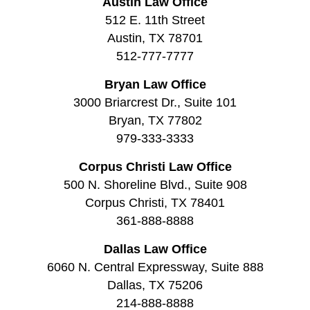
Austin Law Office
512 E. 11th Street
Austin, TX 78701
512-777-7777
Bryan Law Office
3000 Briarcrest Dr., Suite 101
Bryan, TX 77802
979-333-3333
Corpus Christi Law Office
500 N. Shoreline Blvd., Suite 908
Corpus Christi, TX 78401
361-888-8888
Dallas Law Office
6060 N. Central Expressway, Suite 888
Dallas, TX 75206
214-888-8888