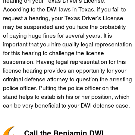
hearing on your Texas Driver’s License.
According to the DWI laws in Texas, if you fail to
request a hearing, your Texas Driver’s License
may be suspended and you face the probability
of paying huge fines for several years. It is
important that you hire quality legal representation
for this hearing to challenge the license
suspension. Having legal representation for this
license hearing provides an opportunity for your
criminal defense attorney to question the arresting
police officer. Putting the police officer on the
stand helps to establish his or her position, which
can be very beneficial to your DWI defense case.
Call the Benjamin DWI