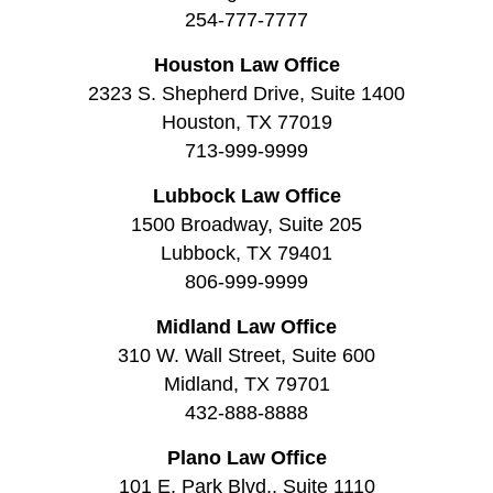
254-777-7777
Houston Law Office
2323 S. Shepherd Drive, Suite 1400
Houston, TX 77019
713-999-9999
Lubbock Law Office
1500 Broadway, Suite 205
Lubbock, TX 79401
806-999-9999
Midland Law Office
310 W. Wall Street, Suite 600
Midland, TX 79701
432-888-8888
Plano Law Office
101 E. Park Blvd., Suite 1110