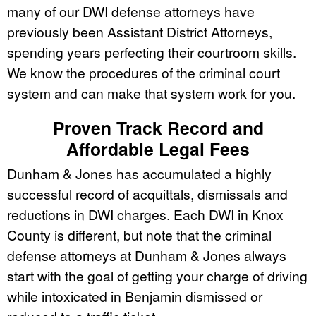
many of our DWI defense attorneys have
previously been Assistant District Attorneys,
spending years perfecting their courtroom skills.
We know the procedures of the criminal court
system and can make that system work for you.
Proven Track Record and
Affordable Legal Fees
Dunham & Jones has accumulated a highly
successful record of acquittals, dismissals and
reductions in DWI charges. Each DWI in Knox
County is different, but note that the criminal
defense attorneys at Dunham & Jones always
start with the goal of getting your charge of driving
while intoxicated in Benjamin dismissed or