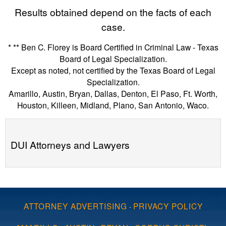
Results obtained depend on the facts of each
case.
* ** Ben C. Florey is Board Certified in Criminal Law - Texas
Board of Legal Specialization.
Except as noted, not certified by the Texas Board of Legal
Specialization.
Amarillo, Austin, Bryan, Dallas, Denton, El Paso, Ft. Worth,
Houston, Killeen, Midland, Plano, San Antonio, Waco.
DUI Attorneys and Lawyers
ATTORNEY ADVERTISING
·
PRIVACY POLICY