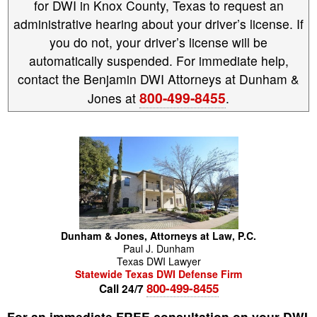
for DWI in Knox County, Texas to request an
administrative hearing about your driver’s license. If
you do not, your driver’s license will be
automatically suspended. For immediate help,
contact the Benjamin DWI Attorneys at Dunham &
800-499-8455
Jones at
.
Dunham & Jones, Attorneys at Law, P.C.
Paul
J.
Dunham
Texas DWI Lawyer
Statewide Texas DWI Defense Firm
800-499-8455
Call 24/7
For an immediate FREE consultation on your DWI