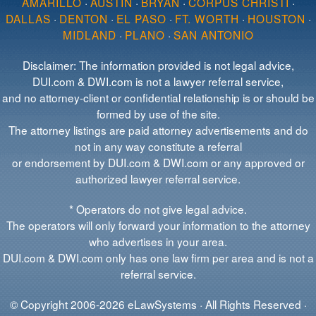
AMARILLO
·
AUSTIN
·
BRYAN
·
CORPUS CHRISTI
·
DALLAS
·
DENTON
·
EL PASO
·
FT. WORTH
·
HOUSTON
·
MIDLAND
·
PLANO
·
SAN ANTONIO
Disclaimer: The information provided is not legal advice,
DUI.com & DWI.com is not a lawyer referral service,
and no attorney-client or confidential relationship is or should be
formed by use of the site.
The attorney listings are paid attorney advertisements and do
not in any way constitute a referral
or endorsement by DUI.com & DWI.com or any approved or
authorized lawyer referral service.
* Operators do not give legal advice.
The operators will only forward your information to the attorney
who advertises in your area.
DUI.com & DWI.com only has one law firm per area and is not a
referral service.
© Copyright 2006-2026 eLawSystems · All Rights Reserved ·