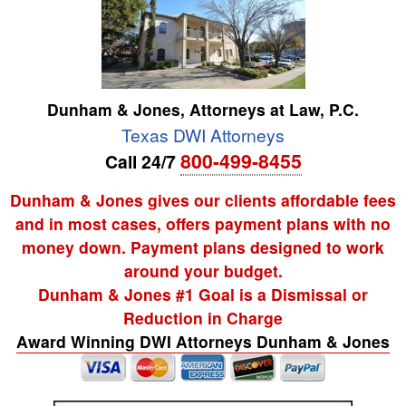
Dunham & Jones, Attorneys at Law, P.C.
Texas DWI Attorneys
800-499-8455
Call 24/7
Dunham & Jones gives our clients affordable fees
and in most cases, offers payment plans with no
money down. Payment plans designed to work
around your budget.
Dunham & Jones #1 Goal is a Dismissal or
Reduction in Charge
Award Winning DWI Attorneys Dunham & Jones