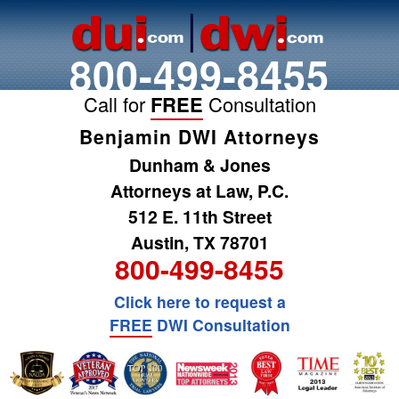
800-499-8455
Call for
FREE
Consultation
Benjamin DWI Attorneys
Dunham & Jones
Attorneys at Law, P.C.
512 E. 11th Street
Austin, TX 78701
800-499-8455
Click here to request a
FREE
DWI Consultation