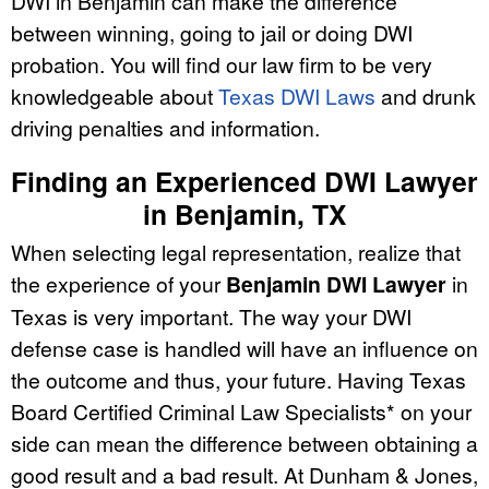
DWI in Benjamin can make the difference
between winning, going to jail or doing DWI
probation. You will find our law firm to be very
knowledgeable about
Texas DWI Laws
and drunk
driving penalties and information.
Finding an Experienced DWI Lawyer
in Benjamin, TX
When selecting legal representation, realize that
the experience of your
Benjamin DWI Lawyer
in
Texas is very important. The way your DWI
defense case is handled will have an influence on
the outcome and thus, your future. Having Texas
Board Certified Criminal Law Specialists* on your
side can mean the difference between obtaining a
good result and a bad result. At Dunham & Jones,