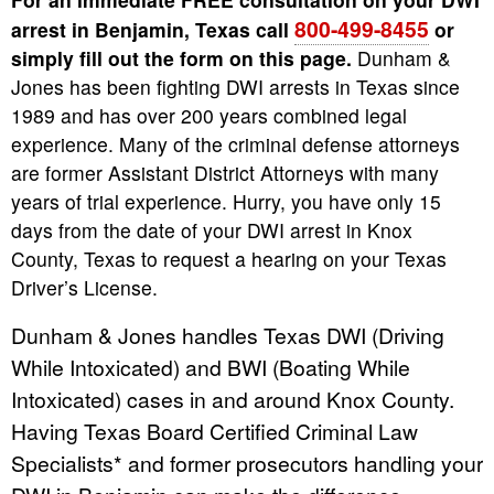
800-499-8455
arrest in Benjamin, Texas call
or
simply fill out the form on this page.
Dunham &
Jones has been fighting DWI arrests in Texas since
1989 and has over 200 years combined legal
experience. Many of the criminal defense attorneys
are former Assistant District Attorneys with many
years of trial experience. Hurry, you have only 15
days from the date of your DWI arrest in Knox
County, Texas to request a hearing on your Texas
Driver’s License.
Dunham & Jones handles Texas DWI (Driving
While Intoxicated) and BWI (Boating While
Intoxicated) cases in and around Knox County.
Having Texas Board Certified Criminal Law
Specialists* and former prosecutors handling your