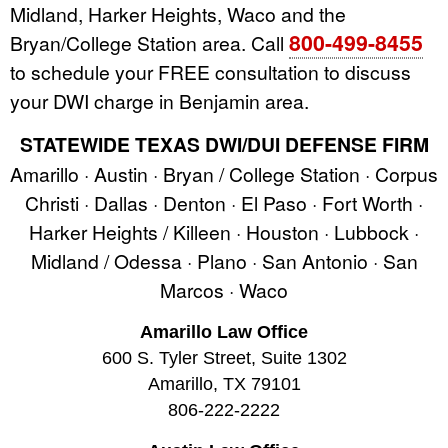
Midland, Harker Heights, Waco and the
800-499-8455
Bryan/College Station area. Call
to schedule your FREE consultation to discuss
your DWI charge in Benjamin area.
STATEWIDE TEXAS DWI/DUI DEFENSE FIRM
Amarillo · Austin · Bryan / College Station · Corpus
Christi · Dallas · Denton · El Paso · Fort Worth ·
Harker Heights / Killeen · Houston · Lubbock ·
Midland / Odessa · Plano · San Antonio · San
Marcos · Waco
Amarillo Law Office
600 S. Tyler Street, Suite 1302
Amarillo, TX 79101
806-222-2222