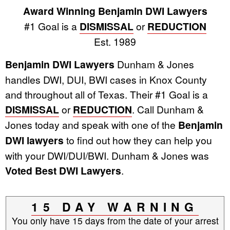
Award Winning Benjamin DWI Lawyers
#1 Goal is a
DISMISSAL
or
REDUCTION
Est. 1989
Benjamin DWI Lawyers
Dunham & Jones
handles DWI, DUI, BWI cases in Knox County
and throughout all of Texas. Their #1 Goal is a
DISMISSAL
or
REDUCTION
. Call Dunham &
Jones today and speak with one of the
Benjamin
DWI lawyers
to find out how they can help you
with your DWI/DUI/BWI. Dunham & Jones was
Voted Best DWI Lawyers
.
15 DAY WARNING
You only have 15 days from the date of your arrest