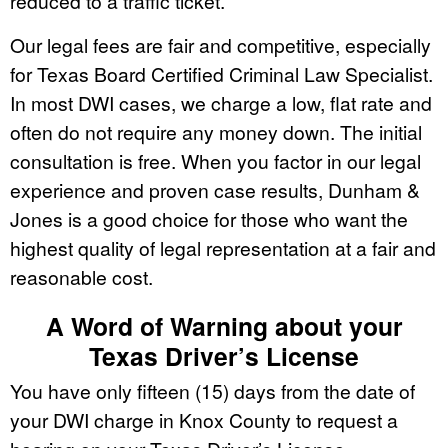
reduced to a traffic ticket.
Our legal fees are fair and competitive, especially
for Texas Board Certified Criminal Law Specialist.
In most DWI cases, we charge a low, flat rate and
often do not require any money down. The initial
consultation is free. When you factor in our legal
experience and proven case results, Dunham &
Jones is a good choice for those who want the
highest quality of legal representation at a fair and
reasonable cost.
A Word of Warning about your
Texas Driver’s License
You have only fifteen (15) days from the date of
your DWI charge in Knox County to request a