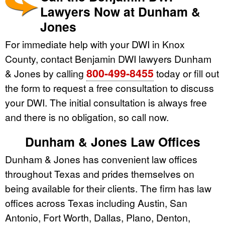
Lawyers Now at Dunham &
Jones
For immediate help with your DWI in Knox
County, contact Benjamin DWI lawyers Dunham
800-499-8455
& Jones by calling
today or fill out
the form to request a free consultation to discuss
your DWI. The initial consultation is always free
and there is no obligation, so call now.
Dunham & Jones Law Offices
Dunham & Jones has convenient law offices
throughout Texas and prides themselves on
being available for their clients. The firm has law
offices across Texas including Austin, San
Antonio, Fort Worth, Dallas, Plano, Denton,