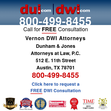
800-499-8455
Call for
FREE
Consultation
Vernon DWI Attorneys
Dunham & Jones
Attorneys at Law, P.C.
512 E. 11th Street
Austin, TX 78701
800-499-8455
Click here to request a
FREE
DWI Consultation