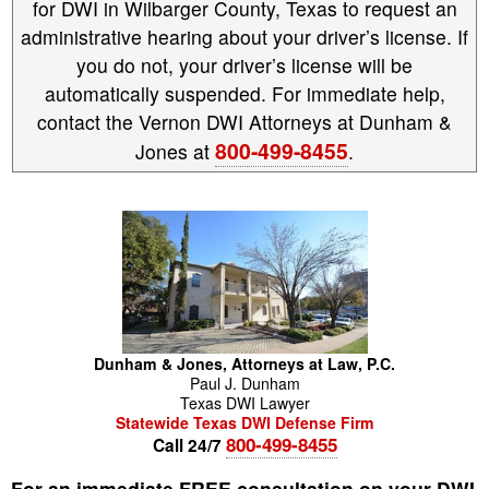
for DWI in Wilbarger County, Texas to request an
administrative hearing about your driver’s license. If
you do not, your driver’s license will be
automatically suspended. For immediate help,
contact the Vernon DWI Attorneys at Dunham &
800-499-8455
Jones at
.
Dunham & Jones, Attorneys at Law, P.C.
Paul
J.
Dunham
Texas DWI Lawyer
Statewide Texas DWI Defense Firm
800-499-8455
Call 24/7
For an immediate FREE consultation on your DWI