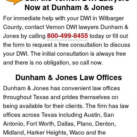
Now at Dunham & Jones
For immediate help with your DWI in Wilbarger
County, contact Vernon DWI lawyers Dunham &
800-499-8455
Jones by calling
today or fill out
the form to request a free consultation to discuss
your DWI. The initial consultation is always free
and there is no obligation, so call now.
Dunham & Jones Law Offices
Dunham & Jones has convenient law offices
throughout Texas and prides themselves on
being available for their clients. The firm has law
offices across Texas including Austin, San
Antonio, Fort Worth, Dallas, Plano, Denton,
Midland, Harker Heights, Waco and the