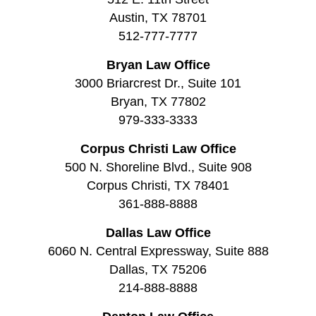
Austin, TX 78701
512-777-7777
Bryan Law Office
3000 Briarcrest Dr., Suite 101
Bryan, TX 77802
979-333-3333
Corpus Christi Law Office
500 N. Shoreline Blvd., Suite 908
Corpus Christi, TX 78401
361-888-8888
Dallas Law Office
6060 N. Central Expressway, Suite 888
Dallas, TX 75206
214-888-8888