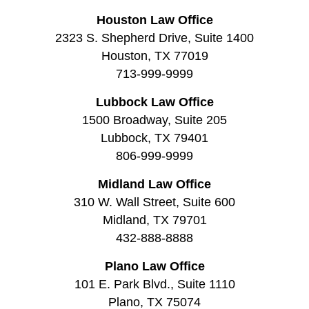
Houston Law Office
2323 S. Shepherd Drive, Suite 1400
Houston, TX 77019
713-999-9999
Lubbock Law Office
1500 Broadway, Suite 205
Lubbock, TX 79401
806-999-9999
Midland Law Office
310 W. Wall Street, Suite 600
Midland, TX 79701
432-888-8888
Plano Law Office
101 E. Park Blvd., Suite 1110
Plano, TX 75074