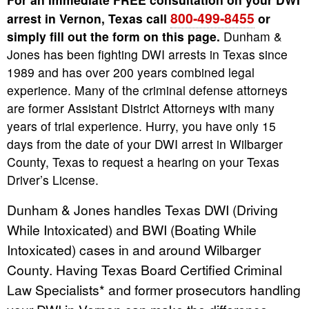
800-499-8455
arrest in Vernon, Texas call
or
simply fill out the form on this page.
Dunham &
Jones has been fighting DWI arrests in Texas since
1989 and has over 200 years combined legal
experience. Many of the criminal defense attorneys
are former Assistant District Attorneys with many
years of trial experience. Hurry, you have only 15
days from the date of your DWI arrest in Wilbarger
County, Texas to request a hearing on your Texas
Driver’s License.
Dunham & Jones handles Texas DWI (Driving
While Intoxicated) and BWI (Boating While
Intoxicated) cases in and around Wilbarger
County. Having Texas Board Certified Criminal
Law Specialists* and former prosecutors handling