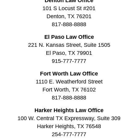
Denton Law Office
101 S Locust St #201
Denton, TX 76201
817-888-8888
El Paso Law Office
221 N. Kansas Street, Suite 1505
El Paso, TX 79901
915-777-7777
Fort Worth Law Office
1110 E. Weatherford Street
Fort Worth, TX 76102
817-888-8888
Harker Heights Law Office
100 W. Central TX Expressway, Suite 309
Harker Heights, TX 76548
254-777-7777