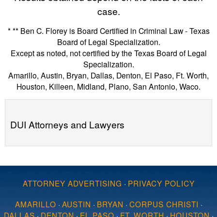
case.
* ** Ben C. Florey is Board Certified in Criminal Law - Texas
Board of Legal Specialization.
Except as noted, not certified by the Texas Board of Legal
Specialization.
Amarillo, Austin, Bryan, Dallas, Denton, El Paso, Ft. Worth,
Houston, Killeen, Midland, Plano, San Antonio, Waco.
DUI Attorneys and Lawyers
ATTORNEY ADVERTISING
·
PRIVACY POLICY
AMARILLO
·
AUSTIN
·
BRYAN
·
CORPUS CHRISTI
·
DALLAS
·
DENTON
·
EL PASO
·
FT. WORTH
·
HOUSTON
·