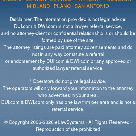
MIDLAND
·
PLANO
·
SAN ANTONIO
Disclaimer: The information provided is not legal advice,
DUI.com & DWI.com is not a lawyer referral service,
and no attorney-client or confidential relationship is or should be
formed by use of the site.
The attorney listings are paid attorney advertisements and do
not in any way constitute a referral
or endorsement by DUI.com & DWI.com or any approved or
authorized lawyer referral service.
* Operators do not give legal advice.
The operators will only forward your information to the attorney
who advertises in your area.
DUI.com & DWI.com only has one law firm per area and is not a
referral service.
© Copyright 2006-2026 eLawSystems · All Rights Reserved ·
Reproduction of site prohibited