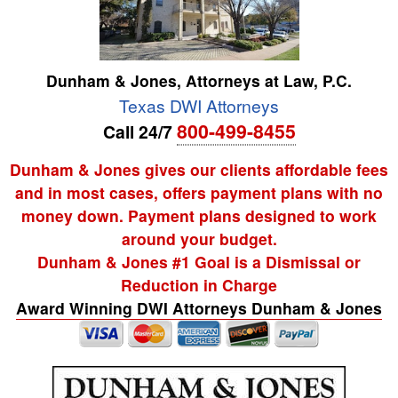
Dunham & Jones, Attorneys at Law, P.C.
Texas DWI Attorneys
800-499-8455
Call 24/7
Dunham & Jones gives our clients affordable fees
and in most cases, offers payment plans with no
money down. Payment plans designed to work
around your budget.
Dunham & Jones #1 Goal is a Dismissal or
Reduction in Charge
Award Winning DWI Attorneys Dunham & Jones