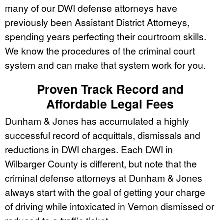
many of our DWI defense attorneys have
previously been Assistant District Attorneys,
spending years perfecting their courtroom skills.
We know the procedures of the criminal court
system and can make that system work for you.
Proven Track Record and
Affordable Legal Fees
Dunham & Jones has accumulated a highly
successful record of acquittals, dismissals and
reductions in DWI charges. Each DWI in
Wilbarger County is different, but note that the
criminal defense attorneys at Dunham & Jones
always start with the goal of getting your charge
of driving while intoxicated in Vernon dismissed or