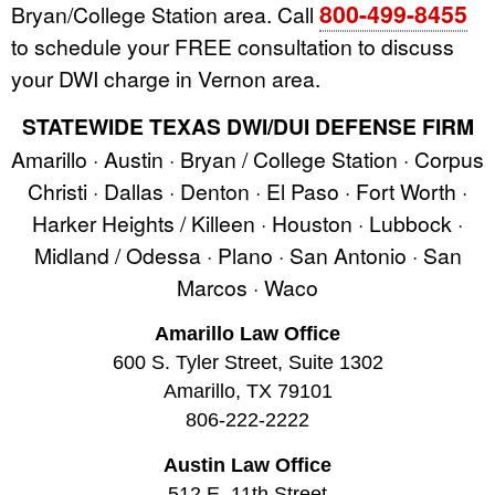
800-499-8455
Bryan/College Station area. Call
to schedule your FREE consultation to discuss
your DWI charge in Vernon area.
STATEWIDE TEXAS DWI/DUI DEFENSE FIRM
Amarillo · Austin · Bryan / College Station · Corpus
Christi · Dallas · Denton · El Paso · Fort Worth ·
Harker Heights / Killeen · Houston · Lubbock ·
Midland / Odessa · Plano · San Antonio · San
Marcos · Waco
Amarillo Law Office
600 S. Tyler Street, Suite 1302
Amarillo, TX 79101
806-222-2222
Austin Law Office
512 E. 11th Street