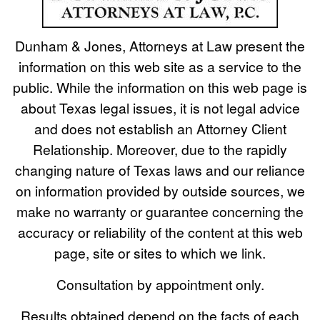
Dunham & Jones, Attorneys at Law present the
information on this web site as a service to the
public. While the information on this web page is
about Texas legal issues, it is not legal advice
and does not establish an Attorney Client
Relationship. Moreover, due to the rapidly
changing nature of Texas laws and our reliance
on information provided by outside sources, we
make no warranty or guarantee concerning the
accuracy or reliability of the content at this web
page, site or sites to which we link.
Consultation by appointment only.
Results obtained depend on the facts of each