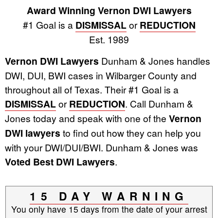
Award Winning Vernon DWI Lawyers
#1 Goal is a
DISMISSAL
or
REDUCTION
Est. 1989
Vernon DWI Lawyers
Dunham & Jones handles
DWI, DUI, BWI cases in Wilbarger County and
throughout all of Texas. Their #1 Goal is a
DISMISSAL
or
REDUCTION
. Call Dunham &
Jones today and speak with one of the
Vernon
DWI lawyers
to find out how they can help you
with your DWI/DUI/BWI. Dunham & Jones was
Voted Best DWI Lawyers
.
15 DAY WARNING
You only have 15 days from the date of your arrest