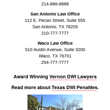
214-888-8888
San Antonio Law Office
112 E. Pecan Street, Suite 555
San Antonio, TX 78205
210-777-7777
Waco Law Office
510 Austin Avenue, Suite 3200
Waco, TX 76701
254-777-7777
Award Winning
Vernon DWI Lawyers
Read more about
Texas DWI Penalties
.