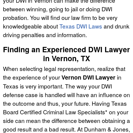
your DWI in Vernon can make the difference
between winning, going to jail or doing DWI
probation. You will find our law firm to be very
knowledgeable about
Texas DWI Laws
and drunk
driving penalties and information.
Finding an Experienced DWI Lawyer
in Vernon, TX
When selecting legal representation, realize that
the experience of your
Vernon DWI Lawyer
in
Texas is very important. The way your DWI
defense case is handled will have an influence on
the outcome and thus, your future. Having Texas
Board Certified Criminal Law Specialists* on your
side can mean the difference between obtaining a
good result and a bad result. At Dunham & Jones,