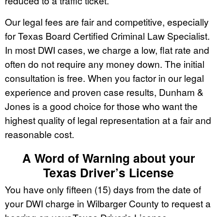
reduced to a traffic ticket.
Our legal fees are fair and competitive, especially
for Texas Board Certified Criminal Law Specialist.
In most DWI cases, we charge a low, flat rate and
often do not require any money down. The initial
consultation is free. When you factor in our legal
experience and proven case results, Dunham &
Jones is a good choice for those who want the
highest quality of legal representation at a fair and
reasonable cost.
A Word of Warning about your
Texas Driver’s License
You have only fifteen (15) days from the date of
your DWI charge in Wilbarger County to request a