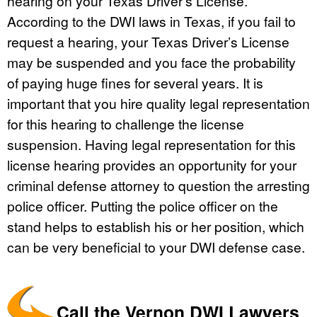
hearing on your Texas Driver’s License.
According to the DWI laws in Texas, if you fail to
request a hearing, your Texas Driver’s License
may be suspended and you face the probability
of paying huge fines for several years. It is
important that you hire quality legal representation
for this hearing to challenge the license
suspension. Having legal representation for this
license hearing provides an opportunity for your
criminal defense attorney to question the arresting
police officer. Putting the police officer on the
stand helps to establish his or her position, which
can be very beneficial to your DWI defense case.
Call the Vernon DWI Lawyers